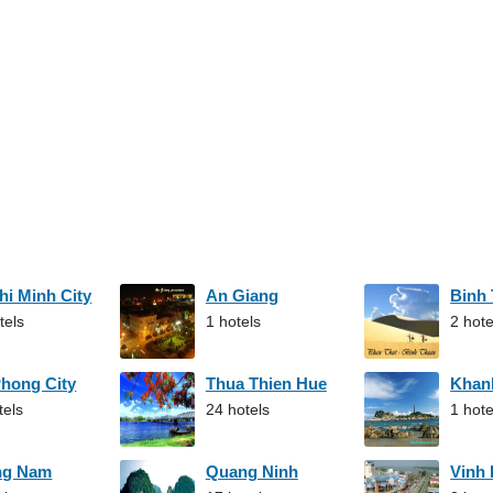
hi Minh City
An Giang
Binh
tels
1 hotels
2 hote
Phong City
Thua Thien Hue
Khan
tels
24 hotels
1 hote
ng Nam
Quang Ninh
Vinh