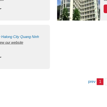
g
Halong City
Quang Ninh
view our website
prev
1