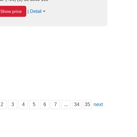
Detail
Show price
|
2
3
4
5
6
7
...
34
35
next