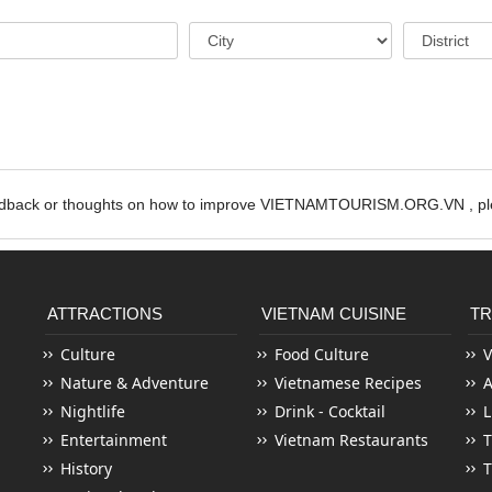
edback or thoughts on how to improve VIETNAMTOURISM.ORG.VN , ple
ATTRACTIONS
VIETNAM CUISINE
TR
Culture
Food Culture
V
Nature & Adventure
Vietnamese Recipes
Nightlife
Drink - Cocktail
L
Entertainment
Vietnam Restaurants
T
History
T