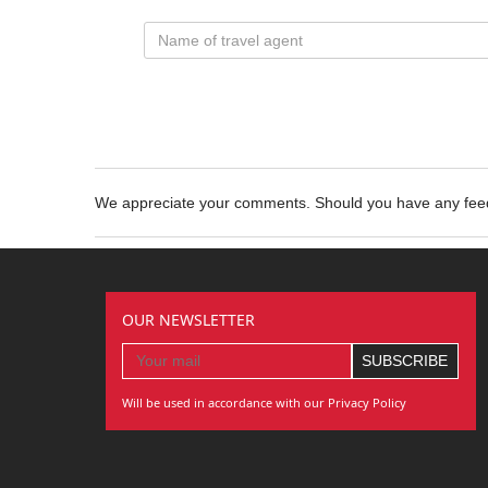
We appreciate your comments. Should you have any fe
OUR NEWSLETTER
Will be used in accordance with our Privacy Policy