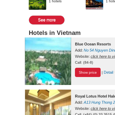
1 hotels
1 hot
See more
Hotels in Vietnam
Blue Ocean Resorts
Add:
No 54
Nguyen Din
Mui Ne Beach
Website:
click here to 
Binh Th
Call:
(84-8)
Detail
Show price
|
Royal Lotus Hotel Ha
Add:
A13
Hung Thong 2
Vietnam
Website:
click here to 
Call:
(+84) (0) 33 3515 