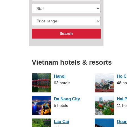
Vietnam hotels & resorts
Hanoi
Ho C
62 hotels
48 ho
Da Nang City
Hai 
5 hotels
11 ho
Lao Cai
Qua