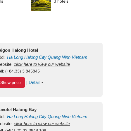
ls
3 hotels
aigon Halong Hotel
dd:
Ha Long
Halong City
Quang Ninh
Vietnam
ebsite:
click here to view our website
ll:
(+84.33) 3 845845
Detail
Show price
|
ovotel Halong Bay
dd:
Ha Long
Halong City
Quang Ninh
Vietnam
ebsite:
click here to view our website
ll:
(+84) (0) 33 3848 108