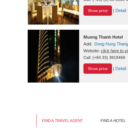
Detail
Show price
|
Muong Thanh Hotel
Add:
Dong Hung Than
Vietnam
Website:
click here to 
Call:
(+84.33) 3819468
Detail
Show price
|
FIND A TRAVEL AGENT
FIND A HOTEL