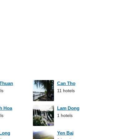
 Thuan
Can Tho
ls
11 hotels
h Hoa
Lam Dong
ls
1 hotels
 Long
Yen Bai