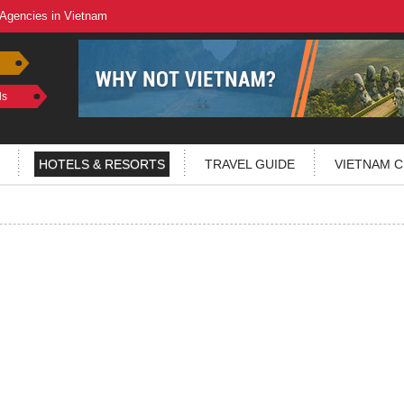
 Agencies in Vietnam
ls
HOTELS & RESORTS
TRAVEL GUIDE
VIETNAM C