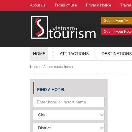
About us
Terms of use
Privacy Notice
Travel
Submit your TA
Submit your Hote
HOME
ATTRACTIONS
DESTINATIONS
Home
Accommodations
FIND A HOTEL