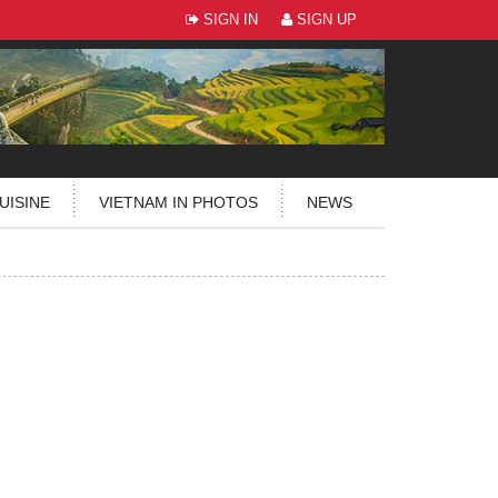
SIGN IN
SIGN UP
UISINE
VIETNAM IN PHOTOS
NEWS