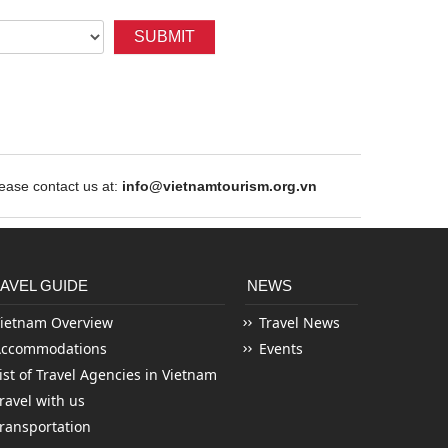
SUBMIT
ase contact us at:
info@vietnamtourism.org.vn
AVEL GUIDE
NEWS
ietnam Overview
Travel News
Accommodations
Events
ist of Travel Agencies in Vietnam
ravel with us
ransportation