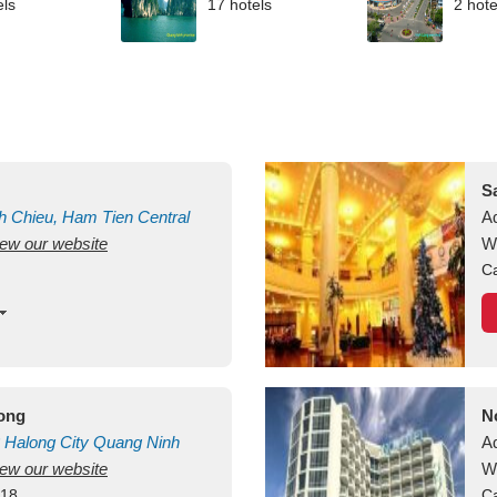
els
17 hotels
2 hote
S
h Chieu, Ham Tien
Central
A
view our website
uan
Vietnam
W
Ca
long
N
Halong City
Quang Ninh
A
view our website
W
418
Ca