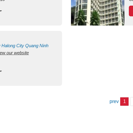
g
Halong City
Quang Ninh
view our website
prev
1