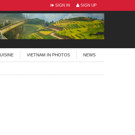
SIGN IN
SIGN UP
UISINE
VIETNAM IN PHOTOS
NEWS