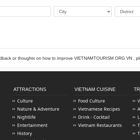
edback or thoughts on how to improve VIETNAMTOURISM.ORG.VN , ple
ATTRACTIONS
VIETNAM CUISINE
TR
Culture
Food Culture
V
Nature & Adventure
Vietnamese Recipes
Nightlife
Drink - Cocktail
L
Entertainment
Vietnam Restaurants
T
History
T