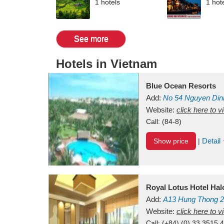
1 hotels
1 hot
See more
Hotels in Vietnam
Blue Ocean Resorts
Add:
No 54
Nguyen Din
Mui Ne Beach
Website:
click here to 
Binh Th
Call:
(84-8)
Detail
Show price
|
Royal Lotus Hotel Ha
Add:
A13
Hung Thong 2
Vietnam
Website:
click here to 
Call:
(+84) (0) 33 3515 