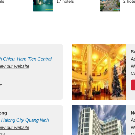
els
17 hotels
2 hote
S
h Chieu, Ham Tien
Central
A
view our website
uan
Vietnam
W
Ca
long
N
Halong City
Quang Ninh
A
view our website
W
418
Ca