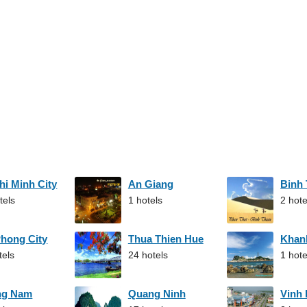
hi Minh City
An Giang
Binh
tels
1 hotels
2 hote
Phong City
Thua Thien Hue
Khan
tels
24 hotels
1 hote
ng Nam
Quang Ninh
Vinh