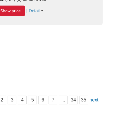
Detail
Show price
|
2
3
4
5
6
7
...
34
35
next