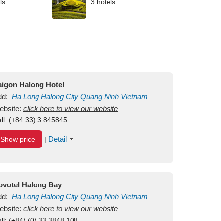
ls
3 hotels
aigon Halong Hotel
dd:
Ha Long
Halong City
Quang Ninh
Vietnam
ebsite:
click here to view our website
ll:
(+84.33) 3 845845
Detail
Show price
|
ovotel Halong Bay
dd:
Ha Long
Halong City
Quang Ninh
Vietnam
ebsite:
click here to view our website
ll:
(+84) (0) 33 3848 108