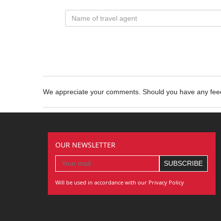
We appreciate your comments. Should you have any fe
OUR NEWSLETTER
Will be used in accordance with our Privacy Policy