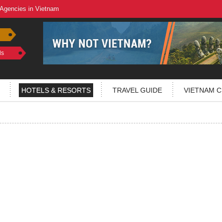
 Agencies in Vietnam
ls
HOTELS & RESORTS
TRAVEL GUIDE
VIETNAM C