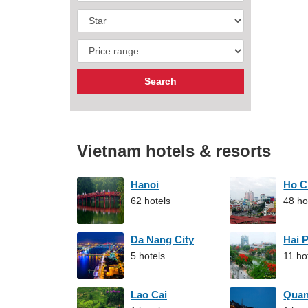
Vietnam hotels & resorts
Hanoi
Ho C
62 hotels
48 ho
Da Nang City
Hai 
5 hotels
11 ho
Lao Cai
Qua