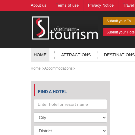
About us
Terms of use
Privacy Notice
Travel
Submit your TA
Submit your Hote
HOME
ATTRACTIONS
DESTINATIONS
Home
Accommodations
FIND A HOTEL