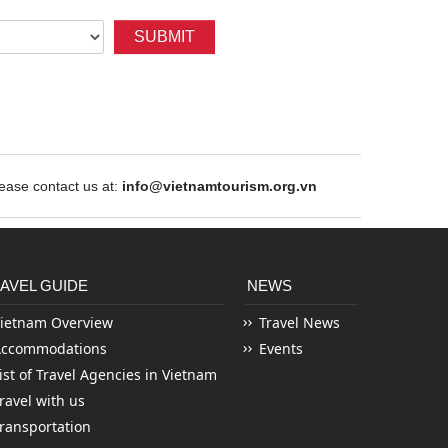
SUBMIT
ase contact us at:
info@vietnamtourism.org.vn
AVEL GUIDE
NEWS
ietnam Overview
Travel News
Accommodations
Events
ist of Travel Agencies in Vietnam
ravel with us
ransportation