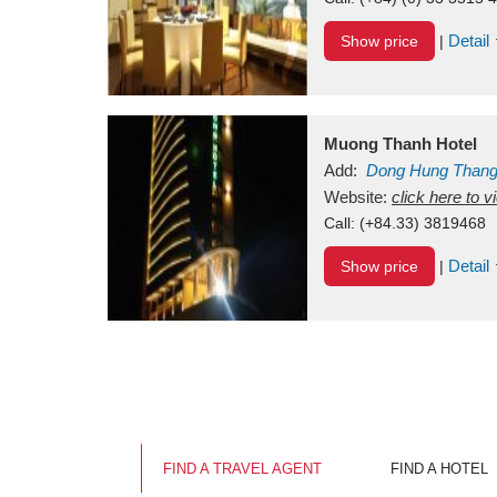
Detail
Show price
|
Muong Thanh Hotel
Add:
Dong Hung Than
Vietnam
Website:
click here to 
Call:
(+84.33) 3819468
Detail
Show price
|
FIND A TRAVEL AGENT
FIND A HOTEL