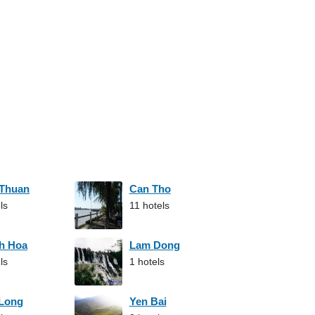
 Thuan
Can Tho
ls
11 hotels
h Hoa
Lam Dong
ls
1 hotels
 Long
Yen Bai