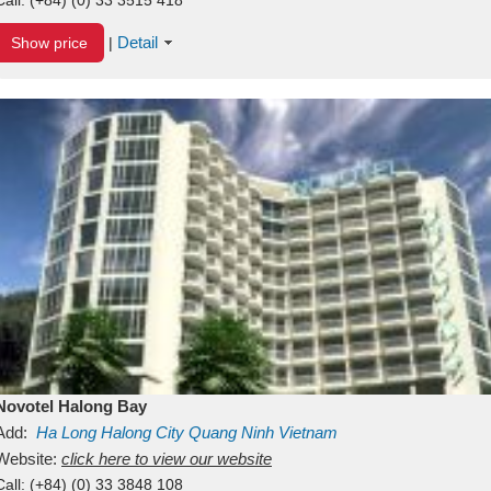
Detail
Show price
|
Novotel Halong Bay
Add:
Ha Long
Halong City
Quang Ninh
Vietnam
Website:
click here to view our website
Call:
(+84) (0) 33 3848 108