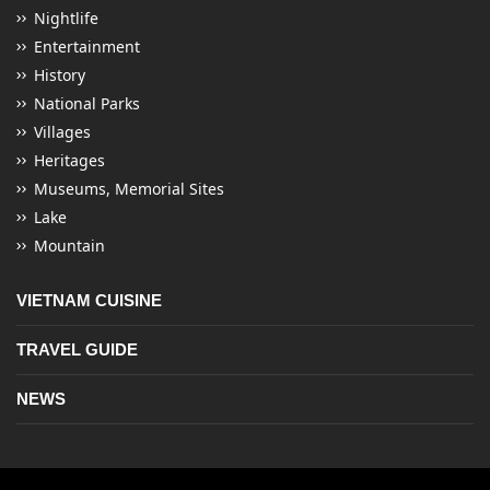
Nightlife
Entertainment
History
National Parks
Villages
Heritages
Museums, Memorial Sites
Lake
Mountain
VIETNAM CUISINE
TRAVEL GUIDE
NEWS