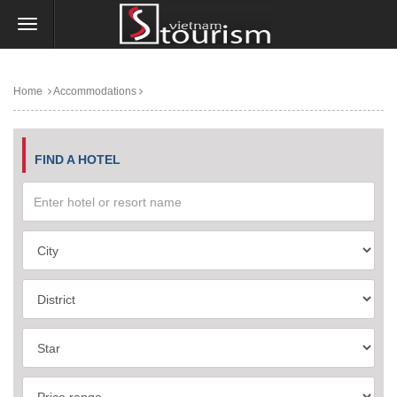
Home
Accommodations
FIND A HOTEL