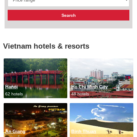
Vietnam hotels & resorts
Hanoi
Ho Chi Minh City
62 hotels
48 hotels
An Giang
Binh Thuan