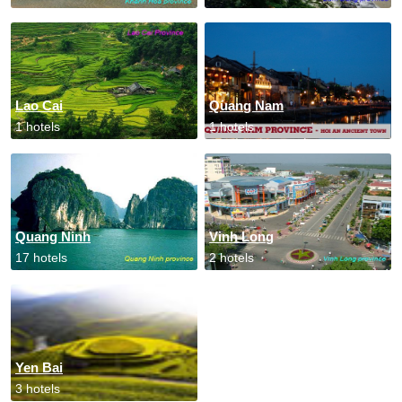
Lao Cai
Quang Nam
1 hotels
1 hotels
Quang Ninh
Vinh Long
17 hotels
2 hotels
Yen Bai
3 hotels