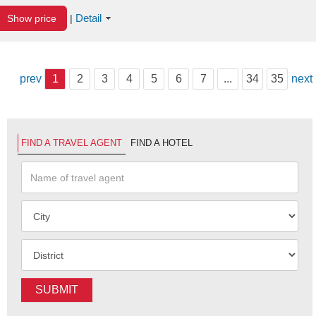
Detail
Show price
|
prev
1
2
3
4
5
6
7
...
34
35
next
FIND A TRAVEL AGENT
FIND A HOTEL
SUBMIT