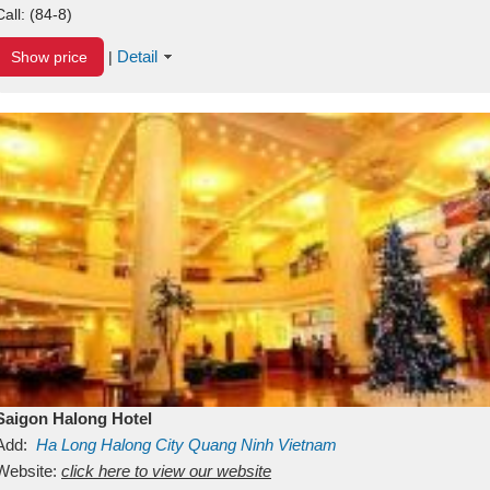
Call:
(84-8)
Detail
Show price
|
Saigon Halong Hotel
Add:
Ha Long
Halong City
Quang Ninh
Vietnam
Website:
click here to view our website