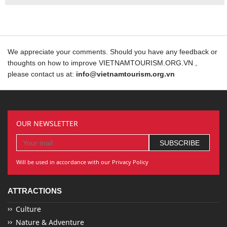
We appreciate your comments. Should you have any feedback or
thoughts on how to improve VIETNAMTOURISM.ORG.VN ,
please contact us at:
info@vietnamtourism.org.vn
OUR NEWSLETTER
Will be used in accordance with our Privacy Policy
ATTRACTIONS
Culture
Nature & Adventure