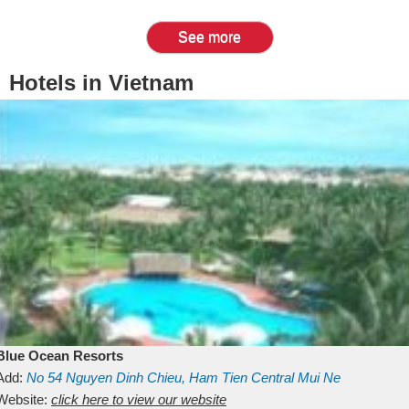
See more
Hotels in Vietnam
Blue Ocean Resorts
Add:
No 54
Nguyen Dinh Chieu, Ham Tien
Central Mui Ne
Beach
Website:
Binh Thuan
click here to view our website
Vietnam