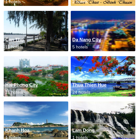
1 hotels
2 hotels
Can Tho
Da Nang City
11 hotels
5 hotels
Hai Phong City
Thua Thien Hue
11 hotels
24 hotels
Khanh Hoa
Lam Dong
1 hotels
1 hotels