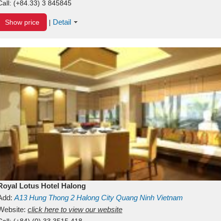
Call:
(+84.33) 3 845845
Detail
Show price
|
Royal Lotus Hotel Halong
Add:
A13
Hung Thong 2
Halong City
Quang Ninh
Vietnam
Website:
click here to view our website
Call:
(+84) (0) 33 3515 418