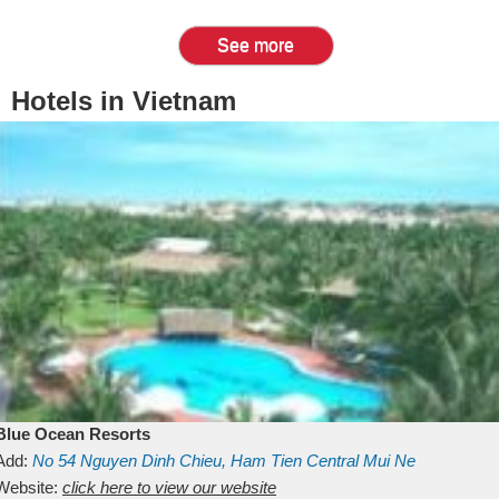
See more
Hotels in Vietnam
Blue Ocean Resorts
Add:
No 54
Nguyen Dinh Chieu, Ham Tien
Central Mui Ne
Beach
Website:
Binh Thuan
click here to view our website
Vietnam