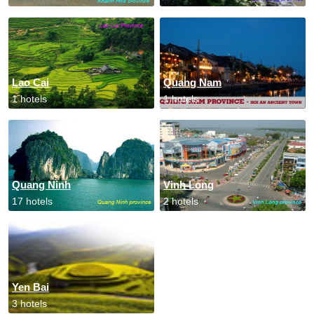
Lao Cai
Quang Nam
1 hotels
1 hotels
Quang Ninh
Vinh Long
17 hotels
2 hotels
Yen Bai
3 hotels