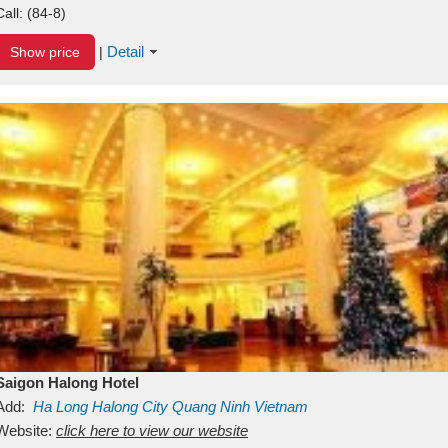
Call:
(84-8)
Detail
Show price
|
Saigon Halong Hotel
Add:
Ha Long
Halong City
Quang Ninh
Vietnam
Website:
click here to view our website