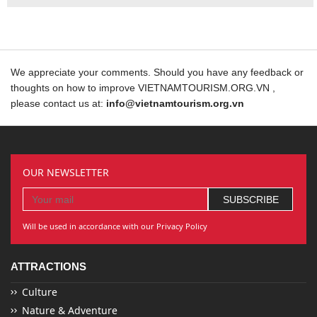
We appreciate your comments. Should you have any feedback or
thoughts on how to improve VIETNAMTOURISM.ORG.VN ,
please contact us at:
info@vietnamtourism.org.vn
OUR NEWSLETTER
Will be used in accordance with our Privacy Policy
ATTRACTIONS
Culture
Nature & Adventure