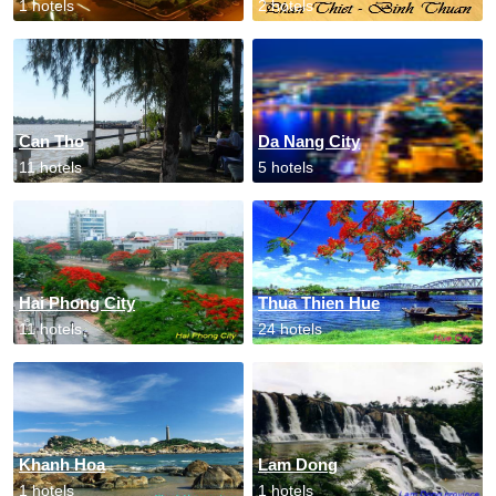
1 hotels
2 hotels
Can Tho
Da Nang City
11 hotels
5 hotels
Hai Phong City
Thua Thien Hue
11 hotels
24 hotels
Khanh Hoa
Lam Dong
1 hotels
1 hotels