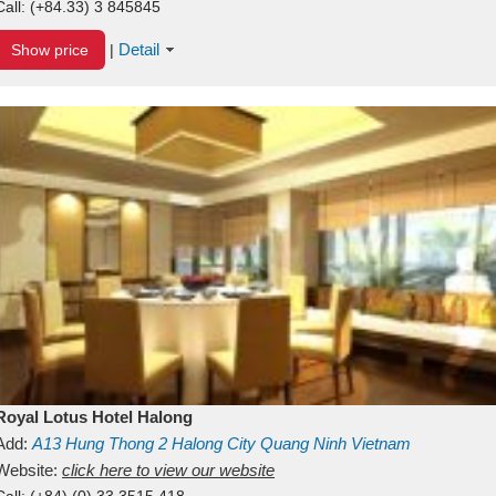
Call:
(+84.33) 3 845845
Detail
Show price
|
Royal Lotus Hotel Halong
Add:
A13
Hung Thong 2
Halong City
Quang Ninh
Vietnam
Website:
click here to view our website
Call:
(+84) (0) 33 3515 418