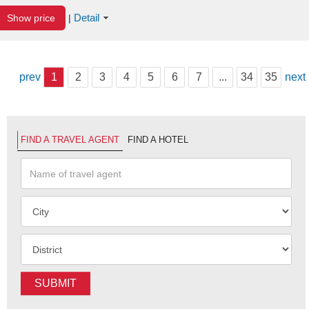
Detail
Show price
|
prev
1
2
3
4
5
6
7
...
34
35
next
FIND A TRAVEL AGENT
FIND A HOTEL
SUBMIT