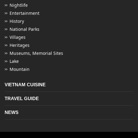
Nightlife
Entertainment
History
National Parks
Villages
Heritages
Museums, Memorial Sites
Lake
Mountain
VIETNAM CUISINE
TRAVEL GUIDE
NEWS