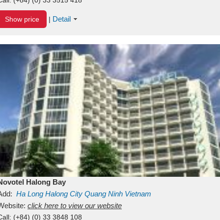
Detail
Show price
|
Novotel Halong Bay
Add:
Ha Long
Halong City
Quang Ninh
Vietnam
Website:
click here to view our website
Call:
(+84) (0) 33 3848 108