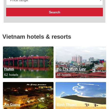
Vietnam hotels & resorts
Hanoi
Ho Chi Minh City
62 hotels
48 hotels
An Giang
Binh Thuan