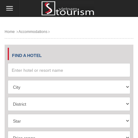
Home
Accommodations
FIND A HOTEL