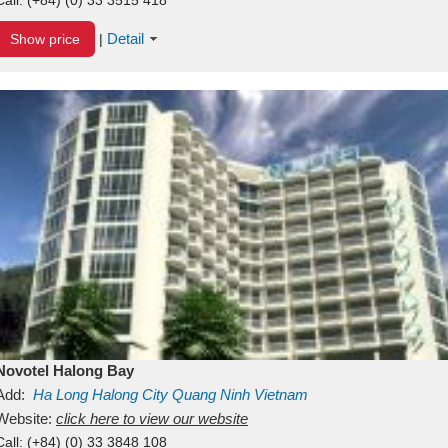
Detail
Show price
|
Novotel Halong Bay
Add:
Ha Long
Halong City
Quang Ninh
Vietnam
Website:
click here to view our website
Call:
(+84) (0) 33 3848 108