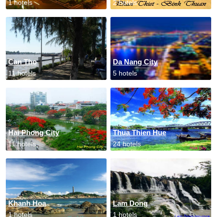
1 hotels
2 hotels
Can Tho
Da Nang City
11 hotels
5 hotels
Hai Phong City
Thua Thien Hue
11 hotels
24 hotels
Khanh Hoa
Lam Dong
1 hotels
1 hotels