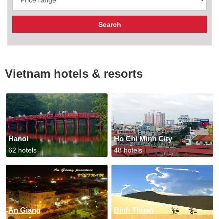
Vietnam hotels & resorts
Hanoi
Ho Chi Minh City
62 hotels
48 hotels
An Giang
Binh Thuan