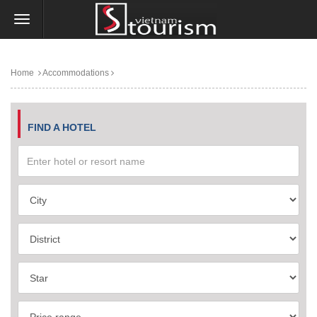
Home
Accommodations
FIND A HOTEL