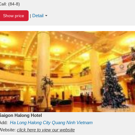
Call:
(84-8)
Detail
Show price
|
Saigon Halong Hotel
Add:
Ha Long
Halong City
Quang Ninh
Vietnam
Website:
click here to view our website