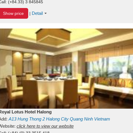
Call:
(+84.33) 3 845845
Detail
Show price
|
Royal Lotus Hotel Halong
Add:
A13
Hung Thong 2
Halong City
Quang Ninh
Vietnam
Website:
click here to view our website
Call:
(+84) (0) 33 3515 418