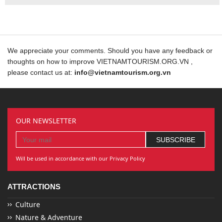
We appreciate your comments. Should you have any feedback or
thoughts on how to improve VIETNAMTOURISM.ORG.VN ,
please contact us at:
info@vietnamtourism.org.vn
OUR NEWSLETTER
Will be used in accordance with our Privacy Policy
ATTRACTIONS
Culture
Nature & Adventure