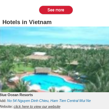
See more
Hotels in Vietnam
Blue Ocean Resorts
Add:
No 54
Nguyen Dinh Chieu, Ham Tien
Central Mui Ne
Beach
Website:
Binh Thuan
click here to view our website
Vietnam