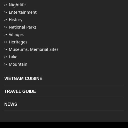
Nightlife
Entertainment
History
National Parks
Villages
Heritages
Museums, Memorial Sites
Lake
Mountain
VIETNAM CUISINE
TRAVEL GUIDE
NEWS