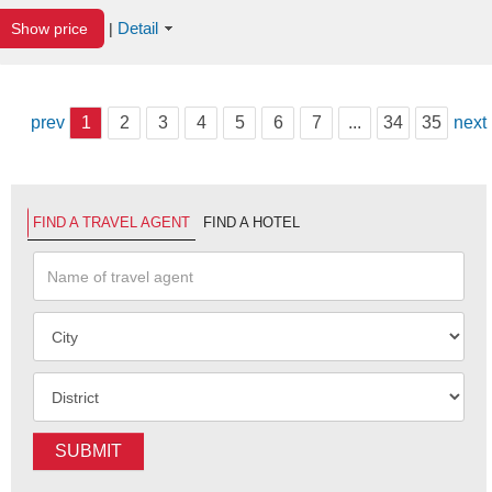
Detail
Show price
|
prev
1
2
3
4
5
6
7
...
34
35
next
FIND A TRAVEL AGENT
FIND A HOTEL
SUBMIT