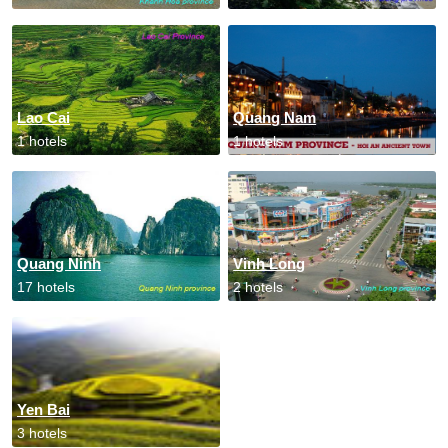
Lao Cai
Quang Nam
1 hotels
1 hotels
Quang Ninh
Vinh Long
17 hotels
2 hotels
Yen Bai
3 hotels