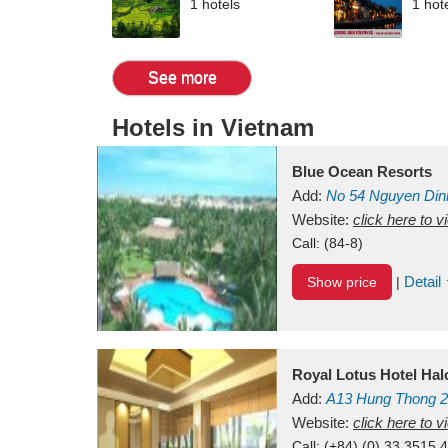
1 hotels
1 hot
See more
Hotels in Vietnam
Blue Ocean Resorts
Add:
No 54
Nguyen Din
Mui Ne Beach
Website:
click here to 
Binh Th
Call:
(84-8)
Detail
Show price
|
Royal Lotus Hotel Ha
Add:
A13
Hung Thong 2
Vietnam
Website:
click here to 
Call:
(+84) (0) 33 3515 