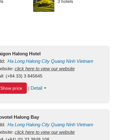
ls
3 hotels
aigon Halong Hotel
dd:
Ha Long
Halong City
Quang Ninh
Vietnam
ebsite:
click here to view our website
ll:
(+84.33) 3 845845
Detail
Show price
|
ovotel Halong Bay
dd:
Ha Long
Halong City
Quang Ninh
Vietnam
ebsite:
click here to view our website
ll:
(+84) (0) 33 3848 108