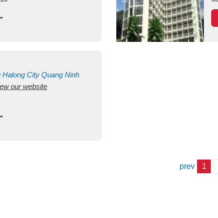
g
Halong City
Quang Ninh
view our website
prev
1