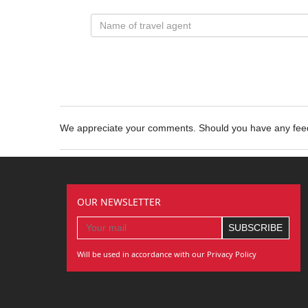
We appreciate your comments. Should you have any fe
OUR NEWSLETTER
Will be used in accordance with our Privacy Policy