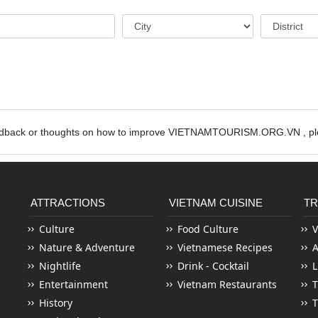
edback or thoughts on how to improve VIETNAMTOURISM.ORG.VN , ple
ATTRACTIONS
VIETNAM CUISINE
TR
Culture
Food Culture
V
Nature & Adventure
Vietnamese Recipes
Nightlife
Drink - Cocktail
L
Entertainment
Vietnam Restaurants
T
History
T