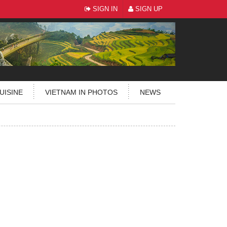
SIGN IN
SIGN UP
UISINE
VIETNAM IN PHOTOS
NEWS