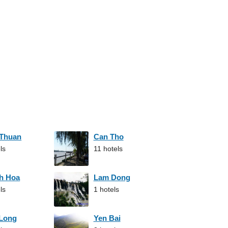
 Thuan
Can Tho
ls
11 hotels
h Hoa
Lam Dong
ls
1 hotels
 Long
Yen Bai