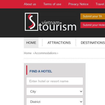
About us
Terms of use
Privacy Notice
Travel
Submit your TA
Submit your Hote
HOME
ATTRACTIONS
DESTINATIONS
Home
Accommodations
FIND A HOTEL