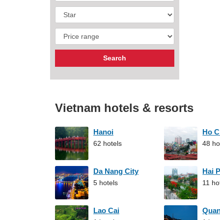
Vietnam hotels & resorts
Hanoi
Ho C
62 hotels
48 ho
Da Nang City
Hai 
5 hotels
11 ho
Lao Cai
Qua