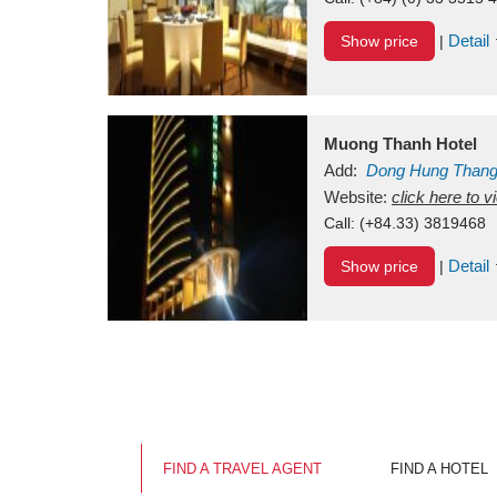
Detail
Show price
|
Muong Thanh Hotel
Add:
Dong Hung Than
Vietnam
Website:
click here to 
Call:
(+84.33) 3819468
Detail
Show price
|
FIND A TRAVEL AGENT
FIND A HOTEL