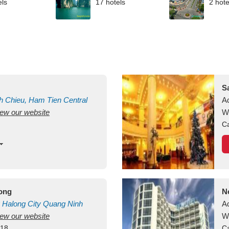
els
17 hotels
2 hote
S
h Chieu, Ham Tien
Central
A
view our website
uan
Vietnam
W
Ca
long
N
Halong City
Quang Ninh
A
view our website
W
418
Ca