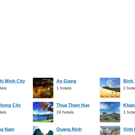
hi Minh City
An Giang
Binh
tels
1 hotels
2 hote
Phong City
Thua Thien Hue
Khan
tels
24 hotels
1 hote
ng Nam
Quang Ninh
Vinh