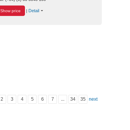
Detail
Show price
|
2
3
4
5
6
7
...
34
35
next