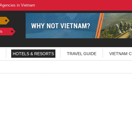
 Agencies in Vietnam
ls
HOTELS & RESORTS
TRAVEL GUIDE
VIETNAM C