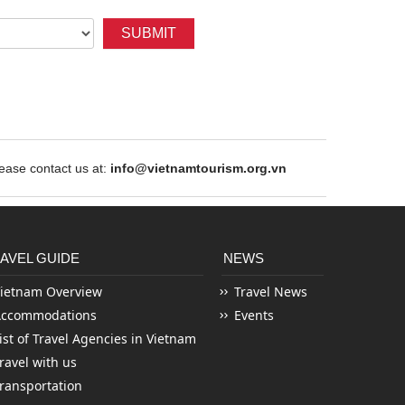
SUBMIT
ase contact us at:
info@vietnamtourism.org.vn
AVEL GUIDE
NEWS
ietnam Overview
Travel News
Accommodations
Events
ist of Travel Agencies in Vietnam
ravel with us
ransportation