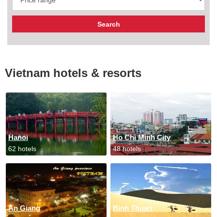
Vietnam hotels & resorts
Hanoi
Ho Chi Minh City
62 hotels
48 hotels
An Giang
Binh Thuan