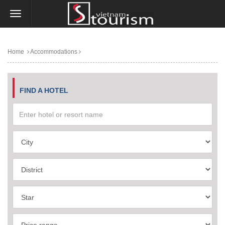
Home
Accommodations
FIND A HOTEL