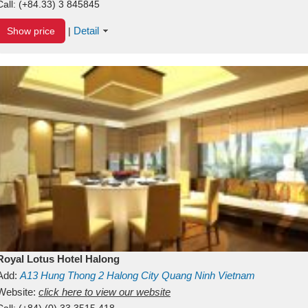
Call:
(+84.33) 3 845845
Detail
Show price
|
Royal Lotus Hotel Halong
Add:
A13
Hung Thong 2
Halong City
Quang Ninh
Vietnam
Website:
click here to view our website
Call:
(+84) (0) 33 3515 418