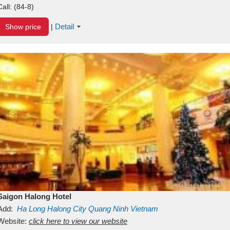
Call:
(84-8)
Detail
Show price
|
Saigon Halong Hotel
Add:
Ha Long
Halong City
Quang Ninh
Vietnam
Website:
click here to view our website