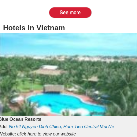
See more
Hotels in Vietnam
Blue Ocean Resorts
Add:
No 54
Nguyen Dinh Chieu, Ham Tien
Central Mui Ne
Beach
Website:
Binh Thuan
click here to view our website
Vietnam