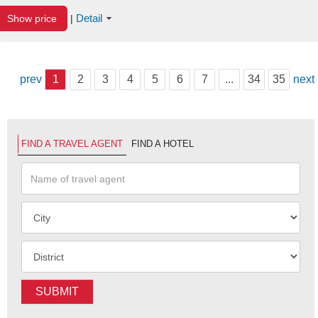
Detail
Show price
|
prev
1
2
3
4
5
6
7
...
34
35
next
FIND A TRAVEL AGENT
FIND A HOTEL
SUBMIT