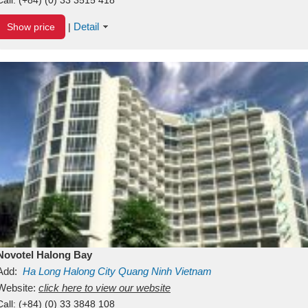
Detail
Show price
|
Novotel Halong Bay
Add:
Ha Long
Halong City
Quang Ninh
Vietnam
Website:
click here to view our website
Call:
(+84) (0) 33 3848 108