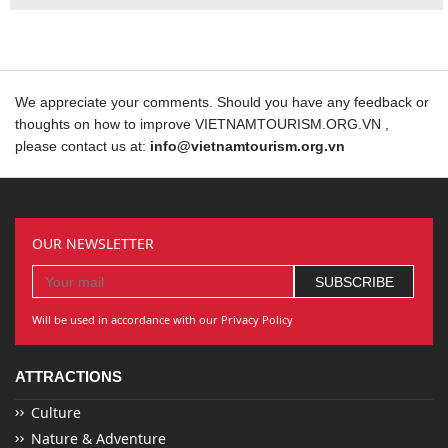
We appreciate your comments. Should you have any feedback or
thoughts on how to improve VIETNAMTOURISM.ORG.VN ,
please contact us at:
info@vietnamtourism.org.vn
OUR NEWSLETTER
Will be used in accordance with our Privacy Policy
ATTRACTIONS
Culture
Nature & Adventure