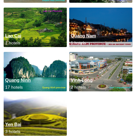
Lao Cai
Quang Nam
1 hotels
1 hotels
Quang Ninh
Vinh Long
17 hotels
2 hotels
Yen Bai
3 hotels