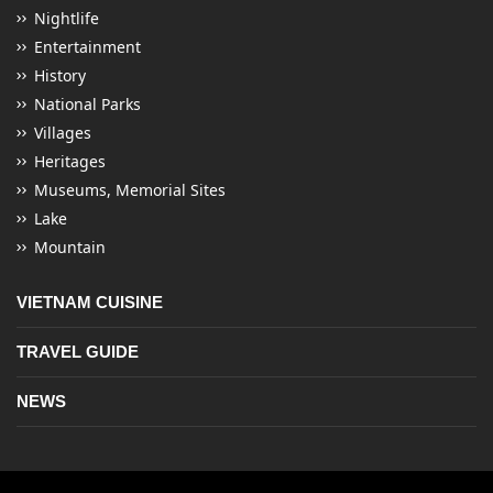
Nightlife
Entertainment
History
National Parks
Villages
Heritages
Museums, Memorial Sites
Lake
Mountain
VIETNAM CUISINE
TRAVEL GUIDE
NEWS