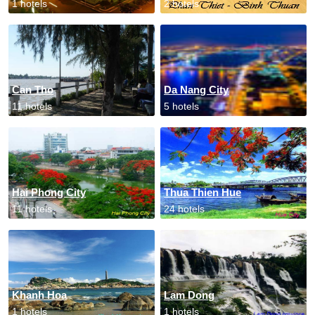
1 hotels
2 hotels
Can Tho
Da Nang City
11 hotels
5 hotels
Hai Phong City
Thua Thien Hue
11 hotels
24 hotels
Khanh Hoa
Lam Dong
1 hotels
1 hotels