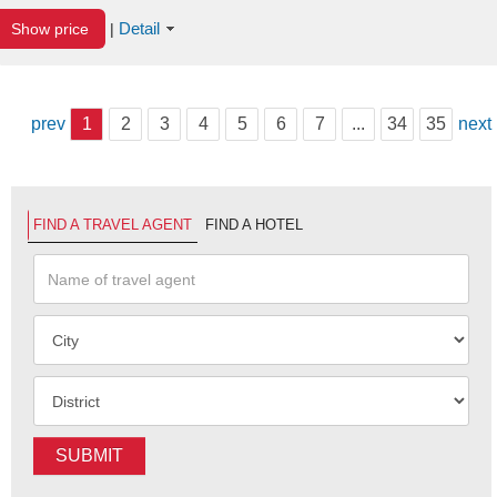
Detail
Show price
|
prev
1
2
3
4
5
6
7
...
34
35
next
FIND A TRAVEL AGENT
FIND A HOTEL
SUBMIT