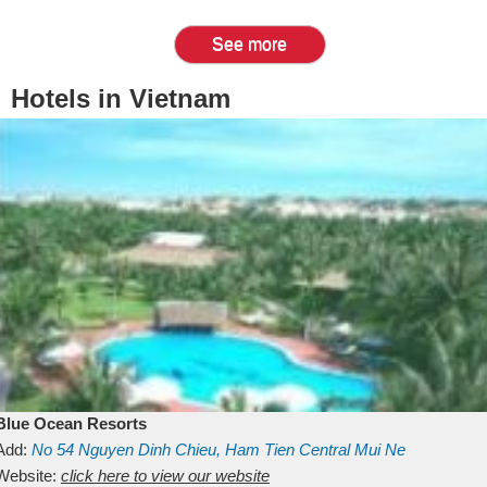
See more
Hotels in Vietnam
Blue Ocean Resorts
Add:
No 54
Nguyen Dinh Chieu, Ham Tien
Central Mui Ne
Beach
Website:
Binh Thuan
click here to view our website
Vietnam