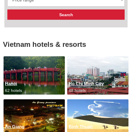
Vietnam hotels & resorts
Hanoi
Ho Chi Minh City
62 hotels
48 hotels
An Giang
Binh Thuan