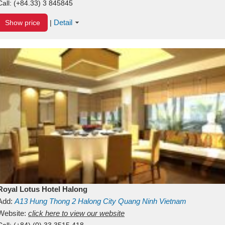
Call:
(+84.33) 3 845845
Detail
Show price
|
Royal Lotus Hotel Halong
Add:
A13
Hung Thong 2
Halong City
Quang Ninh
Vietnam
Website:
click here to view our website
Call:
(+84) (0) 33 3515 418