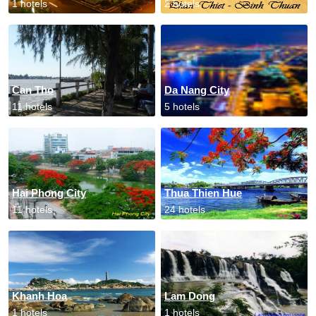
1 hotels
2 hotels
Can Tho
Da Nang City
11 hotels
5 hotels
Hai Phong City
Thua Thien Hue
11 hotels
24 hotels
Khanh Hoa
Lam Dong
1 hotels
1 hotels