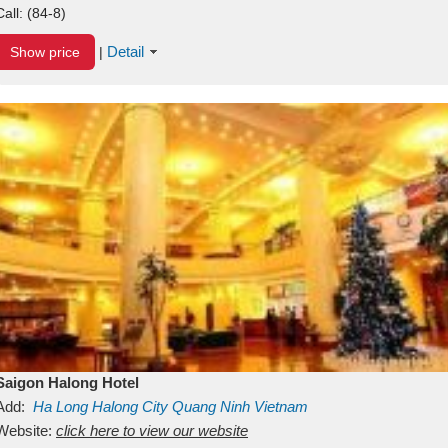
Call:
(84-8)
Detail
Show price
|
Saigon Halong Hotel
Add:
Ha Long
Halong City
Quang Ninh
Vietnam
Website:
click here to view our website