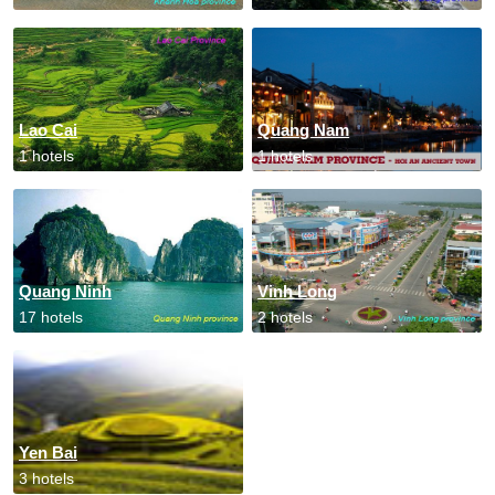
Lao Cai
Quang Nam
1 hotels
1 hotels
Quang Ninh
Vinh Long
17 hotels
2 hotels
Yen Bai
3 hotels