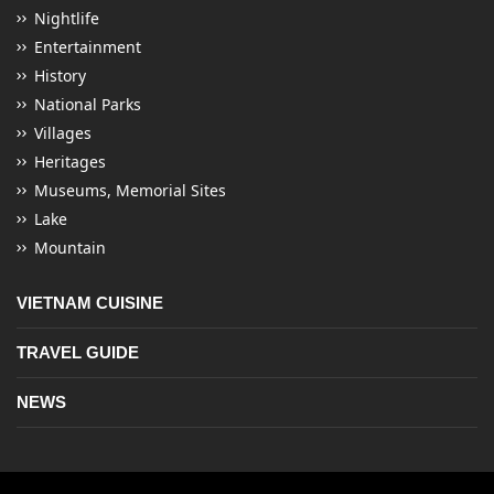
Nightlife
Entertainment
History
National Parks
Villages
Heritages
Museums, Memorial Sites
Lake
Mountain
VIETNAM CUISINE
TRAVEL GUIDE
NEWS