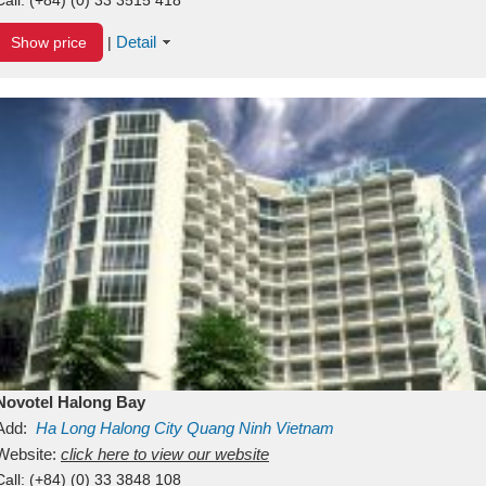
Detail
Show price
|
Novotel Halong Bay
Add:
Ha Long
Halong City
Quang Ninh
Vietnam
Website:
click here to view our website
Call:
(+84) (0) 33 3848 108