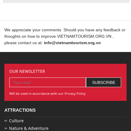
We appreciate your comments. Should you have any feedback or
thoughts on how to improve VIETNAMTOURISM.ORG.VN ,
please contact us at:
info@vietnamtourism.org.vn
OUR NEWSLETTER
Will be used in accordance with our Privacy Policy
ATTRACTIONS
Culture
Nature & Adventure