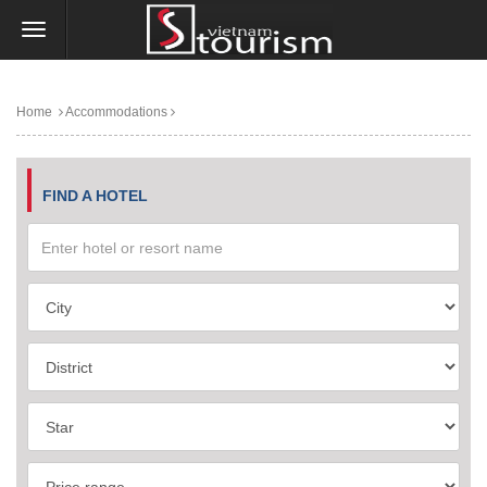
Home
Accommodations
FIND A HOTEL