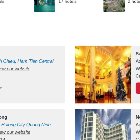
els
17 hotels
2 hote
S
h Chieu, Ham Tien
Central
A
view our website
uan
Vietnam
W
Ca
long
N
Halong City
Quang Ninh
A
view our website
W
418
Ca