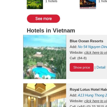
1 hotels
1 hot
See more
Hotels in Vietnam
Blue Ocean Resorts
Add:
No 54
Nguyen Din
Mui Ne Beach
Website:
click here to 
Binh Th
Call:
(84-8)
Detail
Show price
|
Royal Lotus Hotel Ha
Add:
A13
Hung Thong 2
Vietnam
Website:
click here to 
Call:
(+84) (0) 33 3515 