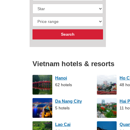
Vietnam hotels & resorts
Hanoi
Ho C
62 hotels
48 ho
Da Nang City
Hai 
5 hotels
11 ho
Lao Cai
Qua