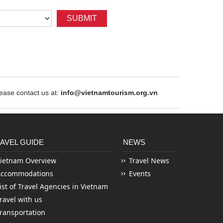
SUBMIT
ase contact us at:
info@vietnamtourism.org.vn
AVEL GUIDE
NEWS
ietnam Overview
Travel News
Accommodations
Events
ist of Travel Agencies in Vietnam
ravel with us
ransportation