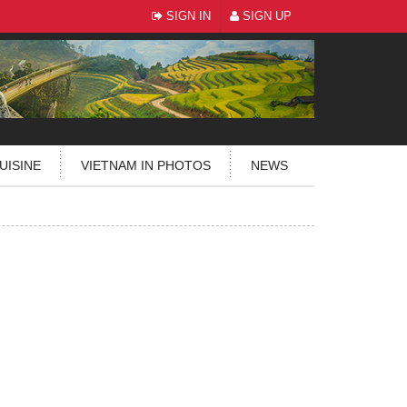
SIGN IN
SIGN UP
UISINE
VIETNAM IN PHOTOS
NEWS