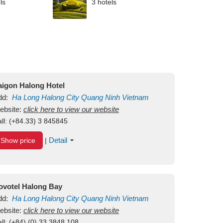
ls
3 hotels
aigon Halong Hotel
dd:
Ha Long
Halong City
Quang Ninh
Vietnam
ebsite:
click here to view our website
ll:
(+84.33) 3 845845
Detail
Show price
|
ovotel Halong Bay
dd:
Ha Long
Halong City
Quang Ninh
Vietnam
ebsite:
click here to view our website
ll:
(+84) (0) 33 3848 108