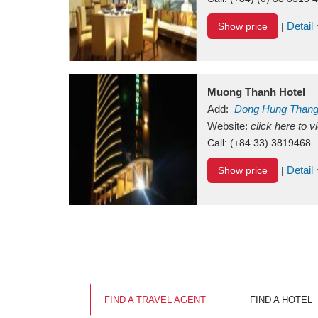
Detail
Show price
|
Muong Thanh Hotel
Add:
Dong Hung Than
Vietnam
Website:
click here to 
Call:
(+84.33) 3819468
Detail
Show price
|
FIND A TRAVEL AGENT
FIND A HOTEL