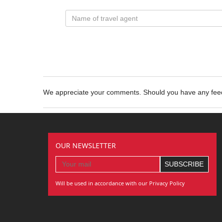
We appreciate your comments. Should you have any fe
OUR NEWSLETTER
Will be used in accordance with our Privacy Policy