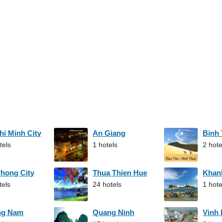
hi Minh City
An Giang
Binh
tels
1 hotels
2 hote
Phong City
Thua Thien Hue
Khan
tels
24 hotels
1 hote
ng Nam
Quang Ninh
Vinh