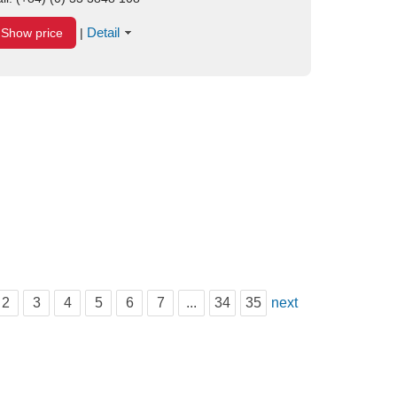
Detail
Show price
|
2
3
4
5
6
7
...
34
35
next