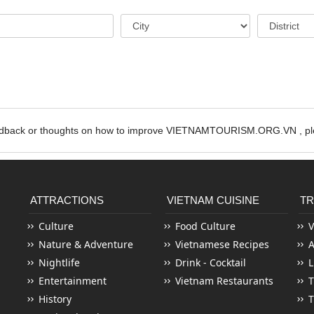
edback or thoughts on how to improve VIETNAMTOURISM.ORG.VN , ple
ATTRACTIONS
VIETNAM CUISINE
TR
Culture
Food Culture
V
Nature & Adventure
Vietnamese Recipes
Nightlife
Drink - Cocktail
L
Entertainment
Vietnam Restaurants
T
History
T