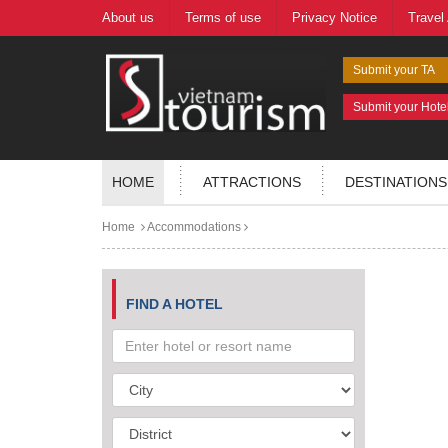
About us
Terms of use
Privacy Notice
Travel
Submit your TA
Submit your Hote
HOME
ATTRACTIONS
DESTINATIONS
Home
Accommodations
FIND A HOTEL