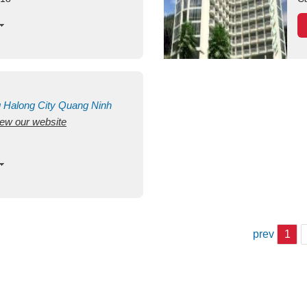
g
Halong City
Quang Ninh
view our website
prev
1