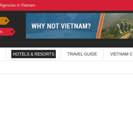
 Agencies in Vietnam
ls
HOTELS & RESORTS
TRAVEL GUIDE
VIETNAM C