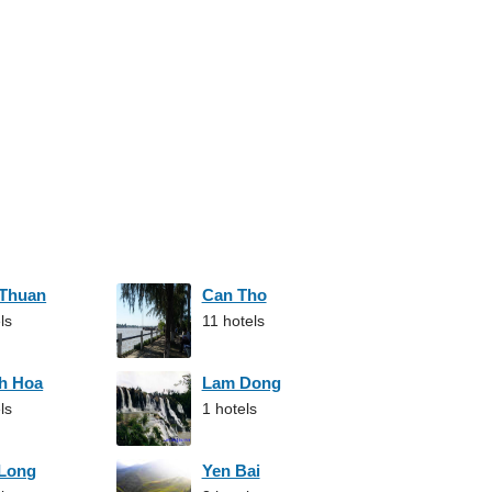
 Thuan
Can Tho
ls
11 hotels
h Hoa
Lam Dong
ls
1 hotels
 Long
Yen Bai