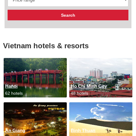
Vietnam hotels & resorts
Hanoi
Ho Chi Minh City
62 hotels
48 hotels
An Giang
Binh Thuan