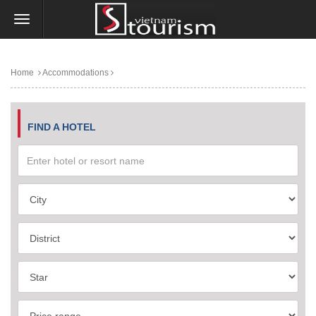
Home
Accommodations
FIND A HOTEL