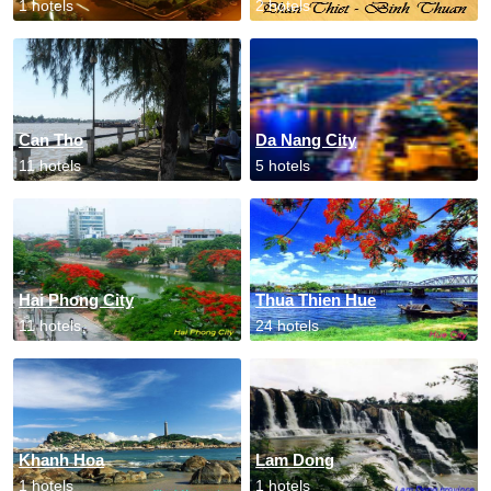
1 hotels
2 hotels
Can Tho
Da Nang City
11 hotels
5 hotels
Hai Phong City
Thua Thien Hue
11 hotels
24 hotels
Khanh Hoa
Lam Dong
1 hotels
1 hotels