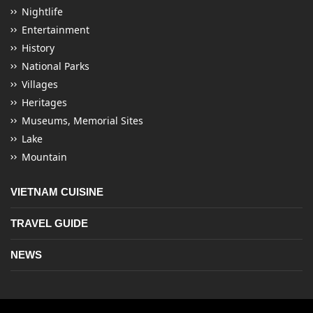
Nightlife
Entertainment
History
National Parks
Villages
Heritages
Museums, Memorial Sites
Lake
Mountain
VIETNAM CUISINE
TRAVEL GUIDE
NEWS