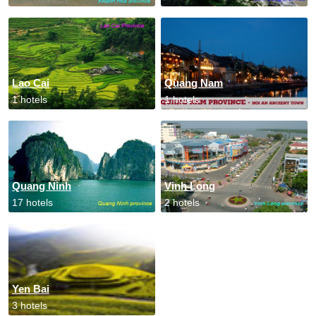
Lao Cai
Quang Nam
1 hotels
1 hotels
Quang Ninh
Vinh Long
17 hotels
2 hotels
Yen Bai
3 hotels