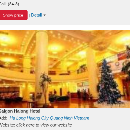
Call:
(84-8)
Detail
Show price
|
Saigon Halong Hotel
Add:
Ha Long
Halong City
Quang Ninh
Vietnam
Website:
click here to view our website