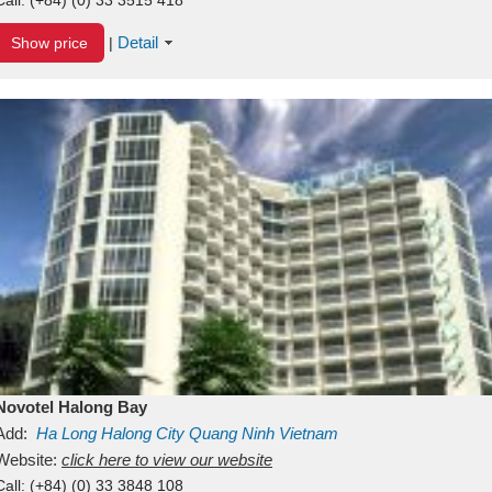
Detail
Show price
|
Novotel Halong Bay
Add:
Ha Long
Halong City
Quang Ninh
Vietnam
Website:
click here to view our website
Call:
(+84) (0) 33 3848 108