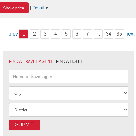
Detail
Show price
|
prev
1
2
3
4
5
6
7
...
34
35
next
FIND A TRAVEL AGENT
FIND A HOTEL
SUBMIT