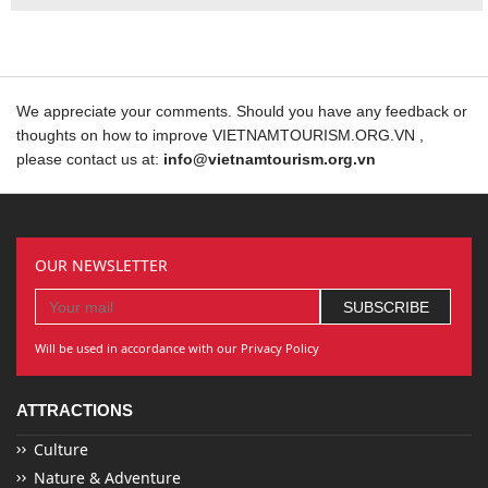
We appreciate your comments. Should you have any feedback or
thoughts on how to improve VIETNAMTOURISM.ORG.VN ,
please contact us at:
info@vietnamtourism.org.vn
OUR NEWSLETTER
Will be used in accordance with our Privacy Policy
ATTRACTIONS
Culture
Nature & Adventure