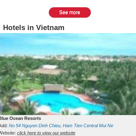
See more
Hotels in Vietnam
Blue Ocean Resorts
Add:
No 54
Nguyen Dinh Chieu, Ham Tien
Central Mui Ne
Beach
Website:
Binh Thuan
click here to view our website
Vietnam