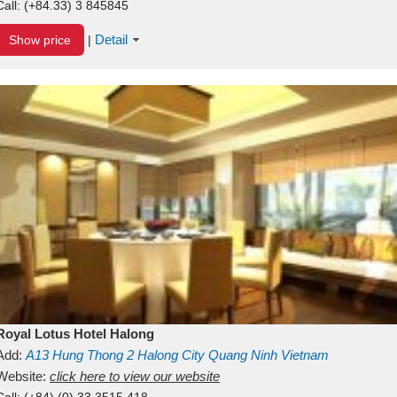
Call:
(+84.33) 3 845845
Detail
Show price
|
Royal Lotus Hotel Halong
Add:
A13
Hung Thong 2
Halong City
Quang Ninh
Vietnam
Website:
click here to view our website
Call:
(+84) (0) 33 3515 418