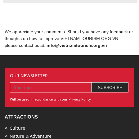
We appreciate your comments. Should you have any feedback or
thoughts on how to improve VIETNAMTOURISM.ORG.VN ,
please contact us at:
info@vietnamtourism.org.vn
OUR NEWSLETTER
Will be used in accordance with our Privacy Policy
ATTRACTIONS
Culture
Nature & Adventure