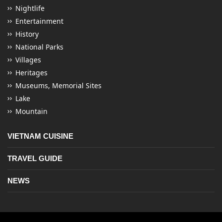
Nightlife
Entertainment
History
National Parks
Villages
Heritages
Museums, Memorial Sites
Lake
Mountain
VIETNAM CUISINE
TRAVEL GUIDE
NEWS