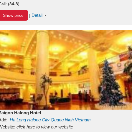
Call:
(84-8)
Detail
Show price
|
Saigon Halong Hotel
Add:
Ha Long
Halong City
Quang Ninh
Vietnam
Website:
click here to view our website