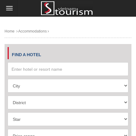
Home
Accommodations
FIND A HOTEL