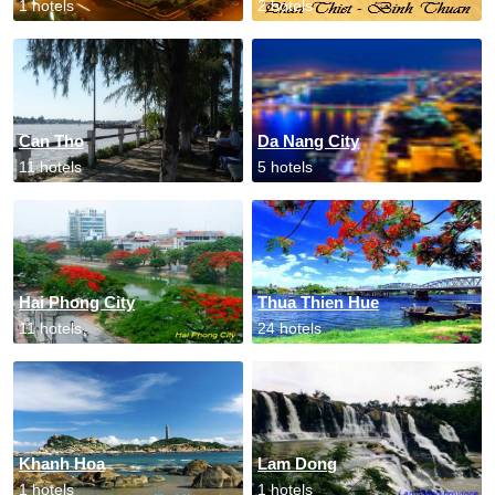
1 hotels
2 hotels
Can Tho
Da Nang City
11 hotels
5 hotels
Hai Phong City
Thua Thien Hue
11 hotels
24 hotels
Khanh Hoa
Lam Dong
1 hotels
1 hotels