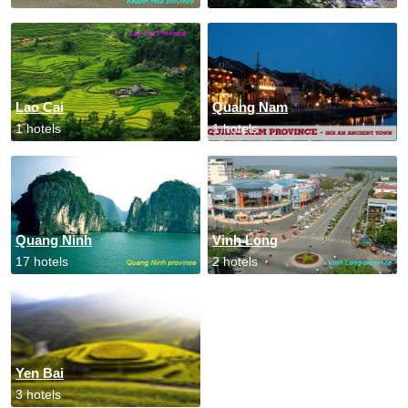
Lao Cai
Quang Nam
1 hotels
1 hotels
Quang Ninh
Vinh Long
17 hotels
2 hotels
Yen Bai
3 hotels