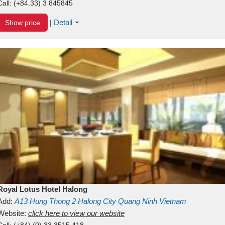
Call:
(+84.33) 3 845845
Detail
Show price
|
Royal Lotus Hotel Halong
Add:
A13
Hung Thong 2
Halong City
Quang Ninh
Vietnam
Website:
click here to view our website
Call:
(+84) (0) 33 3515 418