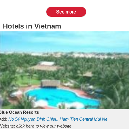
See more
Hotels in Vietnam
Blue Ocean Resorts
Add:
No 54
Nguyen Dinh Chieu, Ham Tien
Central Mui Ne
Beach
Website:
Binh Thuan
click here to view our website
Vietnam