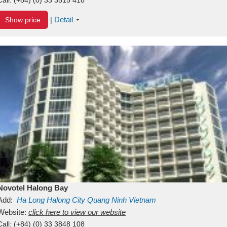
Detail
Show price
|
Novotel Halong Bay
Add:
Ha Long
Halong City
Quang Ninh
Vietnam
Website:
click here to view our website
Call:
(+84) (0) 33 3848 108