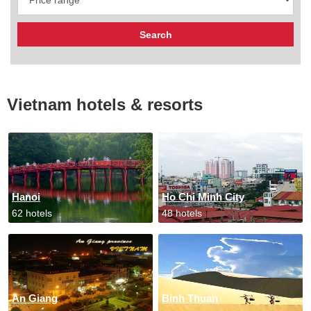
Vietnam hotels & resorts
Hanoi
Ho Chi Minh City
62 hotels
48 hotels
An Giang
Binh Thuan