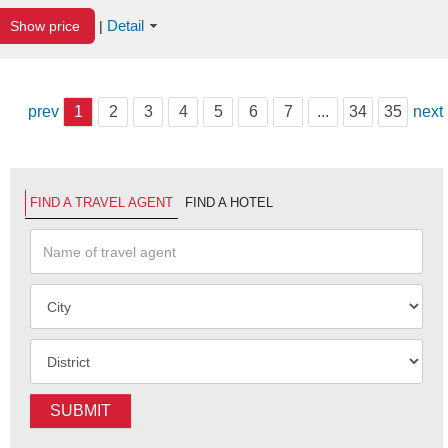
Detail
Show price
|
prev
1
2
3
4
5
6
7
...
34
35
next
FIND A TRAVEL AGENT
FIND A HOTEL
SUBMIT