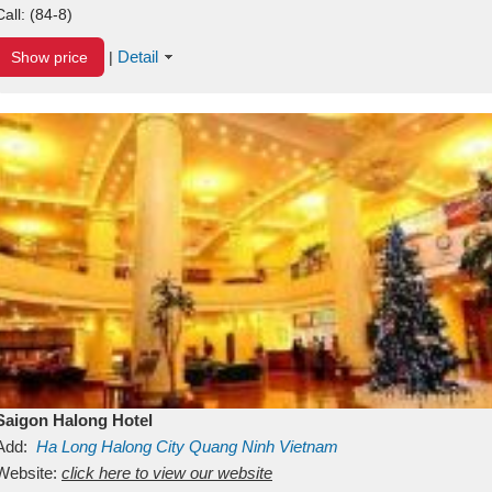
Call:
(84-8)
Detail
Show price
|
Saigon Halong Hotel
Add:
Ha Long
Halong City
Quang Ninh
Vietnam
Website:
click here to view our website