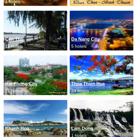
1 hotels
2 hotels
Can Tho
Da Nang City
11 hotels
5 hotels
Hai Phong City
Thua Thien Hue
11 hotels
24 hotels
Khanh Hoa
Lam Dong
1 hotels
1 hotels