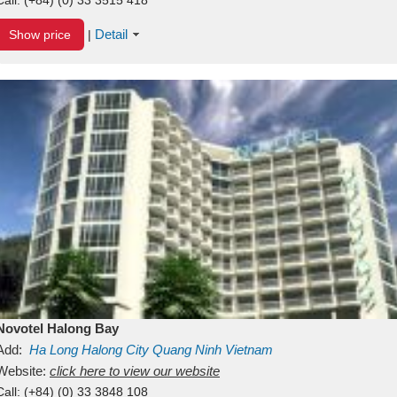
Detail
Show price
|
Novotel Halong Bay
Add:
Ha Long
Halong City
Quang Ninh
Vietnam
Website:
click here to view our website
Call:
(+84) (0) 33 3848 108