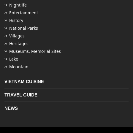
Nightlife
Entertainment
History
National Parks
Villages
Heritages
Museums, Memorial Sites
Lake
Mountain
VIETNAM CUISINE
TRAVEL GUIDE
NEWS