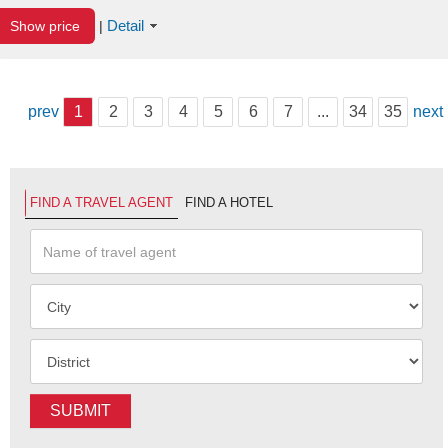
Detail
Show price
|
prev
1
2
3
4
5
6
7
...
34
35
next
FIND A TRAVEL AGENT
FIND A HOTEL
SUBMIT