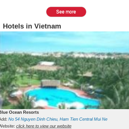
See more
Hotels in Vietnam
Blue Ocean Resorts
Add:
No 54
Nguyen Dinh Chieu, Ham Tien
Central Mui Ne
Beach
Website:
Binh Thuan
click here to view our website
Vietnam