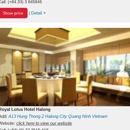
Call:
(+84.33) 3 845845
Detail
Show price
|
Royal Lotus Hotel Halong
Add:
A13
Hung Thong 2
Halong City
Quang Ninh
Vietnam
Website:
click here to view our website
Call:
(+84) (0) 33 3515 418