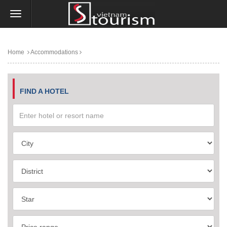
Home
Accommodations
FIND A HOTEL