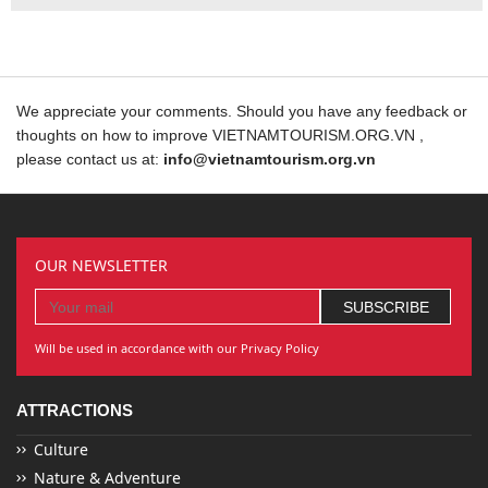
We appreciate your comments. Should you have any feedback or
thoughts on how to improve VIETNAMTOURISM.ORG.VN ,
please contact us at:
info@vietnamtourism.org.vn
OUR NEWSLETTER
Will be used in accordance with our Privacy Policy
ATTRACTIONS
Culture
Nature & Adventure