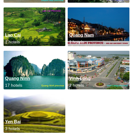
Lao Cai
Quang Nam
1 hotels
1 hotels
Quang Ninh
Vinh Long
17 hotels
2 hotels
Yen Bai
3 hotels