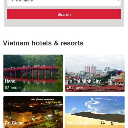
Vietnam hotels & resorts
Hanoi
Ho Chi Minh City
62 hotels
48 hotels
An Giang
Binh Thuan