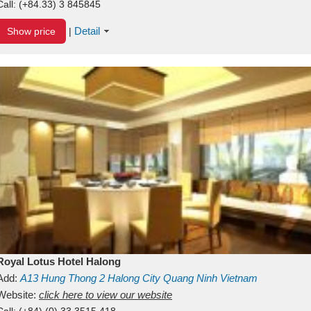
Call:
(+84.33) 3 845845
Detail
Show price
|
Royal Lotus Hotel Halong
Add:
A13
Hung Thong 2
Halong City
Quang Ninh
Vietnam
Website:
click here to view our website
Call:
(+84) (0) 33 3515 418