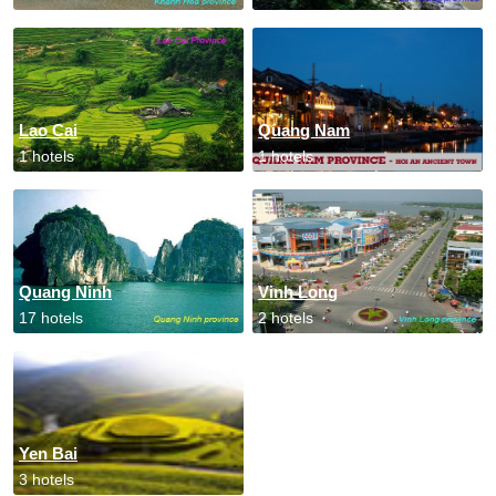
Lao Cai
Quang Nam
1 hotels
1 hotels
Quang Ninh
Vinh Long
17 hotels
2 hotels
Yen Bai
3 hotels