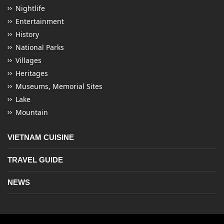
Nightlife
Entertainment
History
National Parks
Villages
Heritages
Museums, Memorial Sites
Lake
Mountain
VIETNAM CUISINE
TRAVEL GUIDE
NEWS