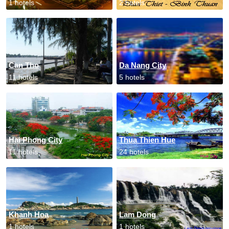
1 hotels
2 hotels
Can Tho
Da Nang City
11 hotels
5 hotels
Hai Phong City
Thua Thien Hue
11 hotels
24 hotels
Khanh Hoa
Lam Dong
1 hotels
1 hotels