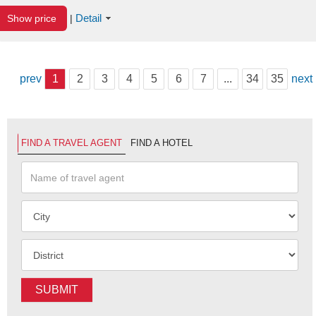
Detail
Show price
|
prev
1
2
3
4
5
6
7
...
34
35
next
FIND A TRAVEL AGENT
FIND A HOTEL
SUBMIT