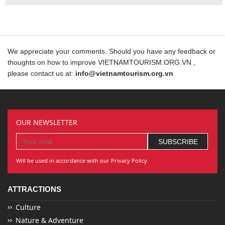
We appreciate your comments. Should you have any feedback or
thoughts on how to improve VIETNAMTOURISM.ORG.VN ,
please contact us at:
info@vietnamtourism.org.vn
OUR NEWSLETTER
Will be used in accordance with our Privacy Policy
ATTRACTIONS
Culture
Nature & Adventure