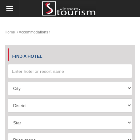
Home
Accommodations
FIND A HOTEL