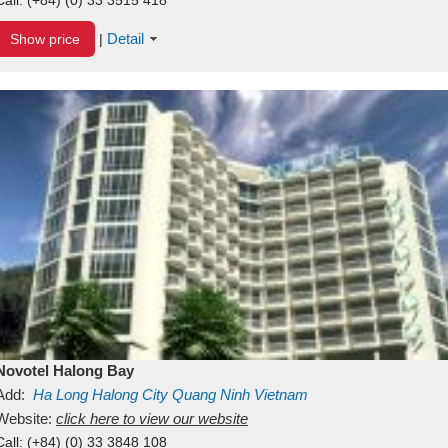
Detail
Show price
|
Novotel Halong Bay
Add:
Ha Long
Halong City
Quang Ninh
Vietnam
Website:
click here to view our website
Call:
(+84) (0) 33 3848 108