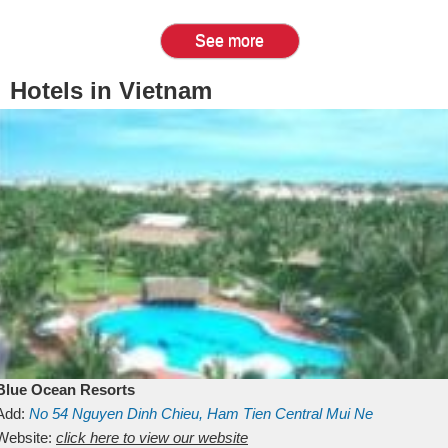
See more
Hotels in Vietnam
Blue Ocean Resorts
Add:
No 54
Nguyen Dinh Chieu, Ham Tien
Central Mui Ne
Beach
Website:
Binh Thuan
click here to view our website
Vietnam