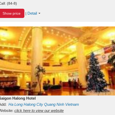
Call:
(84-8)
Detail
Show price
|
Saigon Halong Hotel
Add:
Ha Long
Halong City
Quang Ninh
Vietnam
Website:
click here to view our website