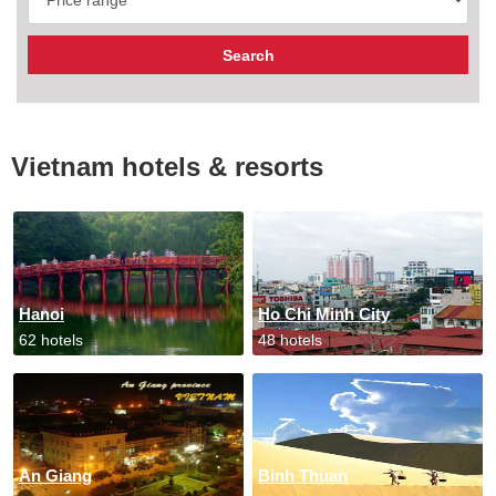
Vietnam hotels & resorts
Hanoi
Ho Chi Minh City
62 hotels
48 hotels
An Giang
Binh Thuan