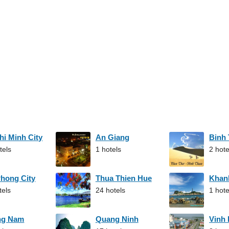
hi Minh City
An Giang
Binh
tels
1 hotels
2 hote
Phong City
Thua Thien Hue
Khan
tels
24 hotels
1 hote
ng Nam
Quang Ninh
Vinh