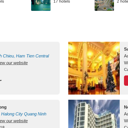
els
17 hotels
2 hote
S
h Chieu, Ham Tien
Central
A
view our website
uan
Vietnam
W
Ca
long
N
Halong City
Quang Ninh
A
view our website
W
418
Ca