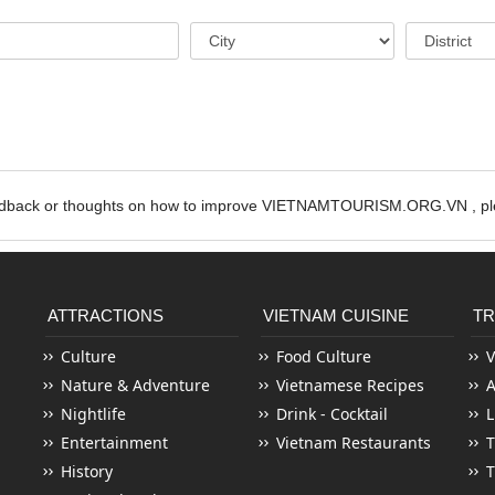
edback or thoughts on how to improve VIETNAMTOURISM.ORG.VN , ple
ATTRACTIONS
VIETNAM CUISINE
TR
Culture
Food Culture
V
Nature & Adventure
Vietnamese Recipes
Nightlife
Drink - Cocktail
L
Entertainment
Vietnam Restaurants
T
History
T