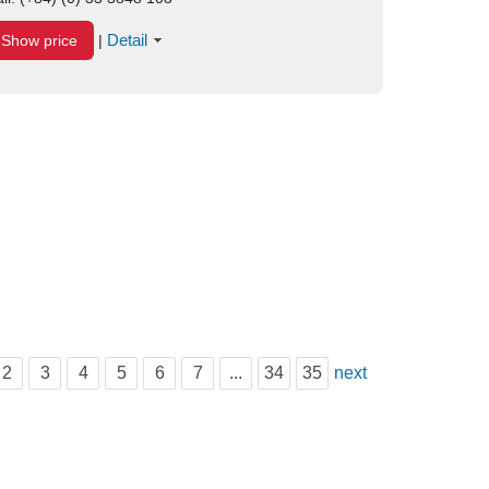
Detail
Show price
|
2
3
4
5
6
7
...
34
35
next