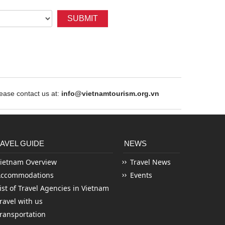
SUBMIT
ase contact us at:
info@vietnamtourism.org.vn
AVEL GUIDE
NEWS
ietnam Overview
Travel News
Accommodations
Events
ist of Travel Agencies in Vietnam
ravel with us
ransportation