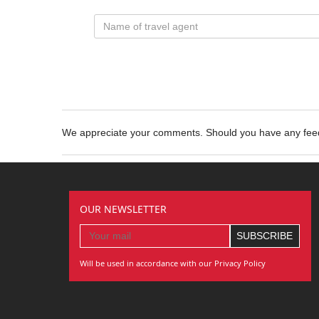
We appreciate your comments. Should you have any fe
OUR NEWSLETTER
Will be used in accordance with our Privacy Policy