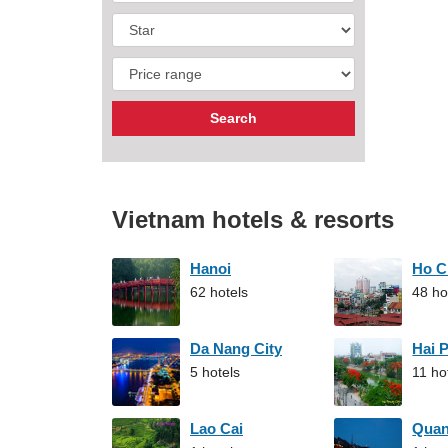
Vietnam hotels & resorts
Hanoi
Ho C
62 hotels
48 ho
Da Nang City
Hai 
5 hotels
11 ho
Lao Cai
Qua