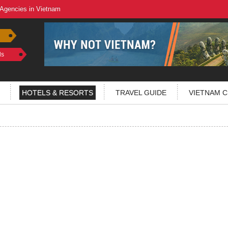
 Agencies in Vietnam
ls
HOTELS & RESORTS
TRAVEL GUIDE
VIETNAM C