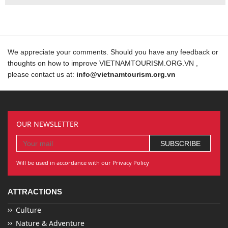
We appreciate your comments. Should you have any feedback or
thoughts on how to improve VIETNAMTOURISM.ORG.VN ,
please contact us at:
info@vietnamtourism.org.vn
OUR NEWSLETTER
Will be used in accordance with our Privacy Policy
ATTRACTIONS
Culture
Nature & Adventure