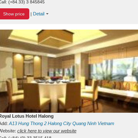
Call:
(+84.33) 3 845845
Detail
Show price
|
Royal Lotus Hotel Halong
Add:
A13
Hung Thong 2
Halong City
Quang Ninh
Vietnam
Website:
click here to view our website
Call:
(+84) (0) 33 3515 418