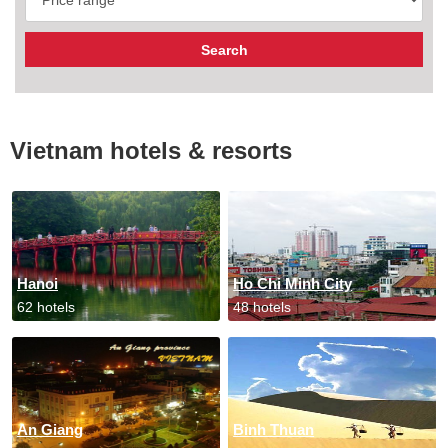
Vietnam hotels & resorts
Hanoi
Ho Chi Minh City
62 hotels
48 hotels
An Giang
Binh Thuan