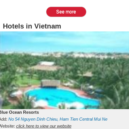
See more
Hotels in Vietnam
Blue Ocean Resorts
Add:
No 54
Nguyen Dinh Chieu, Ham Tien
Central Mui Ne
Beach
Website:
Binh Thuan
click here to view our website
Vietnam