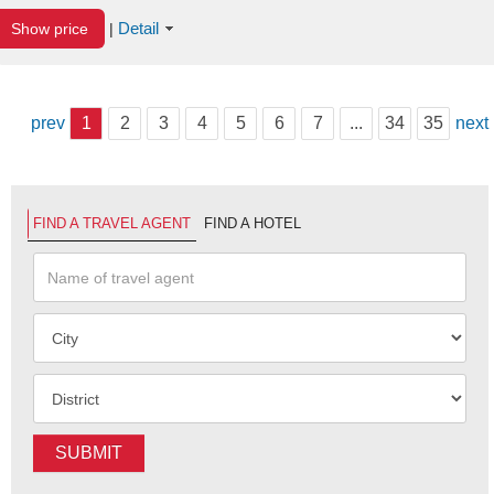
Detail
Show price
|
prev
1
2
3
4
5
6
7
...
34
35
next
FIND A TRAVEL AGENT
FIND A HOTEL
SUBMIT