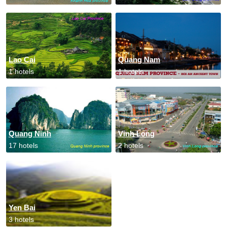
Lao Cai
Quang Nam
1 hotels
1 hotels
Quang Ninh
Vinh Long
17 hotels
2 hotels
Yen Bai
3 hotels