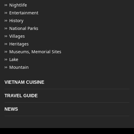
Nightlife
Entertainment
History
National Parks
Villages
Heritages
Museums, Memorial Sites
Lake
Mountain
VIETNAM CUISINE
TRAVEL GUIDE
NEWS