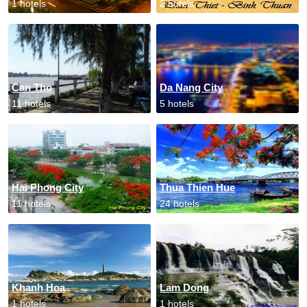
1 hotels
2 hotels
Can Tho
Da Nang City
11 hotels
5 hotels
Hai Phong City
Thua Thien Hue
11 hotels
24 hotels
Khanh Hoa
Lam Dong
1 hotels
1 hotels