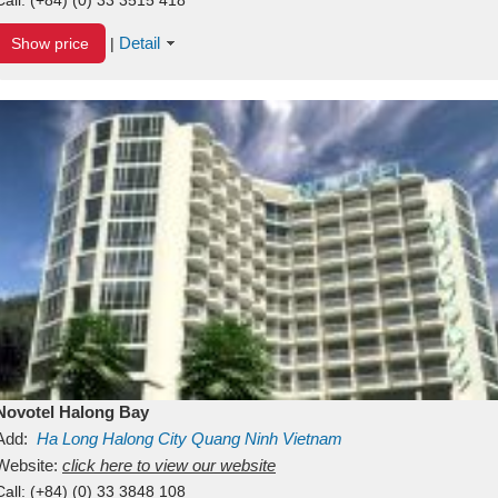
Detail
Show price
|
Novotel Halong Bay
Add:
Ha Long
Halong City
Quang Ninh
Vietnam
Website:
click here to view our website
Call:
(+84) (0) 33 3848 108