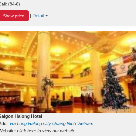
Call:
(84-8)
Detail
Show price
|
Saigon Halong Hotel
Add:
Ha Long
Halong City
Quang Ninh
Vietnam
Website:
click here to view our website