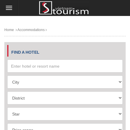
Home
Accommodations
FIND A HOTEL