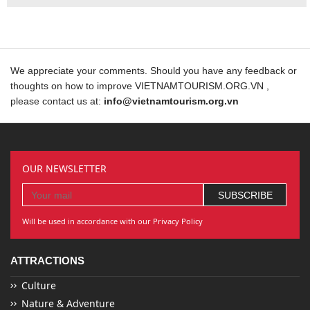
We appreciate your comments. Should you have any feedback or
thoughts on how to improve VIETNAMTOURISM.ORG.VN ,
please contact us at:
info@vietnamtourism.org.vn
OUR NEWSLETTER
Will be used in accordance with our Privacy Policy
ATTRACTIONS
Culture
Nature & Adventure