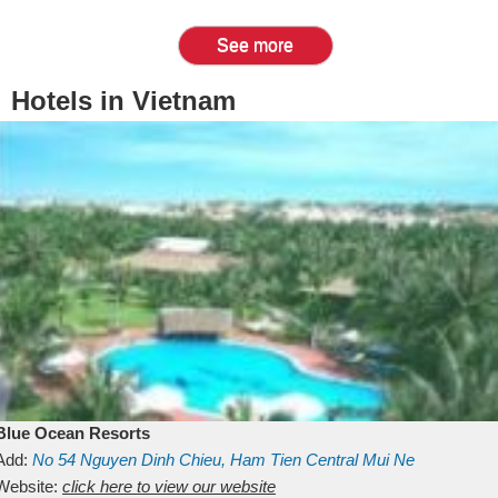
See more
Hotels in Vietnam
Blue Ocean Resorts
Add:
No 54
Nguyen Dinh Chieu, Ham Tien
Central Mui Ne
Beach
Website:
Binh Thuan
click here to view our website
Vietnam