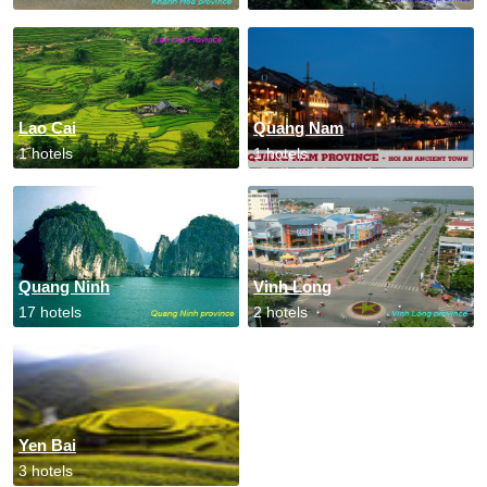
Lao Cai
Quang Nam
1 hotels
1 hotels
Quang Ninh
Vinh Long
17 hotels
2 hotels
Yen Bai
3 hotels