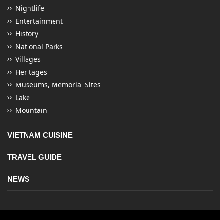
Nightlife
Entertainment
History
National Parks
Villages
Heritages
Museums, Memorial Sites
Lake
Mountain
VIETNAM CUISINE
TRAVEL GUIDE
NEWS