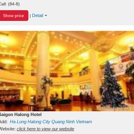
Call:
(84-8)
Detail
Show price
|
Saigon Halong Hotel
Add:
Ha Long
Halong City
Quang Ninh
Vietnam
Website:
click here to view our website