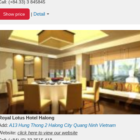
Call:
(+84.33) 3 845845
Detail
Show price
|
Royal Lotus Hotel Halong
Add:
A13
Hung Thong 2
Halong City
Quang Ninh
Vietnam
Website:
click here to view our website
Call:
(+84) (0) 33 3515 418