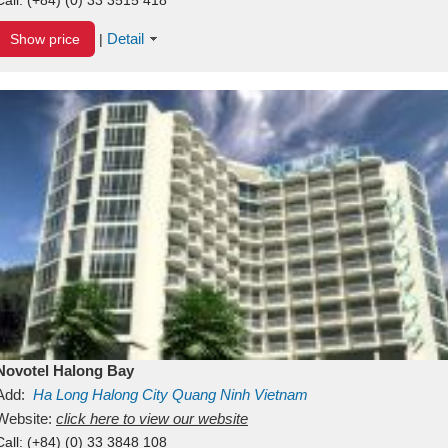
Detail
Show price
|
Novotel Halong Bay
Add:
Ha Long
Halong City
Quang Ninh
Vietnam
Website:
click here to view our website
Call:
(+84) (0) 33 3848 108