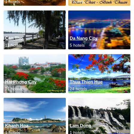
1 hotels
2 hotels
Can Tho
Da Nang City
11 hotels
5 hotels
Hai Phong City
Thua Thien Hue
11 hotels
24 hotels
Khanh Hoa
Lam Dong
1 hotels
1 hotels