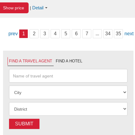
Detail
Show price
|
prev
1
2
3
4
5
6
7
...
34
35
next
FIND A TRAVEL AGENT
FIND A HOTEL
SUBMIT