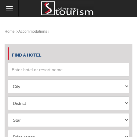
Home
Accommodations
FIND A HOTEL