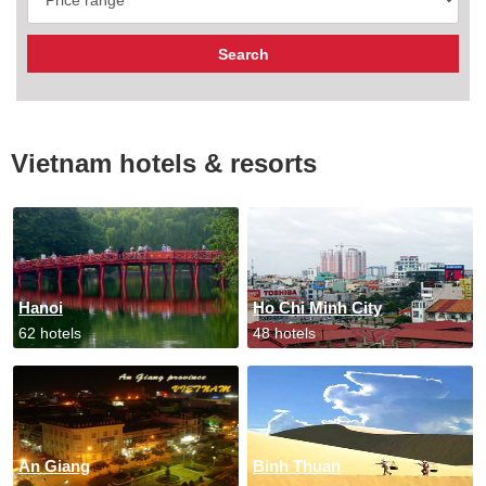
Vietnam hotels & resorts
Hanoi
Ho Chi Minh City
62 hotels
48 hotels
An Giang
Binh Thuan