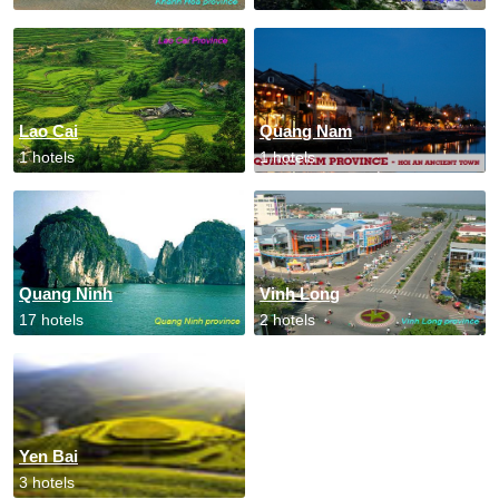
Lao Cai
Quang Nam
1 hotels
1 hotels
Quang Ninh
Vinh Long
17 hotels
2 hotels
Yen Bai
3 hotels