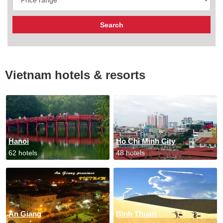
Vietnam hotels & resorts
Hanoi
Ho Chi Minh City
62 hotels
48 hotels
An Giang
Binh Thuan