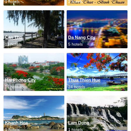
1 hotels
2 hotels
Can Tho
Da Nang City
11 hotels
5 hotels
Hai Phong City
Thua Thien Hue
11 hotels
24 hotels
Khanh Hoa
Lam Dong
1 hotels
1 hotels