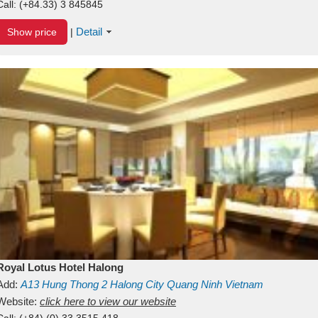
Call:
(+84.33) 3 845845
Detail
Show price
|
Royal Lotus Hotel Halong
Add:
A13
Hung Thong 2
Halong City
Quang Ninh
Vietnam
Website:
click here to view our website
Call:
(+84) (0) 33 3515 418