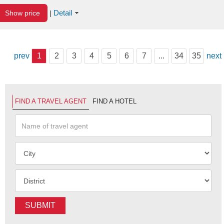
Detail
Show price
|
prev
1
2
3
4
5
6
7
...
34
35
next
FIND A TRAVEL AGENT
FIND A HOTEL
SUBMIT