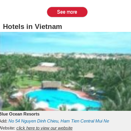
See more
Hotels in Vietnam
Blue Ocean Resorts
Add:
No 54
Nguyen Dinh Chieu, Ham Tien
Central Mui Ne
Beach
Website:
Binh Thuan
click here to view our website
Vietnam