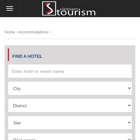
Home
Accommodations
FIND A HOTEL