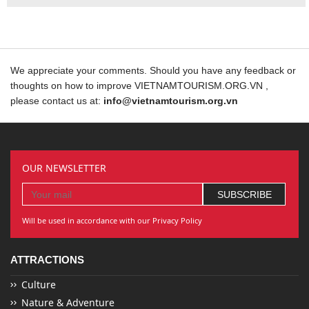
We appreciate your comments. Should you have any feedback or
thoughts on how to improve VIETNAMTOURISM.ORG.VN ,
please contact us at:
info@vietnamtourism.org.vn
OUR NEWSLETTER
Will be used in accordance with our Privacy Policy
ATTRACTIONS
Culture
Nature & Adventure