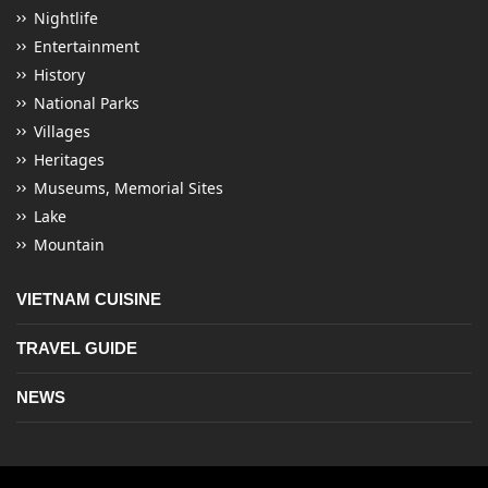
Nightlife
Entertainment
History
National Parks
Villages
Heritages
Museums, Memorial Sites
Lake
Mountain
VIETNAM CUISINE
TRAVEL GUIDE
NEWS