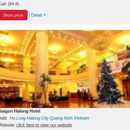
Call:
(84-8)
Detail
Show price
|
Saigon Halong Hotel
Add:
Ha Long
Halong City
Quang Ninh
Vietnam
Website:
click here to view our website