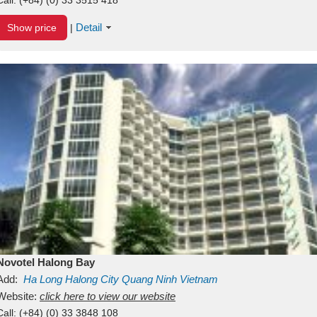
Detail
Show price
|
Novotel Halong Bay
Add:
Ha Long
Halong City
Quang Ninh
Vietnam
Website:
click here to view our website
Call:
(+84) (0) 33 3848 108