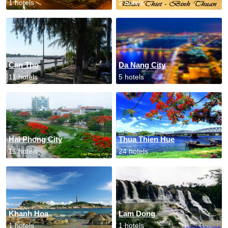
1 hotels
2 hotels
Can Tho
Da Nang City
11 hotels
5 hotels
Hai Phong City
Thua Thien Hue
11 hotels
24 hotels
Khanh Hoa
Lam Dong
1 hotels
1 hotels