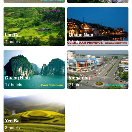
Lao Cai
Quang Nam
1 hotels
1 hotels
Quang Ninh
Vinh Long
17 hotels
2 hotels
Yen Bai
3 hotels