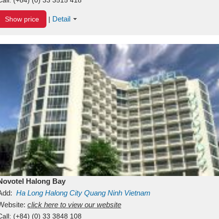
Detail
Show price
|
Novotel Halong Bay
Add:
Ha Long
Halong City
Quang Ninh
Vietnam
Website:
click here to view our website
Call:
(+84) (0) 33 3848 108