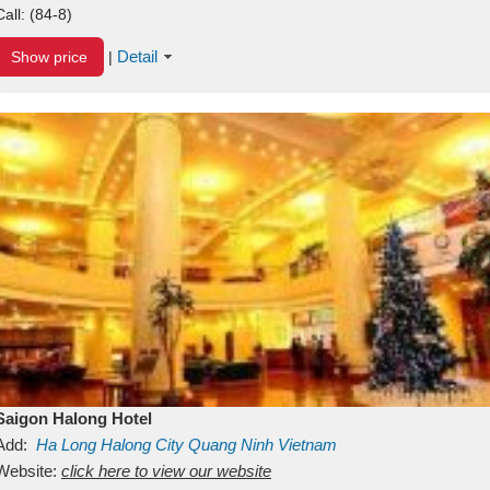
Call:
(84-8)
Detail
Show price
|
Saigon Halong Hotel
Add:
Ha Long
Halong City
Quang Ninh
Vietnam
Website:
click here to view our website