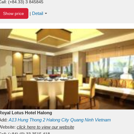
Call:
(+84.33) 3 845845
Detail
Show price
|
Royal Lotus Hotel Halong
Add:
A13
Hung Thong 2
Halong City
Quang Ninh
Vietnam
Website:
click here to view our website
Call:
(+84) (0) 33 3515 418