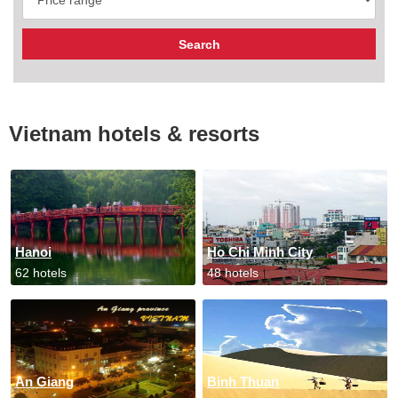
Vietnam hotels & resorts
Hanoi
Ho Chi Minh City
62 hotels
48 hotels
An Giang
Binh Thuan