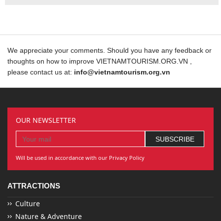
We appreciate your comments. Should you have any feedback or
thoughts on how to improve VIETNAMTOURISM.ORG.VN ,
please contact us at:
info@vietnamtourism.org.vn
OUR NEWSLETTER
Will be used in accordance with our Privacy Policy
ATTRACTIONS
Culture
Nature & Adventure