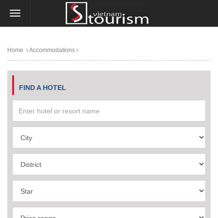
Home
Accommodations
FIND A HOTEL