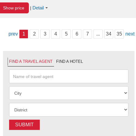
Detail
Show price
|
prev
1
2
3
4
5
6
7
...
34
35
next
FIND A TRAVEL AGENT
FIND A HOTEL
SUBMIT