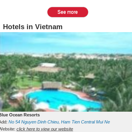
See more
Hotels in Vietnam
Blue Ocean Resorts
Add:
No 54
Nguyen Dinh Chieu, Ham Tien
Central Mui Ne
Beach
Website:
Binh Thuan
click here to view our website
Vietnam