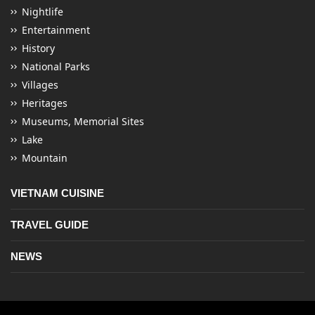
Nightlife
Entertainment
History
National Parks
Villages
Heritages
Museums, Memorial Sites
Lake
Mountain
VIETNAM CUISINE
TRAVEL GUIDE
NEWS