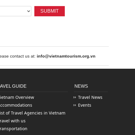
SUBMIT
ase contact us at:
info@vietnamtourism.org.vn
AVEL GUIDE
NEWS
ietnam Overview
Travel News
Accommodations
Events
ist of Travel Agencies in Vietnam
ravel with us
ransportation