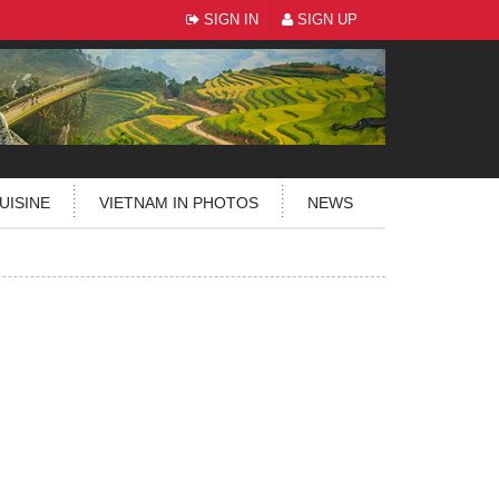
SIGN IN
SIGN UP
UISINE
VIETNAM IN PHOTOS
NEWS