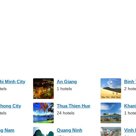
hi Minh City
An Giang
Binh
tels
1 hotels
2 hote
Phong City
Thua Thien Hue
Khan
tels
24 hotels
1 hote
ng Nam
Quang Ninh
Vinh