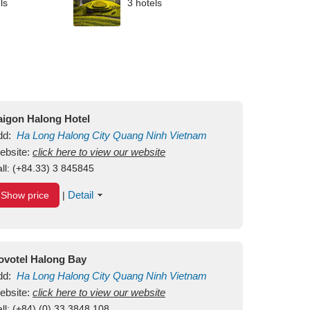
ls
3 hotels
aigon Halong Hotel
dd:
Ha Long
Halong City
Quang Ninh
Vietnam
ebsite:
click here to view our website
ll:
(+84.33) 3 845845
Detail
Show price
|
ovotel Halong Bay
dd:
Ha Long
Halong City
Quang Ninh
Vietnam
ebsite:
click here to view our website
ll:
(+84) (0) 33 3848 108