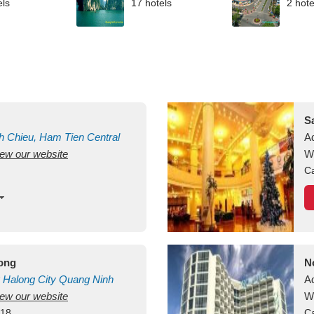
els
17 hotels
2 hote
S
h Chieu, Ham Tien
Central
A
view our website
uan
Vietnam
W
Ca
long
N
Halong City
Quang Ninh
A
view our website
W
418
Ca