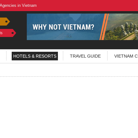
 Agencies in Vietnam
ls
HOTELS & RESORTS
TRAVEL GUIDE
VIETNAM C