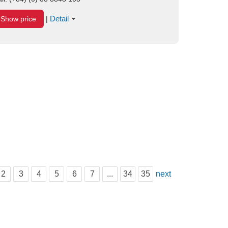
Detail
Show price
|
2
3
4
5
6
7
...
34
35
next