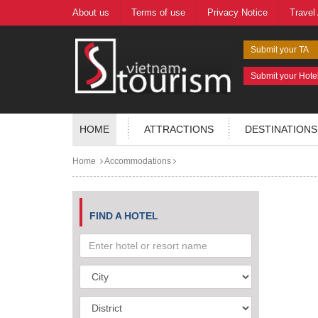
About us
Terms of use
Privacy Notice
Travel
Submit your TA
Submit your Hote
HOME
ATTRACTIONS
DESTINATIONS
Home
Accommodations
FIND A HOTEL