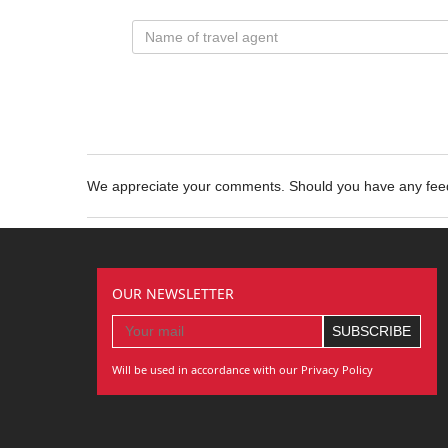
We appreciate your comments. Should you have any fe
OUR NEWSLETTER
Will be used in accordance with our Privacy Policy