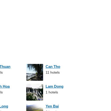
 Thuan
Can Tho
ls
11 hotels
h Hoa
Lam Dong
ls
1 hotels
 Long
Yen Bai