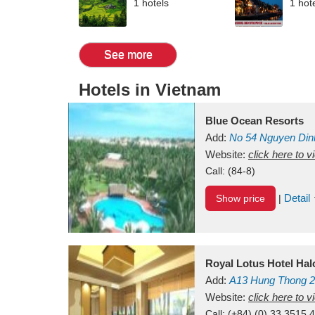
1 hotels
1 hot
See more
Hotels in Vietnam
Blue Ocean Resorts
Add:
No 54
Nguyen Din
Mui Ne Beach
Website:
click here to 
Binh Th
Call:
(84-8)
Detail
Show price
|
Royal Lotus Hotel Ha
Add:
A13
Hung Thong 2
Vietnam
Website:
click here to 
Call:
(+84) (0) 33 3515 