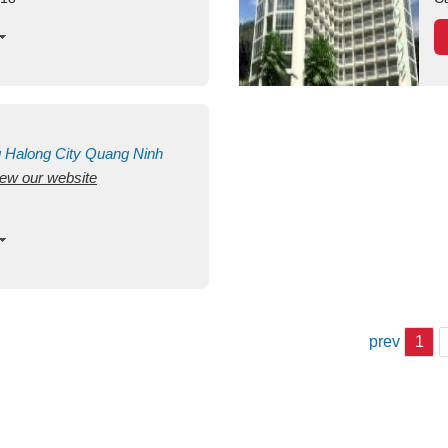
g
Halong City
Quang Ninh
view our website
prev
1