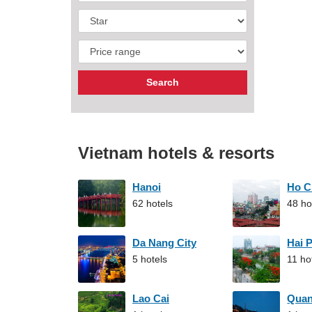
Vietnam hotels & resorts
Hanoi
Ho C
62 hotels
48 ho
Da Nang City
Hai 
5 hotels
11 ho
Lao Cai
Qua