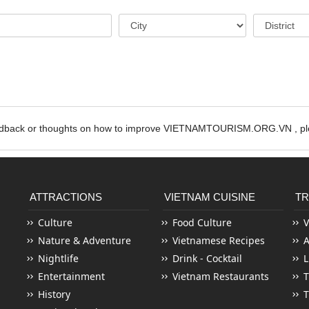
edback or thoughts on how to improve VIETNAMTOURISM.ORG.VN , ple
ATTRACTIONS
VIETNAM CUISINE
TR
Culture
Food Culture
V
Nature & Adventure
Vietnamese Recipes
Nightlife
Drink - Cocktail
L
Entertainment
Vietnam Restaurants
T
History
T