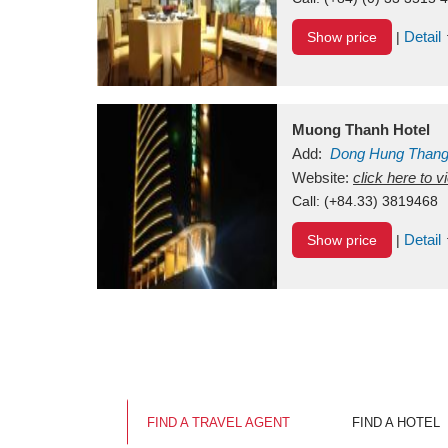
Detail
Show price
|
Muong Thanh Hotel
Add:
Dong Hung Than
Vietnam
Website:
click here to 
Call:
(+84.33) 3819468
Detail
Show price
|
FIND A TRAVEL AGENT
FIND A HOTEL