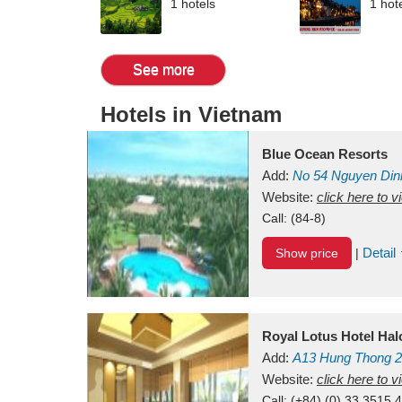
1 hotels
1 hot
See more
Hotels in Vietnam
Blue Ocean Resorts
Add:
No 54
Nguyen Din
Mui Ne Beach
Website:
click here to 
Binh Th
Call:
(84-8)
Detail
Show price
|
Royal Lotus Hotel Ha
Add:
A13
Hung Thong 2
Vietnam
Website:
click here to 
Call:
(+84) (0) 33 3515 