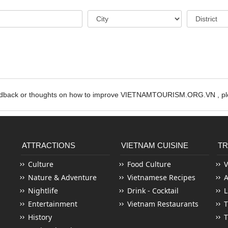
edback or thoughts on how to improve VIETNAMTOURISM.ORG.VN , ple
ATTRACTIONS
VIETNAM CUISINE
TR
Culture
Food Culture
V
Nature & Adventure
Vietnamese Recipes
Nightlife
Drink - Cocktail
L
Entertainment
Vietnam Restaurants
T
History
T