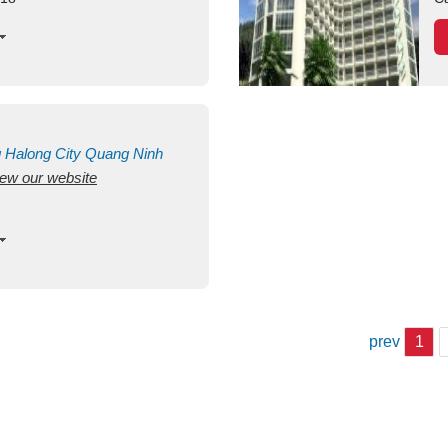
g
Halong City
Quang Ninh
view our website
prev
1