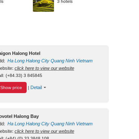
ls
3 hotels
aigon Halong Hotel
dd:
Ha Long
Halong City
Quang Ninh
Vietnam
ebsite:
click here to view our website
ll:
(+84.33) 3 845845
Detail
Show price
|
ovotel Halong Bay
dd:
Ha Long
Halong City
Quang Ninh
Vietnam
ebsite:
click here to view our website
ll:
(+84) (0) 33 3848 108