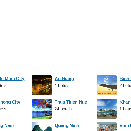
hi Minh City
An Giang
Binh
tels
1 hotels
2 hote
Phong City
Thua Thien Hue
Khan
tels
24 hotels
1 hote
ng Nam
Quang Ninh
Vinh