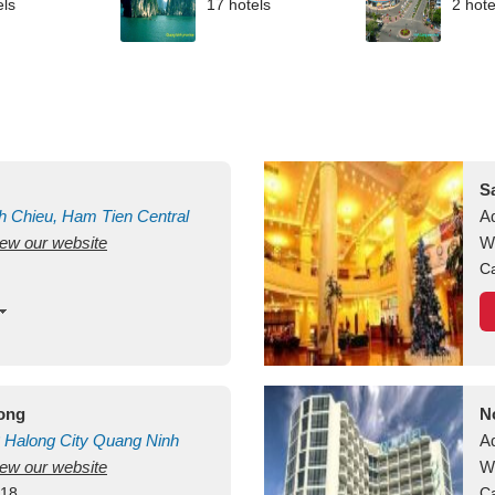
els
17 hotels
2 hote
S
h Chieu, Ham Tien
Central
A
view our website
uan
Vietnam
W
Ca
long
N
Halong City
Quang Ninh
A
view our website
W
418
Ca