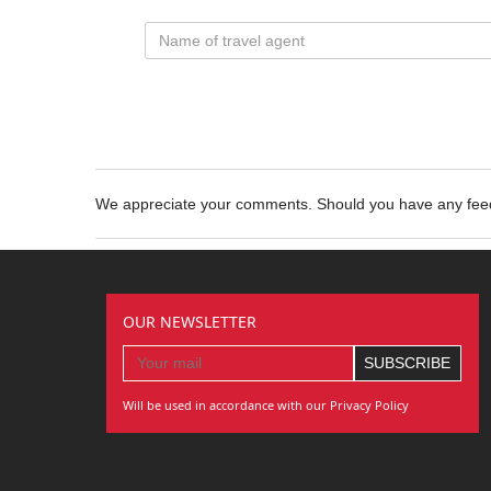
We appreciate your comments. Should you have any fe
OUR NEWSLETTER
Will be used in accordance with our Privacy Policy