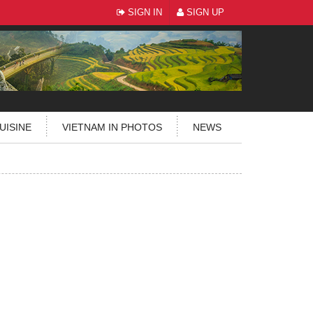
SIGN IN
SIGN UP
UISINE
VIETNAM IN PHOTOS
NEWS