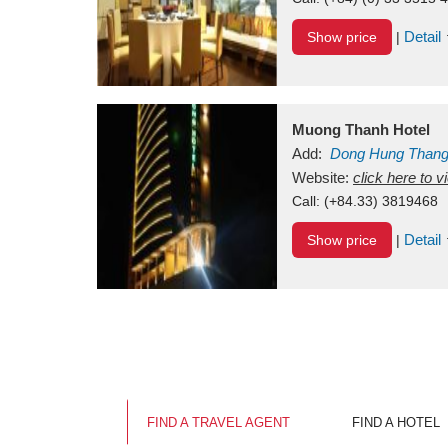
Detail
Show price
|
Muong Thanh Hotel
Add:
Dong Hung Than
Vietnam
Website:
click here to 
Call:
(+84.33) 3819468
Detail
Show price
|
FIND A TRAVEL AGENT
FIND A HOTEL