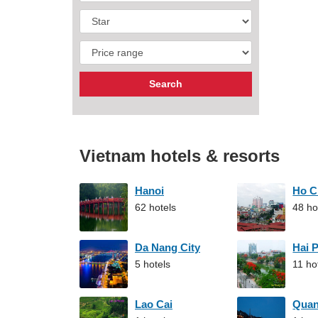
Vietnam hotels & resorts
Hanoi
Ho C
62 hotels
48 ho
Da Nang City
Hai 
5 hotels
11 ho
Lao Cai
Qua