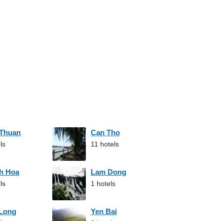
 Thuan
Can Tho
ls
11 hotels
h Hoa
Lam Dong
ls
1 hotels
 Long
Yen Bai