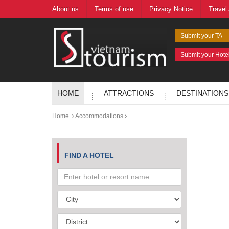
About us
Terms of use
Privacy Notice
Travel
Submit your TA
Submit your Hote
HOME
ATTRACTIONS
DESTINATIONS
Home
Accommodations
FIND A HOTEL