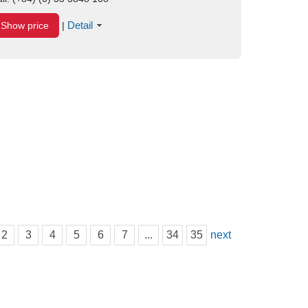
Detail
Show price
|
2
3
4
5
6
7
...
34
35
next