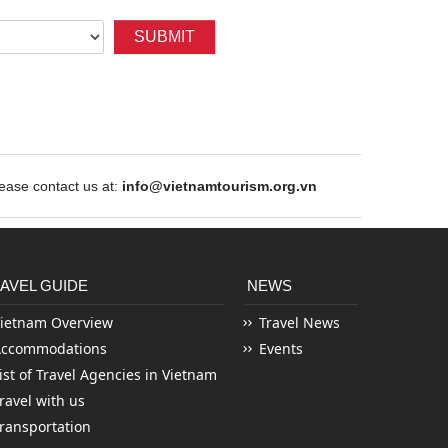
SUBMIT
ase contact us at:
info@vietnamtourism.org.vn
AVEL GUIDE
NEWS
ietnam Overview
Travel News
Accommodations
Events
ist of Travel Agencies in Vietnam
ravel with us
ransportation