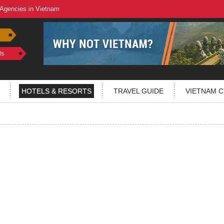
 Agencies in Vietnam
ls
HOTELS & RESORTS
TRAVEL GUIDE
VIETNAM C