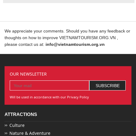
We appreciate your comments. Should you have any feedback or
thoughts on how to improve VIETNAMTOURISM.ORG.VN ,
please contact us at:
info@vietnamtourism.org.vn
OUR NEWSLETTER
Will be used in accordance with our Privacy Policy
ATTRACTIONS
Culture
Nature & Adventure