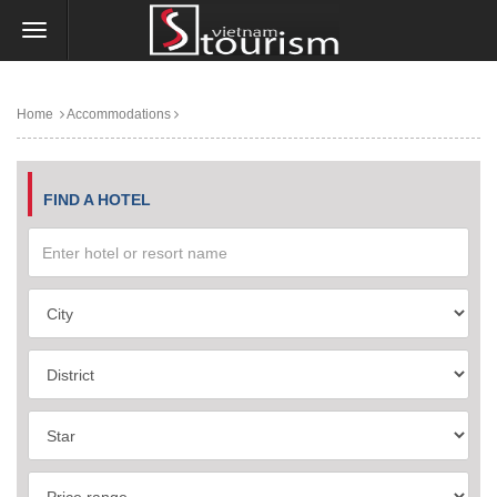
Home
Accommodations
FIND A HOTEL