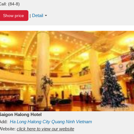
Call:
(84-8)
Detail
Show price
|
Saigon Halong Hotel
Add:
Ha Long
Halong City
Quang Ninh
Vietnam
Website:
click here to view our website