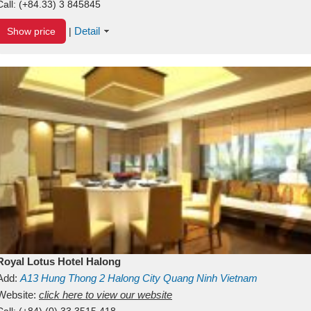
Call:
(+84.33) 3 845845
Detail
Show price
|
Royal Lotus Hotel Halong
Add:
A13
Hung Thong 2
Halong City
Quang Ninh
Vietnam
Website:
click here to view our website
Call:
(+84) (0) 33 3515 418