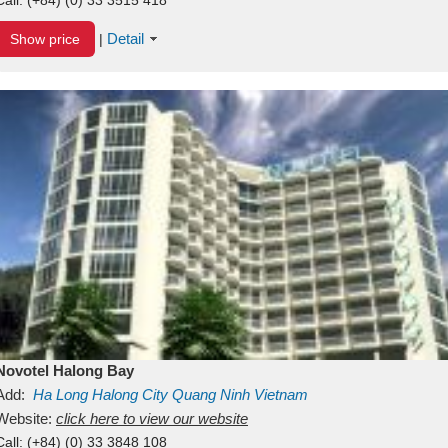
Detail
Show price
|
Novotel Halong Bay
Add:
Ha Long
Halong City
Quang Ninh
Vietnam
Website:
click here to view our website
Call:
(+84) (0) 33 3848 108