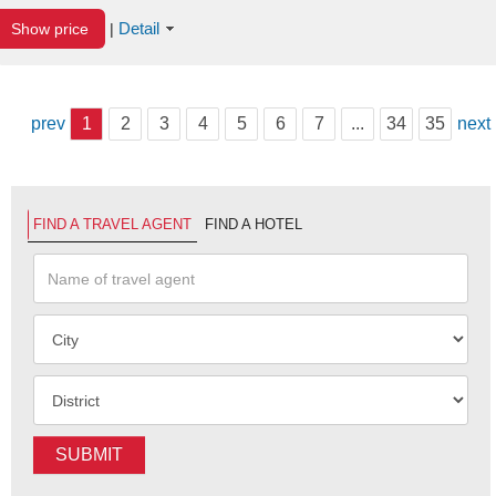
Detail
Show price
|
prev
1
2
3
4
5
6
7
...
34
35
next
FIND A TRAVEL AGENT
FIND A HOTEL
SUBMIT