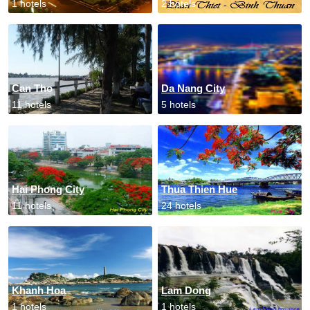
1 hotels
2 hotels
Can Tho
Da Nang City
11 hotels
5 hotels
Hai Phong City
Thua Thien Hue
11 hotels
24 hotels
Khanh Hoa
Lam Dong
1 hotels
1 hotels