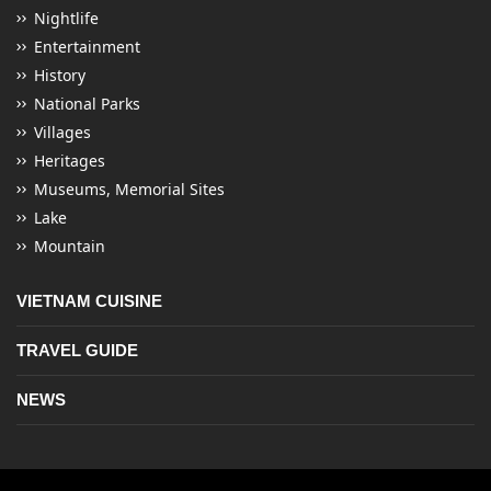
Nightlife
Entertainment
History
National Parks
Villages
Heritages
Museums, Memorial Sites
Lake
Mountain
VIETNAM CUISINE
TRAVEL GUIDE
NEWS