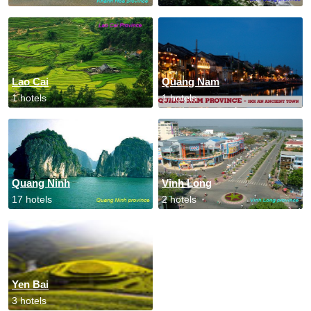
Lao Cai
Quang Nam
1 hotels
1 hotels
Quang Ninh
Vinh Long
17 hotels
2 hotels
Yen Bai
3 hotels