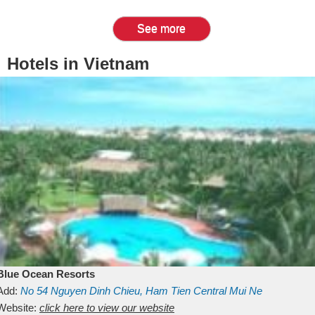
See more
Hotels in Vietnam
Blue Ocean Resorts
Add:
No 54
Nguyen Dinh Chieu, Ham Tien
Central Mui Ne
Beach
Website:
Binh Thuan
click here to view our website
Vietnam