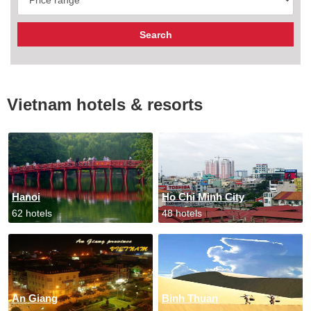
Vietnam hotels & resorts
Hanoi
Ho Chi Minh City
62 hotels
48 hotels
An Giang
Binh Thuan