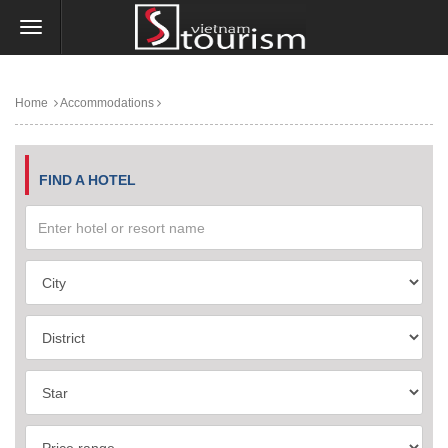
Home
Accommodations
FIND A HOTEL