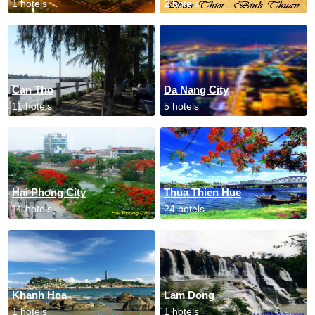
1 hotels
2 hotels
Can Tho
Da Nang City
11 hotels
5 hotels
Hai Phong City
Thua Thien Hue
11 hotels
24 hotels
Khanh Hoa
Lam Dong
1 hotels
1 hotels