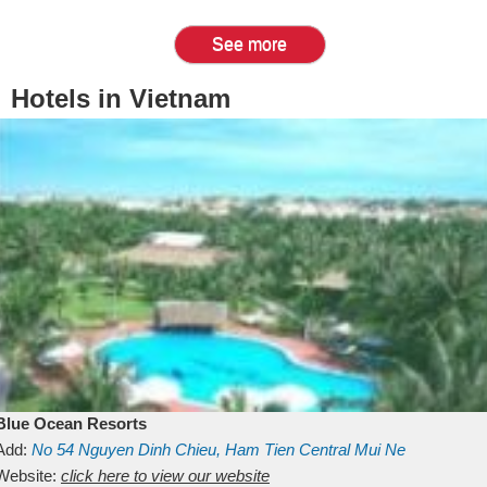
See more
Hotels in Vietnam
Blue Ocean Resorts
Add:
No 54
Nguyen Dinh Chieu, Ham Tien
Central Mui Ne
Beach
Website:
Binh Thuan
click here to view our website
Vietnam