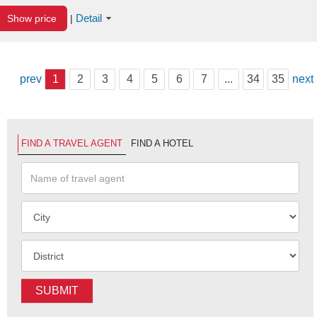
Detail
Show price
|
prev
1
2
3
4
5
6
7
...
34
35
next
FIND A TRAVEL AGENT
FIND A HOTEL
SUBMIT