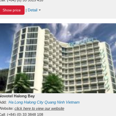
Detail
Show price
|
Novotel Halong Bay
Add:
Ha Long
Halong City
Quang Ninh
Vietnam
Website:
click here to view our website
Call:
(+84) (0) 33 3848 108