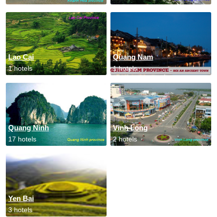
Lao Cai
Quang Nam
1 hotels
1 hotels
Quang Ninh
Vinh Long
17 hotels
2 hotels
Yen Bai
3 hotels