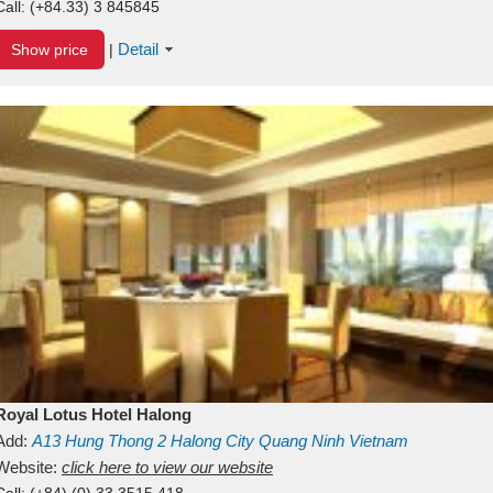
Call:
(+84.33) 3 845845
Detail
Show price
|
Royal Lotus Hotel Halong
Add:
A13
Hung Thong 2
Halong City
Quang Ninh
Vietnam
Website:
click here to view our website
Call:
(+84) (0) 33 3515 418