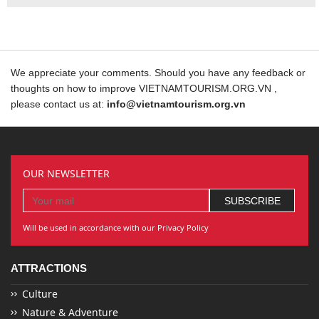
We appreciate your comments. Should you have any feedback or
thoughts on how to improve VIETNAMTOURISM.ORG.VN ,
please contact us at:
info@vietnamtourism.org.vn
OUR NEWSLETTER
Will be used in accordance with our Privacy Policy
ATTRACTIONS
Culture
Nature & Adventure