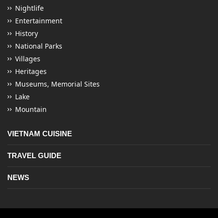
Nightlife
Entertainment
History
National Parks
Villages
Heritages
Museums, Memorial Sites
Lake
Mountain
VIETNAM CUISINE
TRAVEL GUIDE
NEWS