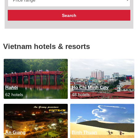
Vietnam hotels & resorts
Hanoi
Ho Chi Minh City
62 hotels
48 hotels
An Giang
Binh Thuan