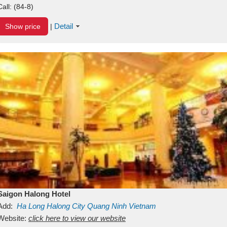
Call:
(84-8)
Detail
Show price
|
Saigon Halong Hotel
Add:
Ha Long
Halong City
Quang Ninh
Vietnam
Website:
click here to view our website