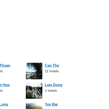
 Thuan
Can Tho
ls
11 hotels
h Hoa
Lam Dong
ls
1 hotels
 Long
Yen Bai