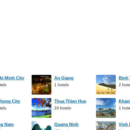
hi Minh City
An Giang
Binh
tels
1 hotels
2 hote
Phong City
Thua Thien Hue
Khan
tels
24 hotels
1 hote
ng Nam
Quang Ninh
Vinh