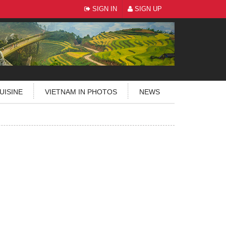
SIGN IN
SIGN UP
UISINE
VIETNAM IN PHOTOS
NEWS