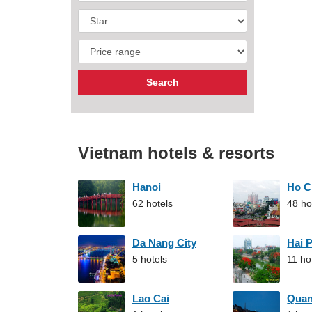
Vietnam hotels & resorts
Hanoi
Ho C
62 hotels
48 ho
Da Nang City
Hai 
5 hotels
11 ho
Lao Cai
Qua