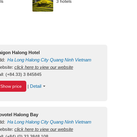
ls
3 hotels
aigon Halong Hotel
dd:
Ha Long
Halong City
Quang Ninh
Vietnam
ebsite:
click here to view our website
ll:
(+84.33) 3 845845
Detail
Show price
|
ovotel Halong Bay
dd:
Ha Long
Halong City
Quang Ninh
Vietnam
ebsite:
click here to view our website
ll:
(+84) (0) 33 3848 108