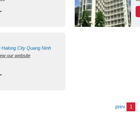
g
Halong City
Quang Ninh
view our website
prev
1