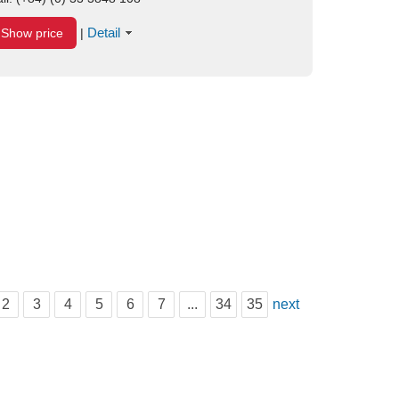
Detail
Show price
|
2
3
4
5
6
7
...
34
35
next