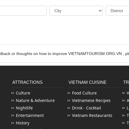
edback or thoughts on how to improve VIETNAMTOURISM.ORG.VN , ple
ATTRACTIONS
VIETNAM CUISINE
TR
Culture
Food Culture
V
Nature & Adventure
Vietnamese Recipes
Nightlife
Drink - Cocktail
L
Entertainment
Vietnam Restaurants
T
History
T