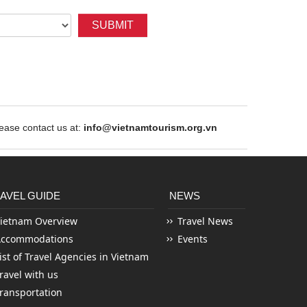
SUBMIT
ase contact us at:
info@vietnamtourism.org.vn
AVEL GUIDE
NEWS
ietnam Overview
Travel News
Accommodations
Events
ist of Travel Agencies in Vietnam
ravel with us
ransportation