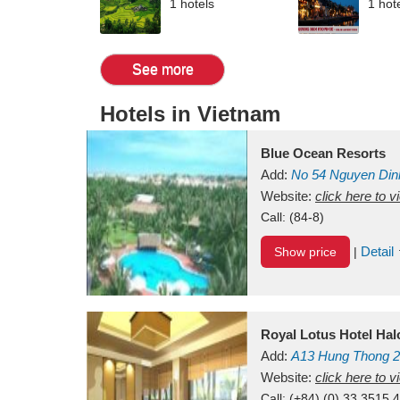
1 hotels
1 hot
See more
Hotels in Vietnam
Blue Ocean Resorts
Add:
No 54
Nguyen Din
Mui Ne Beach
Website:
click here to 
Binh Th
Call:
(84-8)
Detail
Show price
|
Royal Lotus Hotel Ha
Add:
A13
Hung Thong 2
Vietnam
Website:
click here to 
Call:
(+84) (0) 33 3515 