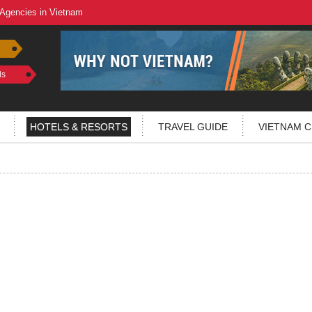
 Agencies in Vietnam
ls
HOTELS & RESORTS
TRAVEL GUIDE
VIETNAM C