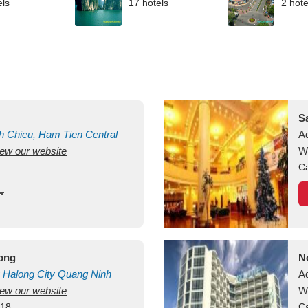
els
17 hotels
2 hote
S
h Chieu, Ham Tien
Central
A
view our website
uan
Vietnam
W
Ca
long
N
Halong City
Quang Ninh
A
view our website
W
418
Ca