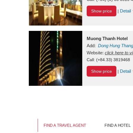
Detail
Show price
|
Muong Thanh Hotel
Add:
Dong Hung Than
Vietnam
Website:
click here to 
Call:
(+84.33) 3819468
Detail
Show price
|
FIND A TRAVEL AGENT
FIND A HOTEL