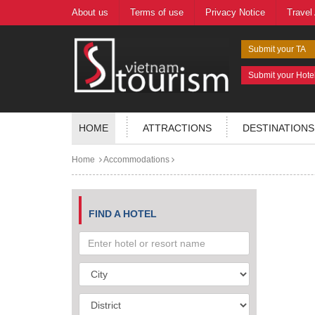
About us
Terms of use
Privacy Notice
Travel
Submit your TA
Submit your Hote
HOME
ATTRACTIONS
DESTINATIONS
Home
Accommodations
FIND A HOTEL