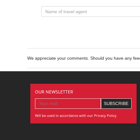
We appreciate your comments. Should you have any fe
OUR NEWSLETTER
Will be used in accordance with our Privacy Policy