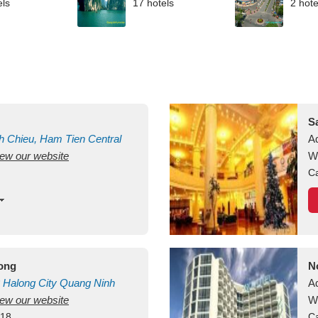
els
17 hotels
2 hote
S
h Chieu, Ham Tien
Central
A
view our website
uan
Vietnam
W
Ca
long
N
Halong City
Quang Ninh
A
view our website
W
418
Ca