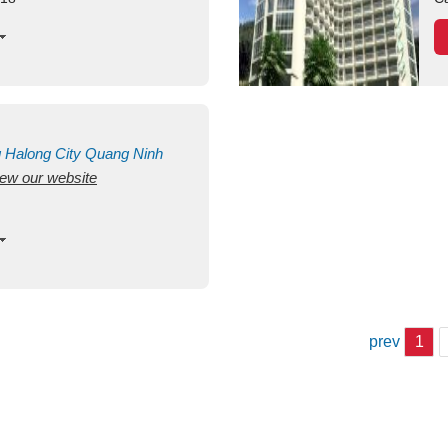
g
Halong City
Quang Ninh
view our website
prev
1