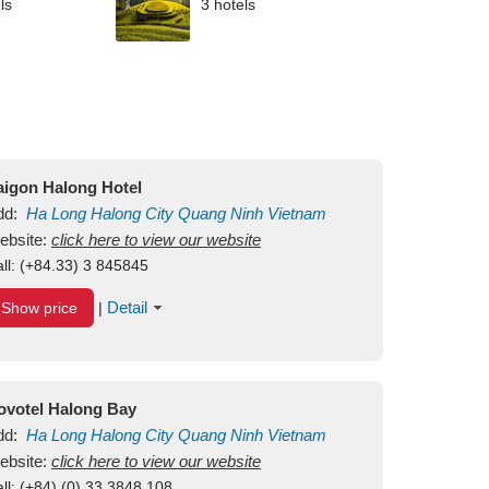
ls
3 hotels
aigon Halong Hotel
dd:
Ha Long
Halong City
Quang Ninh
Vietnam
ebsite:
click here to view our website
ll:
(+84.33) 3 845845
Detail
Show price
|
ovotel Halong Bay
dd:
Ha Long
Halong City
Quang Ninh
Vietnam
ebsite:
click here to view our website
ll:
(+84) (0) 33 3848 108