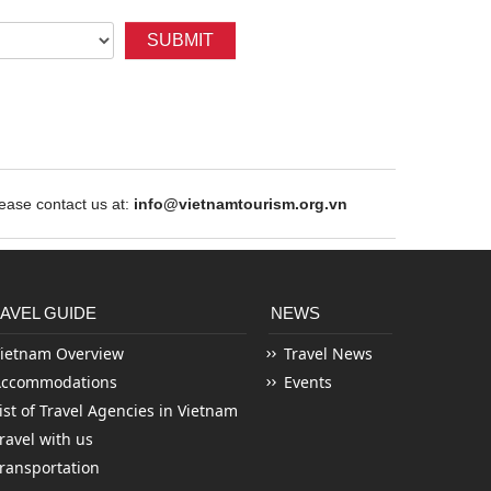
SUBMIT
ase contact us at:
info@vietnamtourism.org.vn
AVEL GUIDE
NEWS
ietnam Overview
Travel News
Accommodations
Events
ist of Travel Agencies in Vietnam
ravel with us
ransportation