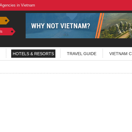
 Agencies in Vietnam
ls
HOTELS & RESORTS
TRAVEL GUIDE
VIETNAM C