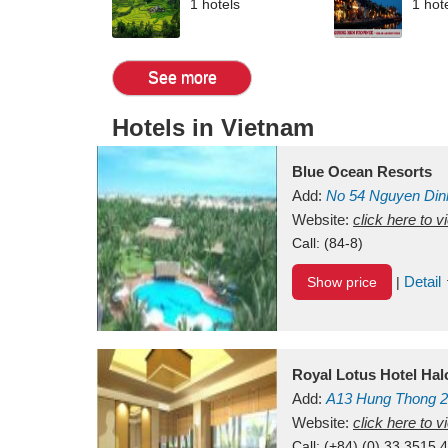
1 hotels
1 hot
See more
Hotels in Vietnam
Blue Ocean Resorts
Add:
No 54
Nguyen Din
Mui Ne Beach
Website:
click here to 
Binh Th
Call:
(84-8)
Detail
Show price
|
Royal Lotus Hotel Ha
Add:
A13
Hung Thong 2
Vietnam
Website:
click here to 
Call:
(+84) (0) 33 3515 