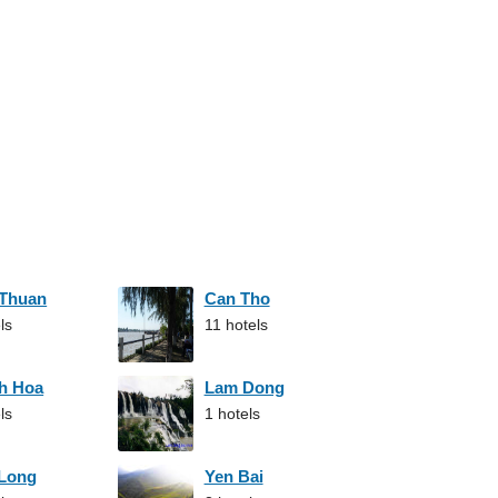
 Thuan
Can Tho
ls
11 hotels
h Hoa
Lam Dong
ls
1 hotels
 Long
Yen Bai