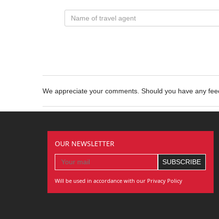
We appreciate your comments. Should you have any fe
OUR NEWSLETTER
Will be used in accordance with our Privacy Policy