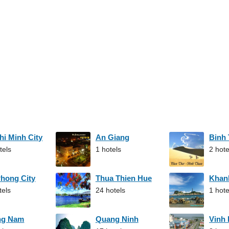
hi Minh City
An Giang
Binh
tels
1 hotels
2 hote
Phong City
Thua Thien Hue
Khan
tels
24 hotels
1 hote
ng Nam
Quang Ninh
Vinh