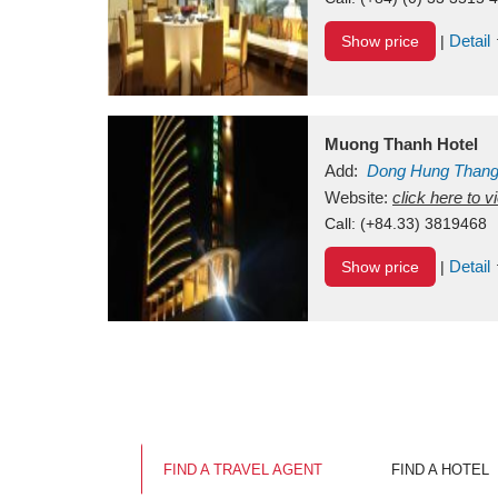
Detail
Show price
|
Muong Thanh Hotel
Add:
Dong Hung Than
Vietnam
Website:
click here to 
Call:
(+84.33) 3819468
Detail
Show price
|
FIND A TRAVEL AGENT
FIND A HOTEL