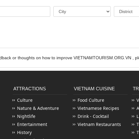
edback or thoughts on how to improve VIETNAMTOURISM.ORG.VN , ple
ATTRACTIONS
VIETNAM CUISINE
TR
Culture
Food Culture
V
Nature & Adventure
Vietnamese Recipes
Nightlife
Drink - Cocktail
L
Entertainment
Vietnam Restaurants
T
History
T