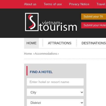
About us
Terms of use
Privacy Notice
Travel
Submit your TA
Submit your Hote
HOME
ATTRACTIONS
DESTINATIONS
Home
Accommodations
FIND A HOTEL