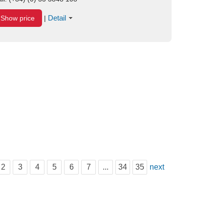
Detail
Show price
|
2
3
4
5
6
7
...
34
35
next