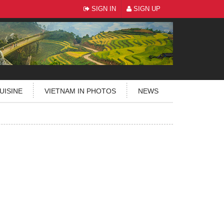
SIGN IN
SIGN UP
UISINE
VIETNAM IN PHOTOS
NEWS