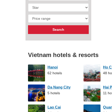
Vietnam hotels & resorts
Hanoi
Ho C
62 hotels
48 ho
Da Nang City
Hai 
5 hotels
11 ho
Lao Cai
Qua