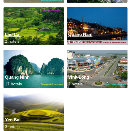
Lao Cai
Quang Nam
1 hotels
1 hotels
Quang Ninh
Vinh Long
17 hotels
2 hotels
Yen Bai
3 hotels