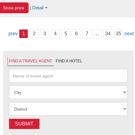
Detail
Show price
|
prev
1
2
3
4
5
6
7
...
34
35
next
FIND A TRAVEL AGENT
FIND A HOTEL
SUBMIT