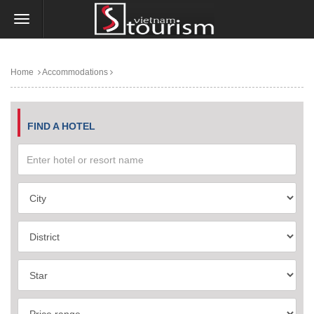
Home
Accommodations
FIND A HOTEL