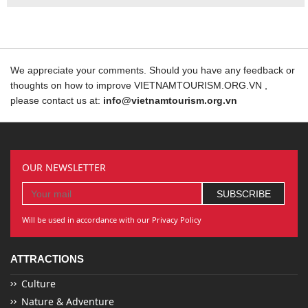
We appreciate your comments. Should you have any feedback or
thoughts on how to improve VIETNAMTOURISM.ORG.VN ,
please contact us at:
info@vietnamtourism.org.vn
OUR NEWSLETTER
Will be used in accordance with our Privacy Policy
ATTRACTIONS
Culture
Nature & Adventure