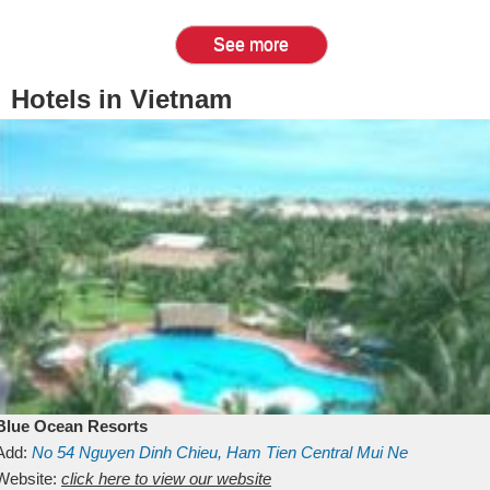
See more
Hotels in Vietnam
Blue Ocean Resorts
Add:
No 54
Nguyen Dinh Chieu, Ham Tien
Central Mui Ne
Beach
Website:
Binh Thuan
click here to view our website
Vietnam