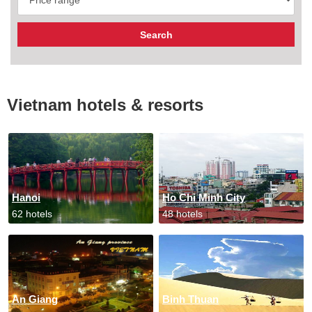
Vietnam hotels & resorts
Hanoi
Ho Chi Minh City
62 hotels
48 hotels
An Giang
Binh Thuan