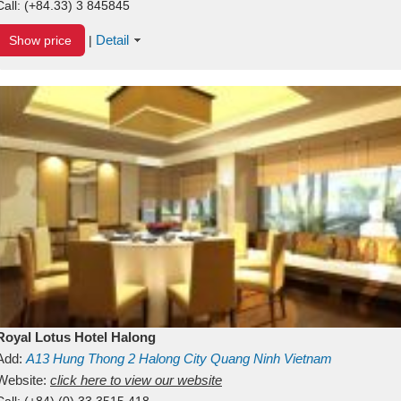
Call:
(+84.33) 3 845845
Detail
Show price
|
Royal Lotus Hotel Halong
Add:
A13
Hung Thong 2
Halong City
Quang Ninh
Vietnam
Website:
click here to view our website
Call:
(+84) (0) 33 3515 418