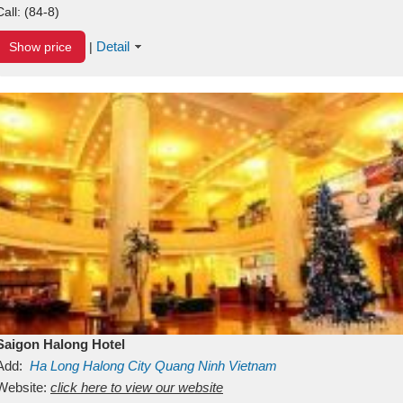
Call:
(84-8)
Detail
Show price
|
Saigon Halong Hotel
Add:
Ha Long
Halong City
Quang Ninh
Vietnam
Website:
click here to view our website