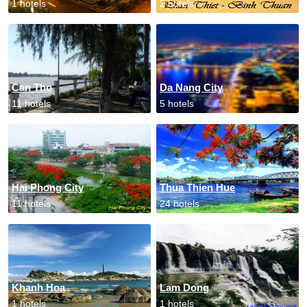
1 hotels
2 hotels
Can Tho
Da Nang City
11 hotels
5 hotels
Hai Phong City
Thua Thien Hue
11 hotels
24 hotels
Khanh Hoa
Lam Dong
1 hotels
1 hotels