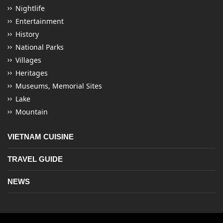
Nightlife
Entertainment
History
National Parks
Villages
Heritages
Museums, Memorial Sites
Lake
Mountain
VIETNAM CUISINE
TRAVEL GUIDE
NEWS