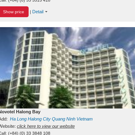
Detail
Show price
|
Novotel Halong Bay
Add:
Ha Long
Halong City
Quang Ninh
Vietnam
Website:
click here to view our website
Call:
(+84) (0) 33 3848 108