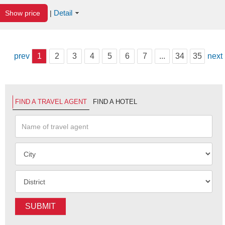
Detail
Show price
|
prev
1
2
3
4
5
6
7
...
34
35
next
FIND A TRAVEL AGENT
FIND A HOTEL
SUBMIT