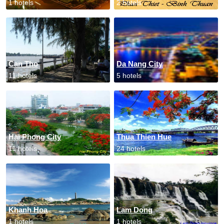
1 hotels
2 hotels
Can Tho
Da Nang City
11 hotels
5 hotels
Hai Phong City
Thua Thien Hue
11 hotels
24 hotels
Khanh Hoa
Lam Dong
1 hotels
1 hotels