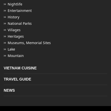
Nightlife
Entertainment
History
National Parks
Villages
Heritages
Museums, Memorial Sites
Lake
Mountain
VIETNAM CUISINE
TRAVEL GUIDE
NEWS