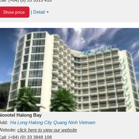
Detail
Show price
|
Novotel Halong Bay
Add:
Ha Long
Halong City
Quang Ninh
Vietnam
Website:
click here to view our website
Call:
(+84) (0) 33 3848 108