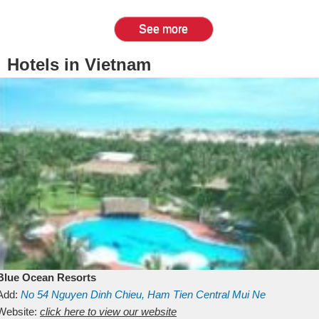
See more
Hotels in Vietnam
Blue Ocean Resorts
Add:
No 54
Nguyen Dinh Chieu, Ham Tien
Central Mui Ne
Beach
Website:
Binh Thuan
click here to view our website
Vietnam