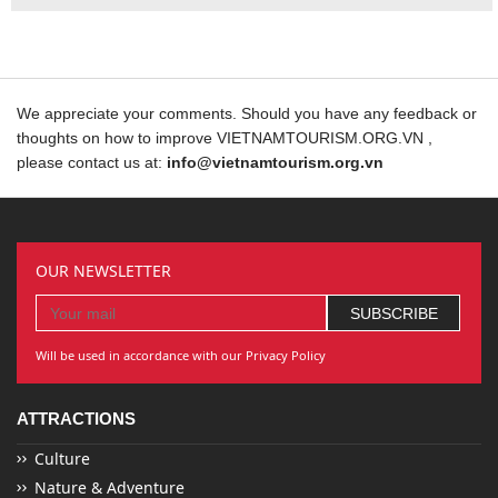
We appreciate your comments. Should you have any feedback or
thoughts on how to improve VIETNAMTOURISM.ORG.VN ,
please contact us at:
info@vietnamtourism.org.vn
OUR NEWSLETTER
Will be used in accordance with our Privacy Policy
ATTRACTIONS
Culture
Nature & Adventure