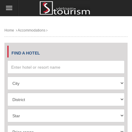
Home
Accommodations
FIND A HOTEL