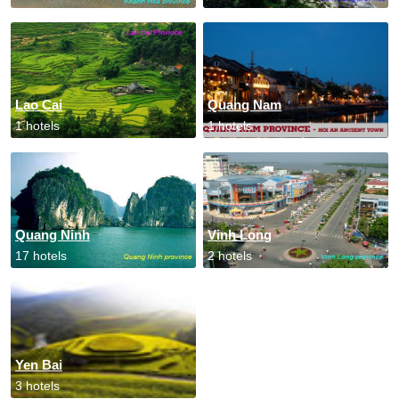
Lao Cai
Quang Nam
1 hotels
1 hotels
Quang Ninh
Vinh Long
17 hotels
2 hotels
Yen Bai
3 hotels