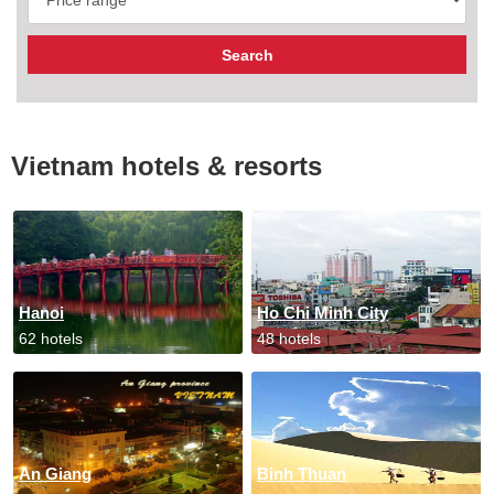
Vietnam hotels & resorts
Hanoi
Ho Chi Minh City
62 hotels
48 hotels
An Giang
Binh Thuan