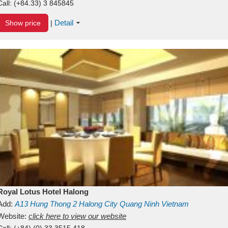
Call:
(+84.33) 3 845845
Detail
Show price
|
Royal Lotus Hotel Halong
Add:
A13
Hung Thong 2
Halong City
Quang Ninh
Vietnam
Website:
click here to view our website
Call:
(+84) (0) 33 3515 418