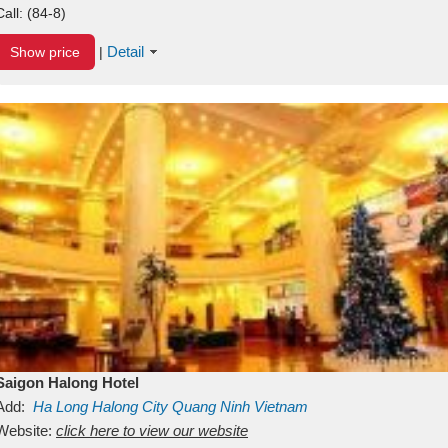
Call:
(84-8)
Detail
Show price
|
Saigon Halong Hotel
Add:
Ha Long
Halong City
Quang Ninh
Vietnam
Website:
click here to view our website