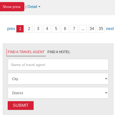
Detail
Show price
|
prev
1
2
3
4
5
6
7
...
34
35
next
FIND A TRAVEL AGENT
FIND A HOTEL
SUBMIT