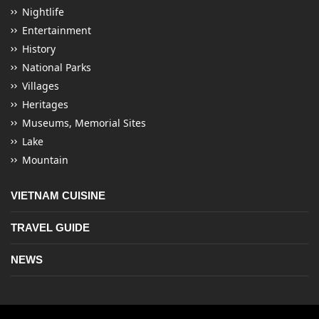
Nightlife
Entertainment
History
National Parks
Villages
Heritages
Museums, Memorial Sites
Lake
Mountain
VIETNAM CUISINE
TRAVEL GUIDE
NEWS