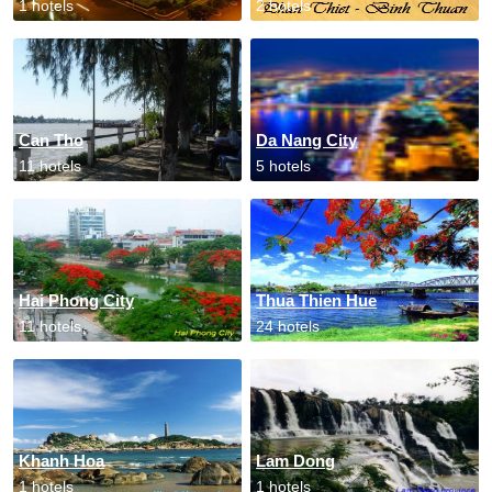
1 hotels
2 hotels
Can Tho
Da Nang City
11 hotels
5 hotels
Hai Phong City
Thua Thien Hue
11 hotels
24 hotels
Khanh Hoa
Lam Dong
1 hotels
1 hotels