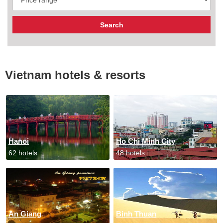
Vietnam hotels & resorts
Hanoi
Ho Chi Minh City
62 hotels
48 hotels
An Giang
Binh Thuan