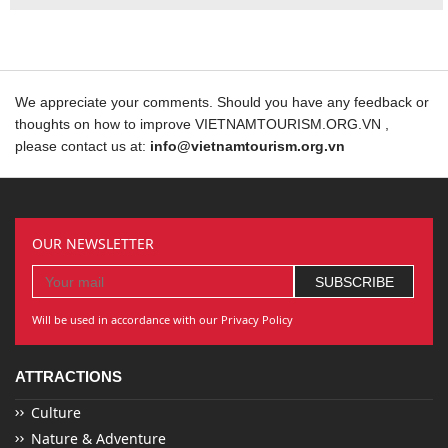
We appreciate your comments. Should you have any feedback or
thoughts on how to improve VIETNAMTOURISM.ORG.VN ,
please contact us at:
info@vietnamtourism.org.vn
OUR NEWSLETTER
Will be used in accordance with our Privacy Policy
ATTRACTIONS
Culture
Nature & Adventure