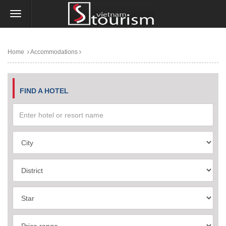
Home
Accommodations
FIND A HOTEL