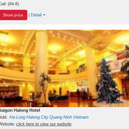
Call:
(84-8)
Detail
Show price
|
Saigon Halong Hotel
Add:
Ha Long
Halong City
Quang Ninh
Vietnam
Website:
click here to view our website