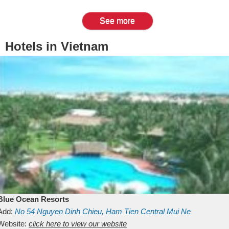
See more
Hotels in Vietnam
Blue Ocean Resorts
Add:
No 54
Nguyen Dinh Chieu, Ham Tien
Central Mui Ne
Beach
Website:
Binh Thuan
click here to view our website
Vietnam