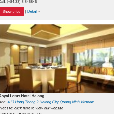
Call:
(+84.33) 3 845845
Detail
Show price
|
Royal Lotus Hotel Halong
Add:
A13
Hung Thong 2
Halong City
Quang Ninh
Vietnam
Website:
click here to view our website
Call:
(+84) (0) 33 3515 418