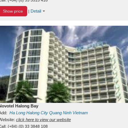
Detail
Show price
|
Novotel Halong Bay
Add:
Ha Long
Halong City
Quang Ninh
Vietnam
Website:
click here to view our website
Call:
(+84) (0) 33 3848 108