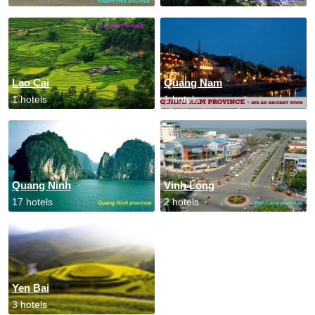
Lao Cai
Quang Nam
1 hotels
1 hotels
Quang Ninh
Vinh Long
17 hotels
2 hotels
Yen Bai
3 hotels