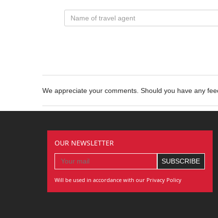
We appreciate your comments. Should you have any fe
OUR NEWSLETTER
Will be used in accordance with our Privacy Policy