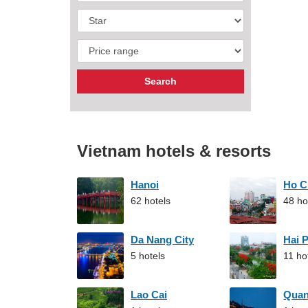
Vietnam hotels & resorts
Hanoi
Ho C
62 hotels
48 ho
Da Nang City
Hai 
5 hotels
11 ho
Lao Cai
Qua