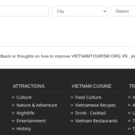
edback or thoughts on how to improve VIETNAMTOURISM.ORG.VN , ple
ATTRACTIONS
VIETNAM CUISINE
TR
Culture
Food Culture
V
Nature & Adventure
Vietnamese Recipes
Nightlife
Drink - Cocktail
L
Entertainment
Vietnam Restaurants
T
History
T