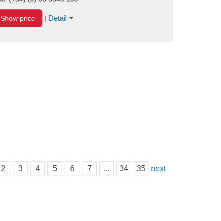
Detail
Show price
|
2
3
4
5
6
7
...
34
35
next