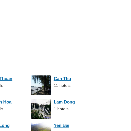
 Thuan
Can Tho
ls
11 hotels
h Hoa
Lam Dong
ls
1 hotels
 Long
Yen Bai