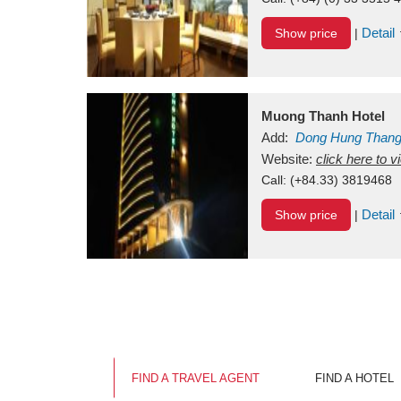
Detail
Show price
|
Muong Thanh Hotel
Add:
Dong Hung Than
Vietnam
Website:
click here to 
Call:
(+84.33) 3819468
Detail
Show price
|
FIND A TRAVEL AGENT
FIND A HOTEL