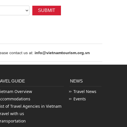
SUBMIT
ase contact us at:
info@vietnamtourism.org.vn
AVEL GUIDE
NEWS
ietnam Overview
Travel News
Accommodations
Events
ist of Travel Agencies in Vietnam
ravel with us
ransportation