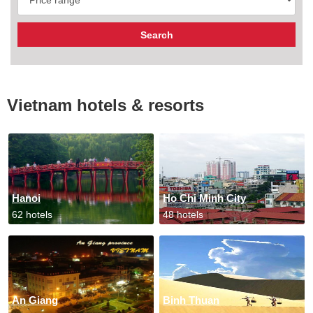
Vietnam hotels & resorts
Hanoi
Ho Chi Minh City
62 hotels
48 hotels
An Giang
Binh Thuan