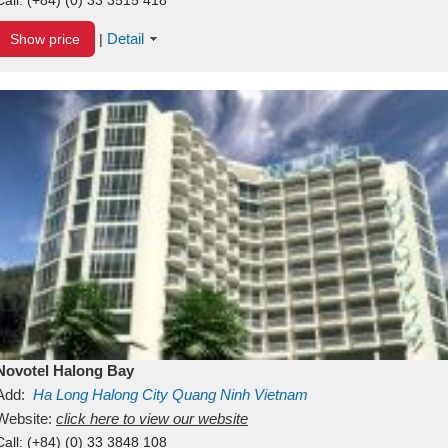
Detail
Show price
|
Novotel Halong Bay
Add:
Ha Long
Halong City
Quang Ninh
Vietnam
Website:
click here to view our website
Call:
(+84) (0) 33 3848 108