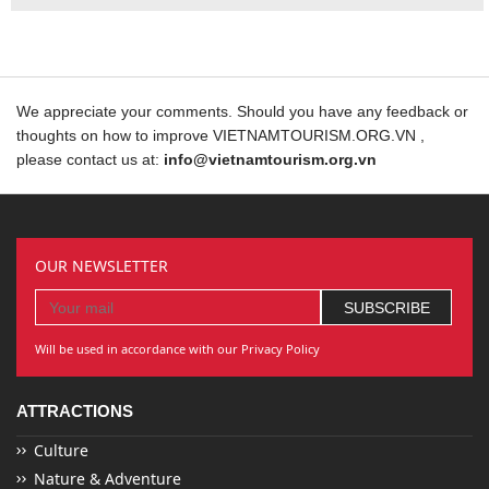
We appreciate your comments. Should you have any feedback or
thoughts on how to improve VIETNAMTOURISM.ORG.VN ,
please contact us at:
info@vietnamtourism.org.vn
OUR NEWSLETTER
Will be used in accordance with our Privacy Policy
ATTRACTIONS
Culture
Nature & Adventure