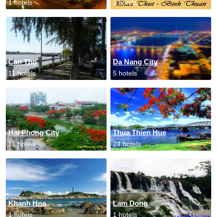
1 hotels
2 hotels
Can Tho
Da Nang City
11 hotels
5 hotels
Hai Phong City
Thua Thien Hue
11 hotels
24 hotels
Khanh Hoa
Lam Dong
1 hotels
1 hotels