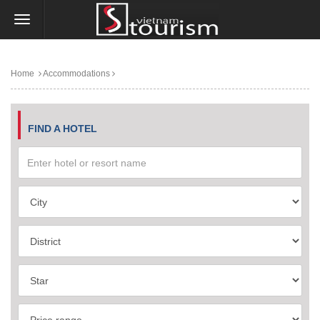
Home
Accommodations
FIND A HOTEL