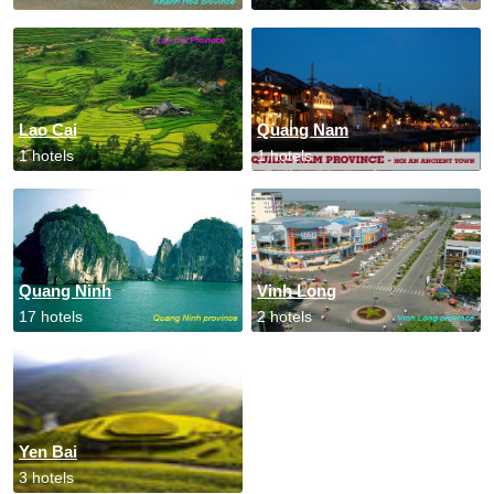
Lao Cai
Quang Nam
1 hotels
1 hotels
Quang Ninh
Vinh Long
17 hotels
2 hotels
Yen Bai
3 hotels