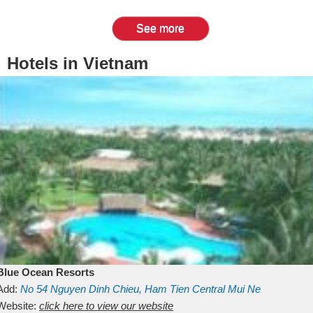
See more
Hotels in Vietnam
Blue Ocean Resorts
Add:
No 54
Nguyen Dinh Chieu, Ham Tien
Central Mui Ne
Beach
Website:
Binh Thuan
click here to view our website
Vietnam