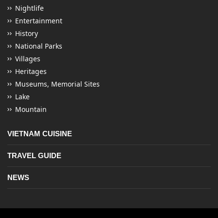
Nightlife
Entertainment
History
National Parks
Villages
Heritages
Museums, Memorial Sites
Lake
Mountain
VIETNAM CUISINE
TRAVEL GUIDE
NEWS