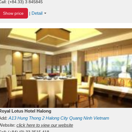
Call:
(+84.33) 3 845845
Detail
Show price
|
Royal Lotus Hotel Halong
Add:
A13
Hung Thong 2
Halong City
Quang Ninh
Vietnam
Website:
click here to view our website
Call:
(+84) (0) 33 3515 418