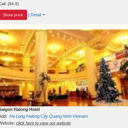
Call:
(84-8)
Detail
Show price
|
Saigon Halong Hotel
Add:
Ha Long
Halong City
Quang Ninh
Vietnam
Website:
click here to view our website