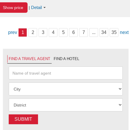
Detail
Show price
|
prev
1
2
3
4
5
6
7
...
34
35
next
FIND A TRAVEL AGENT
FIND A HOTEL
SUBMIT