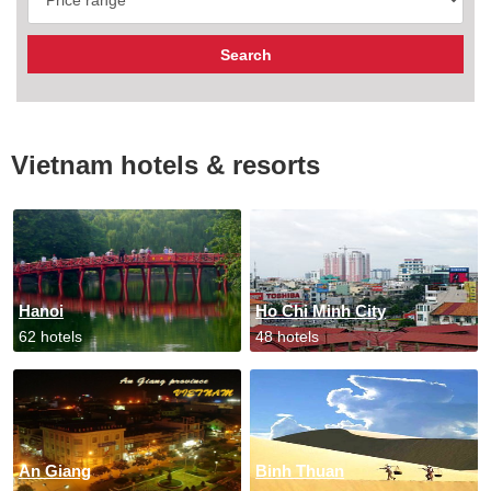
Vietnam hotels & resorts
Hanoi
Ho Chi Minh City
62 hotels
48 hotels
An Giang
Binh Thuan