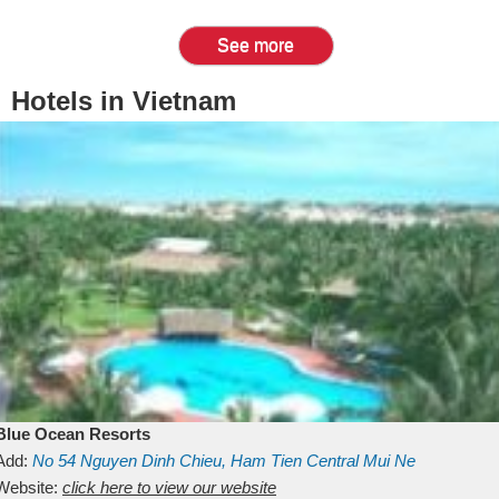
See more
Hotels in Vietnam
Blue Ocean Resorts
Add:
No 54
Nguyen Dinh Chieu, Ham Tien
Central Mui Ne
Beach
Website:
Binh Thuan
click here to view our website
Vietnam