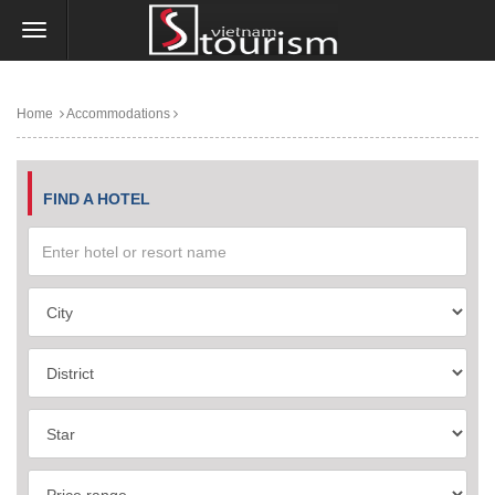
Home
Accommodations
FIND A HOTEL