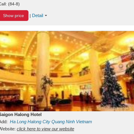
Call:
(84-8)
Detail
Show price
|
Saigon Halong Hotel
Add:
Ha Long
Halong City
Quang Ninh
Vietnam
Website:
click here to view our website