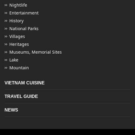
Nightlife
Entertainment
History
National Parks
Villages
Heritages
Museums, Memorial Sites
Lake
Mountain
VIETNAM CUISINE
TRAVEL GUIDE
NEWS