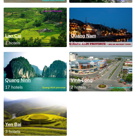
Lao Cai
Quang Nam
1 hotels
1 hotels
Quang Ninh
Vinh Long
17 hotels
2 hotels
Yen Bai
3 hotels