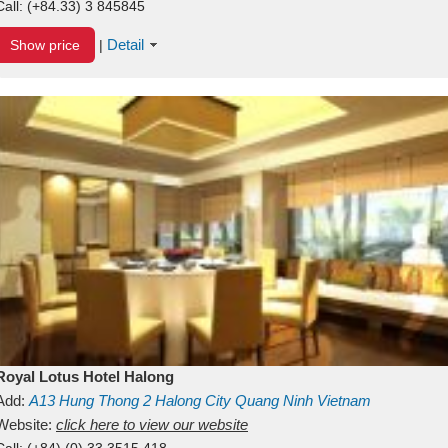
Call:
(+84.33) 3 845845
Detail
Show price
|
Royal Lotus Hotel Halong
Add:
A13
Hung Thong 2
Halong City
Quang Ninh
Vietnam
Website:
click here to view our website
Call:
(+84) (0) 33 3515 418