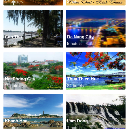
1 hotels
2 hotels
Can Tho
Da Nang City
11 hotels
5 hotels
Hai Phong City
Thua Thien Hue
11 hotels
24 hotels
Khanh Hoa
Lam Dong
1 hotels
1 hotels