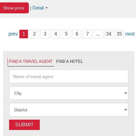
Detail
Show price
|
prev
1
2
3
4
5
6
7
...
34
35
next
FIND A TRAVEL AGENT
FIND A HOTEL
SUBMIT