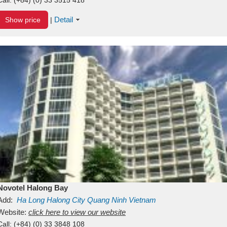
Detail
Show price
|
Novotel Halong Bay
Add:
Ha Long
Halong City
Quang Ninh
Vietnam
Website:
click here to view our website
Call:
(+84) (0) 33 3848 108