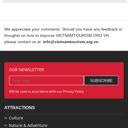
We appreciate your comments. Should you have any feedback or
thoughts on how to improve VIETNAMTOURISM.ORG.VN ,
please contact us at:
info@vietnamtourism.org.vn
OUR NEWSLETTER
Will be used in accordance with our Privacy Policy
ATTRACTIONS
Culture
Nature & Adventure