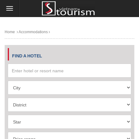
Home
Accommodations
FIND A HOTEL