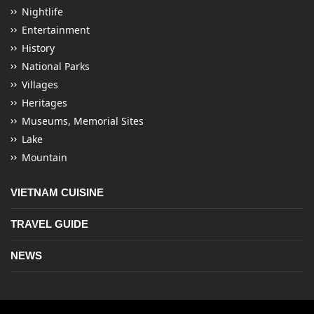
Nightlife
Entertainment
History
National Parks
Villages
Heritages
Museums, Memorial Sites
Lake
Mountain
VIETNAM CUISINE
TRAVEL GUIDE
NEWS