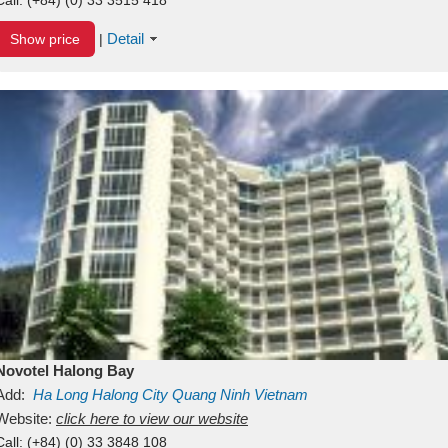
Detail
Show price
|
Novotel Halong Bay
Add:
Ha Long
Halong City
Quang Ninh
Vietnam
Website:
click here to view our website
Call:
(+84) (0) 33 3848 108