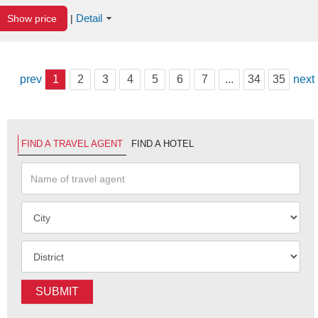
Detail
Show price
|
prev
1
2
3
4
5
6
7
...
34
35
next
FIND A TRAVEL AGENT
FIND A HOTEL
SUBMIT