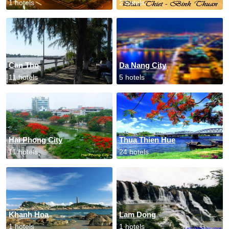
1 hotels
2 hotels
Can Tho
Da Nang City
11 hotels
5 hotels
Hai Phong City
Thua Thien Hue
11 hotels
24 hotels
Khanh Hoa
Lam Dong
1 hotels
1 hotels