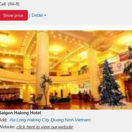
Call:
(84-8)
Detail
Show price
|
Saigon Halong Hotel
Add:
Ha Long
Halong City
Quang Ninh
Vietnam
Website:
click here to view our website