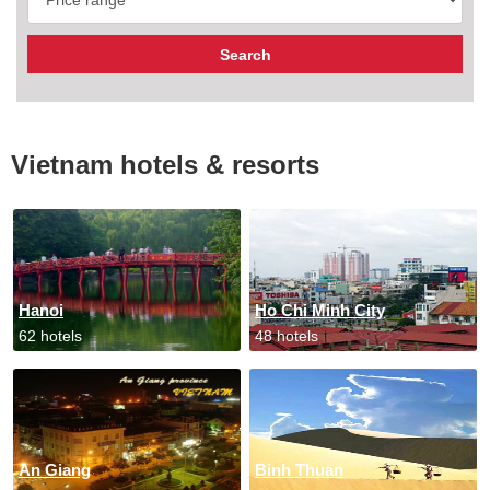
Vietnam hotels & resorts
Hanoi
Ho Chi Minh City
62 hotels
48 hotels
An Giang
Binh Thuan