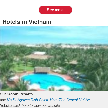
See more
Hotels in Vietnam
Blue Ocean Resorts
Add:
No 54
Nguyen Dinh Chieu, Ham Tien
Central Mui Ne
Beach
Website:
Binh Thuan
click here to view our website
Vietnam