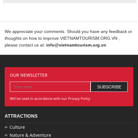
We appreciate your comments. Should you have any feedback or
thoughts on how to improve VIETNAMTOURISM.ORG.VN ,
please contact us at:
info@vietnamtourism.org.vn
OUR NEWSLETTER
Will be used in accordance with our Privacy Policy
ATTRACTIONS
Culture
Nature & Adventure