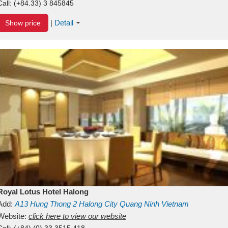
Call:
(+84.33) 3 845845
Detail
Show price
|
Royal Lotus Hotel Halong
Add:
A13
Hung Thong 2
Halong City
Quang Ninh
Vietnam
Website:
click here to view our website
Call:
(+84) (0) 33 3515 418