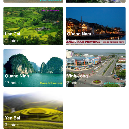
Lao Cai
Quang Nam
1 hotels
1 hotels
Quang Ninh
Vinh Long
17 hotels
2 hotels
Yen Bai
3 hotels