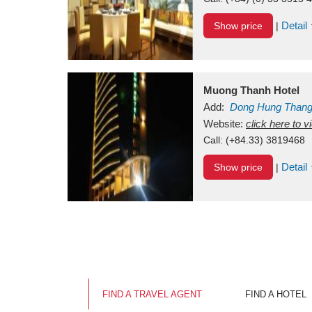
Detail
Show price
|
Muong Thanh Hotel
Add:
Dong Hung Than
Vietnam
Website:
click here to 
Call:
(+84.33) 3819468
Detail
Show price
|
FIND A TRAVEL AGENT
FIND A HOTEL