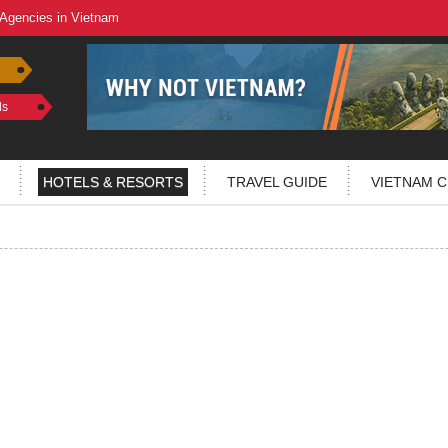
 Agencies in Vietnam
ls
HOTELS & RESORTS
TRAVEL GUIDE
VIETNAM C