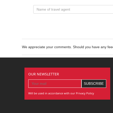
We appreciate your comments. Should you have any fe
OUR NEWSLETTER
Will be used in accordance with our Privacy Policy