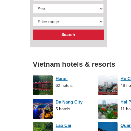
Vietnam hotels & resorts
Hanoi
Ho C
62 hotels
48 ho
Da Nang City
Hai 
5 hotels
11 ho
Lao Cai
Qua