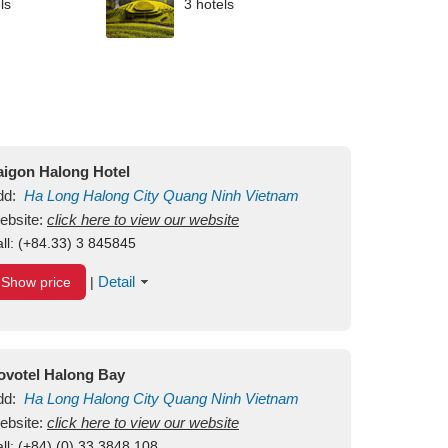
ls
3 hotels
aigon Halong Hotel
dd:
Ha Long
Halong City
Quang Ninh
Vietnam
ebsite:
click here to view our website
ll:
(+84.33) 3 845845
Detail
Show price
|
ovotel Halong Bay
dd:
Ha Long
Halong City
Quang Ninh
Vietnam
ebsite:
click here to view our website
ll:
(+84) (0) 33 3848 108