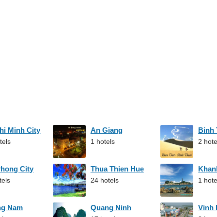
hi Minh City
An Giang
Binh
tels
1 hotels
2 hote
Phong City
Thua Thien Hue
Khan
tels
24 hotels
1 hote
ng Nam
Quang Ninh
Vinh