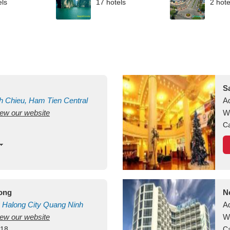
els
17 hotels
2 hote
S
h Chieu, Ham Tien
Central
A
view our website
uan
Vietnam
W
Ca
long
N
Halong City
Quang Ninh
A
view our website
W
418
Ca