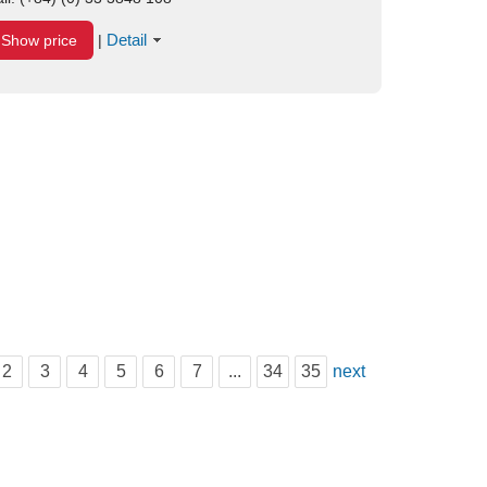
Detail
Show price
|
2
3
4
5
6
7
...
34
35
next