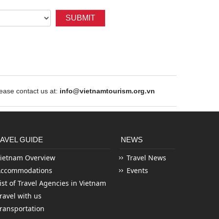
SUBMIT
ase contact us at:
info@vietnamtourism.org.vn
AVEL GUIDE
NEWS
ietnam Overview
Travel News
Accommodations
Events
ist of Travel Agencies in Vietnam
ravel with us
ransportation