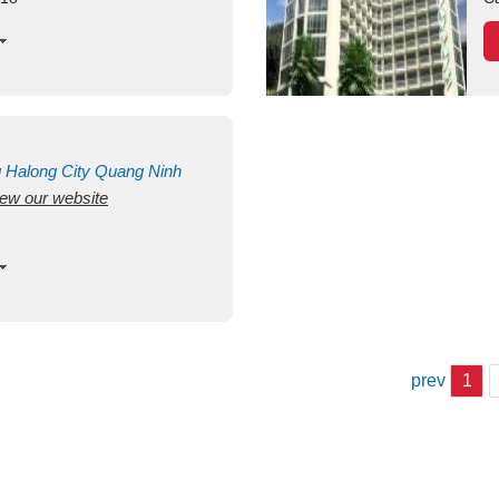
g
Halong City
Quang Ninh
view our website
prev
1