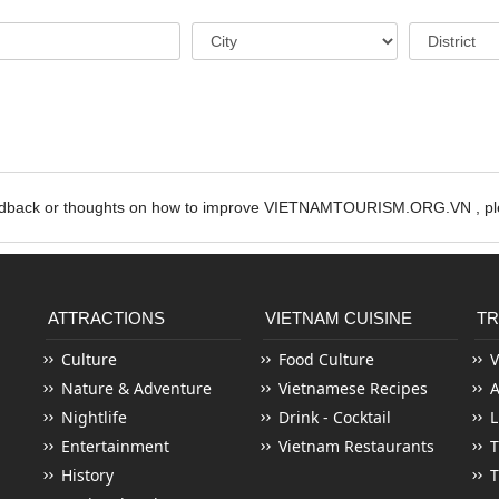
edback or thoughts on how to improve VIETNAMTOURISM.ORG.VN , ple
ATTRACTIONS
VIETNAM CUISINE
TR
Culture
Food Culture
V
Nature & Adventure
Vietnamese Recipes
Nightlife
Drink - Cocktail
L
Entertainment
Vietnam Restaurants
T
History
T