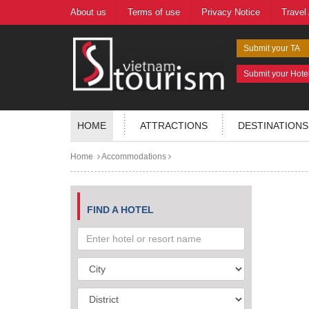
About us
Terms of use
Privacy Notice
Travel
Submit your TA
Submit your Hote
HOME
ATTRACTIONS
DESTINATIONS
Home
Accommodations
FIND A HOTEL