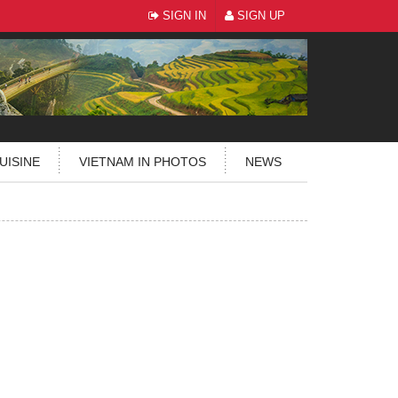
SIGN IN
SIGN UP
UISINE
VIETNAM IN PHOTOS
NEWS