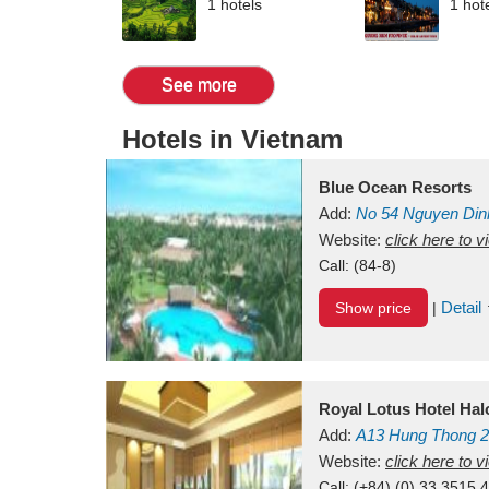
1 hotels
1 hot
See more
Hotels in Vietnam
Blue Ocean Resorts
Add:
No 54
Nguyen Din
Mui Ne Beach
Website:
click here to 
Binh Th
Call:
(84-8)
Detail
Show price
|
Royal Lotus Hotel Ha
Add:
A13
Hung Thong 2
Vietnam
Website:
click here to 
Call:
(+84) (0) 33 3515 