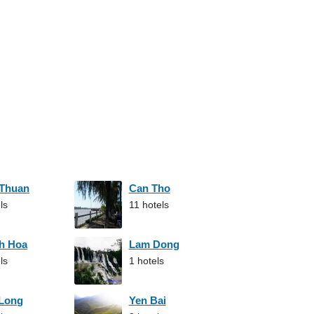
 Thuan
Can Tho
ls
11 hotels
h Hoa
Lam Dong
ls
1 hotels
 Long
Yen Bai