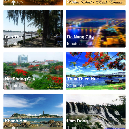
1 hotels
2 hotels
Can Tho
Da Nang City
11 hotels
5 hotels
Hai Phong City
Thua Thien Hue
11 hotels
24 hotels
Khanh Hoa
Lam Dong
1 hotels
1 hotels