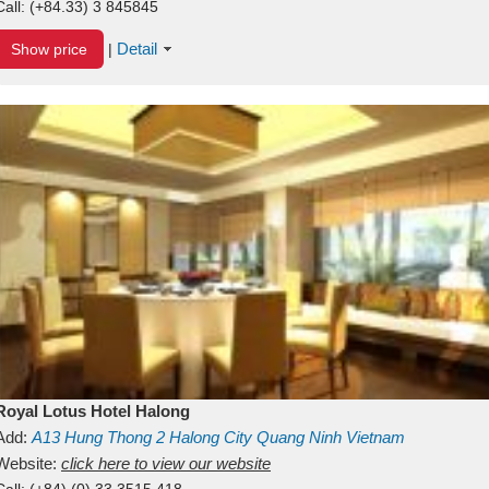
Call:
(+84.33) 3 845845
Detail
Show price
|
Royal Lotus Hotel Halong
Add:
A13
Hung Thong 2
Halong City
Quang Ninh
Vietnam
Website:
click here to view our website
Call:
(+84) (0) 33 3515 418