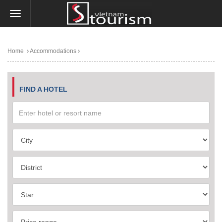
Home
Accommodations
FIND A HOTEL