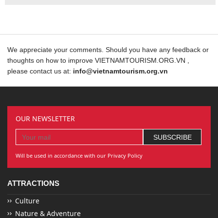
We appreciate your comments. Should you have any feedback or
thoughts on how to improve VIETNAMTOURISM.ORG.VN ,
please contact us at:
info@vietnamtourism.org.vn
OUR NEWSLETTER
Will be used in accordance with our Privacy Policy
ATTRACTIONS
Culture
Nature & Adventure