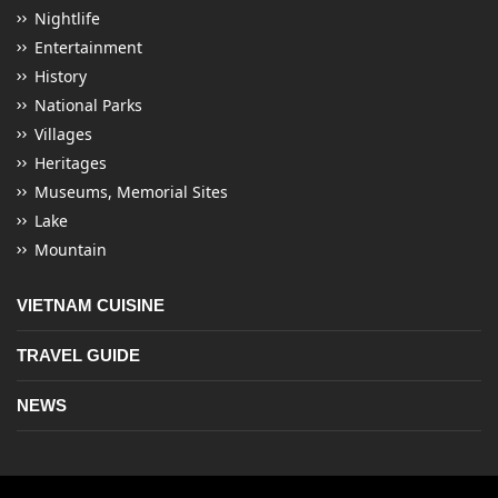
Nightlife
Entertainment
History
National Parks
Villages
Heritages
Museums, Memorial Sites
Lake
Mountain
VIETNAM CUISINE
TRAVEL GUIDE
NEWS