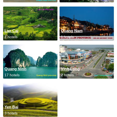
Lao Cai
Quang Nam
1 hotels
1 hotels
Quang Ninh
Vinh Long
17 hotels
2 hotels
Yen Bai
3 hotels