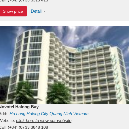
Detail
Show price
|
Novotel Halong Bay
Add:
Ha Long
Halong City
Quang Ninh
Vietnam
Website:
click here to view our website
Call:
(+84) (0) 33 3848 108