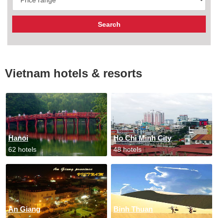
Vietnam hotels & resorts
Hanoi
Ho Chi Minh City
62 hotels
48 hotels
An Giang
Binh Thuan