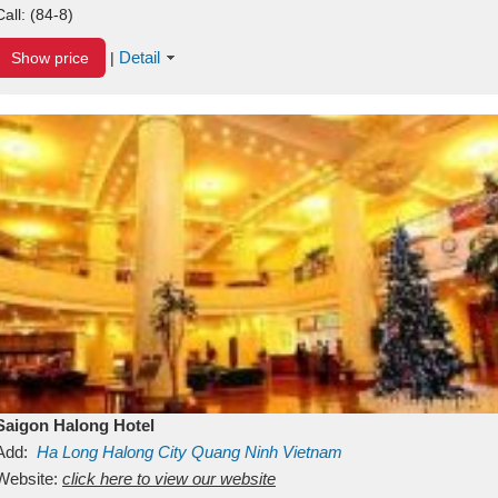
Call:
(84-8)
Detail
Show price
|
Saigon Halong Hotel
Add:
Ha Long
Halong City
Quang Ninh
Vietnam
Website:
click here to view our website