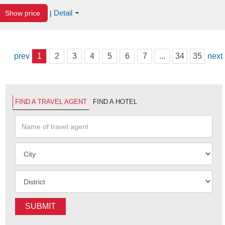
Detail
Show price
|
prev
1
2
3
4
5
6
7
...
34
35
next
FIND A TRAVEL AGENT
FIND A HOTEL
SUBMIT