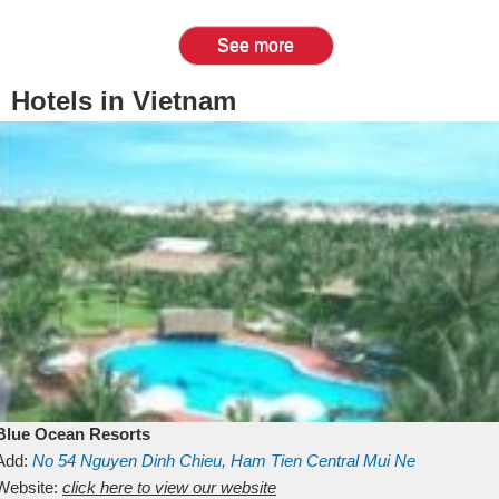
See more
Hotels in Vietnam
Blue Ocean Resorts
Add:
No 54
Nguyen Dinh Chieu, Ham Tien
Central Mui Ne
Beach
Website:
Binh Thuan
click here to view our website
Vietnam