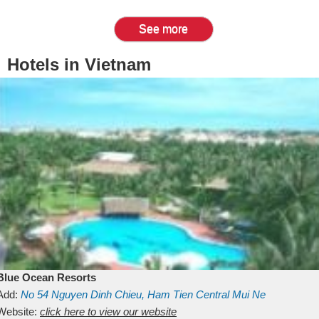
See more
Hotels in Vietnam
Blue Ocean Resorts
Add:
No 54
Nguyen Dinh Chieu, Ham Tien
Central Mui Ne
Beach
Website:
Binh Thuan
click here to view our website
Vietnam