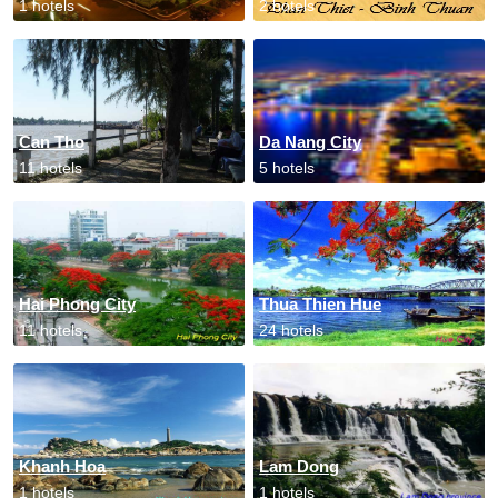
1 hotels
2 hotels
Can Tho
Da Nang City
11 hotels
5 hotels
Hai Phong City
Thua Thien Hue
11 hotels
24 hotels
Khanh Hoa
Lam Dong
1 hotels
1 hotels