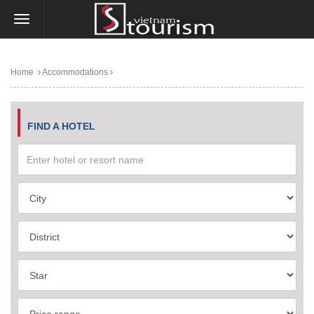
Home
Accommodations
FIND A HOTEL