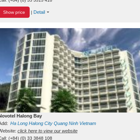
Detail
Show price
|
Novotel Halong Bay
Add:
Ha Long
Halong City
Quang Ninh
Vietnam
Website:
click here to view our website
Call:
(+84) (0) 33 3848 108