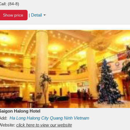
Call:
(84-8)
Detail
Show price
|
Saigon Halong Hotel
Add:
Ha Long
Halong City
Quang Ninh
Vietnam
Website:
click here to view our website