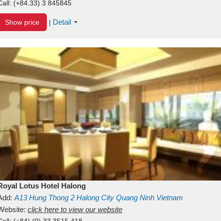
Call:
(+84.33) 3 845845
Detail
Show price
|
Royal Lotus Hotel Halong
Add:
A13
Hung Thong 2
Halong City
Quang Ninh
Vietnam
Website:
click here to view our website
Call:
(+84) (0) 33 3515 418