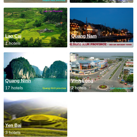
Lao Cai
Quang Nam
1 hotels
1 hotels
Quang Ninh
Vinh Long
17 hotels
2 hotels
Yen Bai
3 hotels