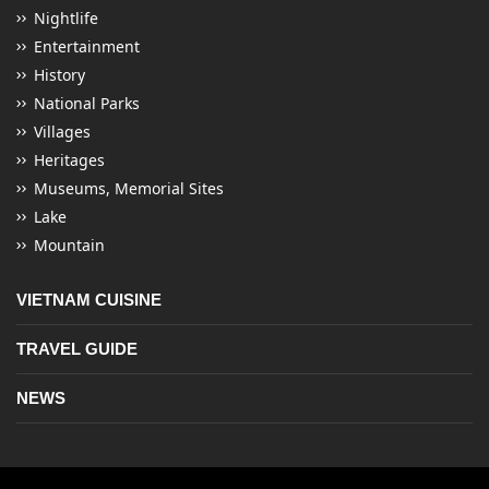
Nightlife
Entertainment
History
National Parks
Villages
Heritages
Museums, Memorial Sites
Lake
Mountain
VIETNAM CUISINE
TRAVEL GUIDE
NEWS