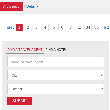
Detail
Show price
|
prev
1
2
3
4
5
6
7
...
34
35
next
FIND A TRAVEL AGENT
FIND A HOTEL
SUBMIT