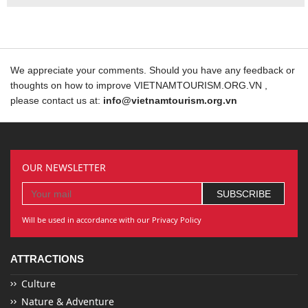
We appreciate your comments. Should you have any feedback or
thoughts on how to improve VIETNAMTOURISM.ORG.VN ,
please contact us at:
info@vietnamtourism.org.vn
OUR NEWSLETTER
Will be used in accordance with our Privacy Policy
ATTRACTIONS
Culture
Nature & Adventure