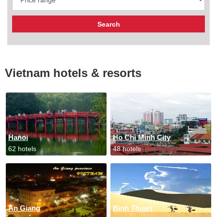
Vietnam hotels & resorts
Hanoi
Ho Chi Minh City
62 hotels
48 hotels
An Giang
Binh Thuan