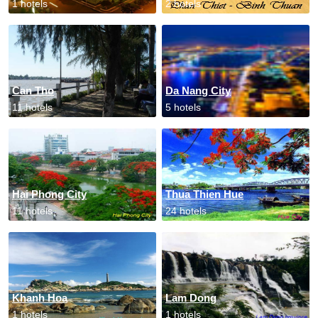
1 hotels
2 hotels
Can Tho
Da Nang City
11 hotels
5 hotels
Hai Phong City
Thua Thien Hue
11 hotels
24 hotels
Khanh Hoa
Lam Dong
1 hotels
1 hotels