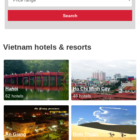
Vietnam hotels & resorts
Hanoi
Ho Chi Minh City
62 hotels
48 hotels
An Giang
Binh Thuan