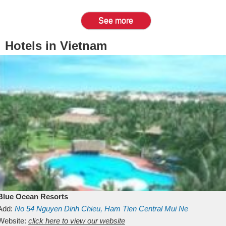
See more
Hotels in Vietnam
Blue Ocean Resorts
Add:
No 54
Nguyen Dinh Chieu, Ham Tien
Central Mui Ne
Beach
Website:
Binh Thuan
click here to view our website
Vietnam