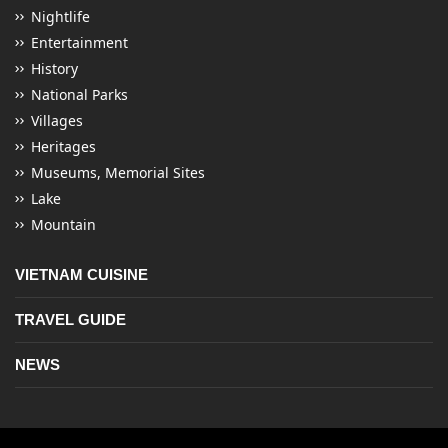
Nightlife
Entertainment
History
National Parks
Villages
Heritages
Museums, Memorial Sites
Lake
Mountain
VIETNAM CUISINE
TRAVEL GUIDE
NEWS