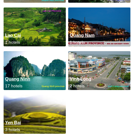
Lao Cai
Quang Nam
1 hotels
1 hotels
Quang Ninh
Vinh Long
17 hotels
2 hotels
Yen Bai
3 hotels