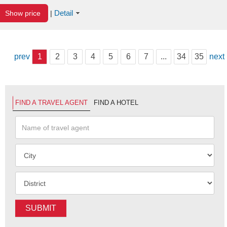
Detail
Show price
|
prev
1
2
3
4
5
6
7
...
34
35
next
FIND A TRAVEL AGENT
FIND A HOTEL
SUBMIT