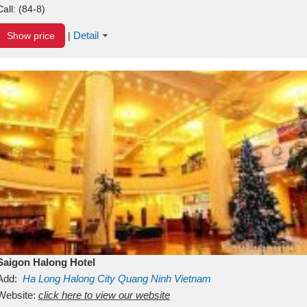
Call:
(84-8)
Detail
Show price
|
Saigon Halong Hotel
Add:
Ha Long
Halong City
Quang Ninh
Vietnam
Website:
click here to view our website