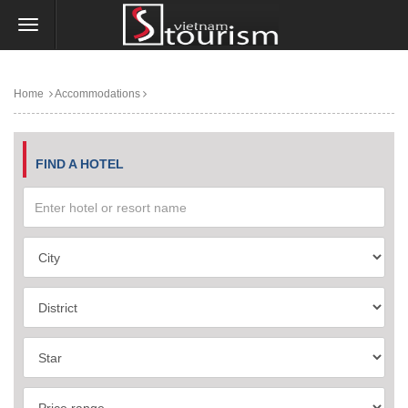
Home
Accommodations
FIND A HOTEL