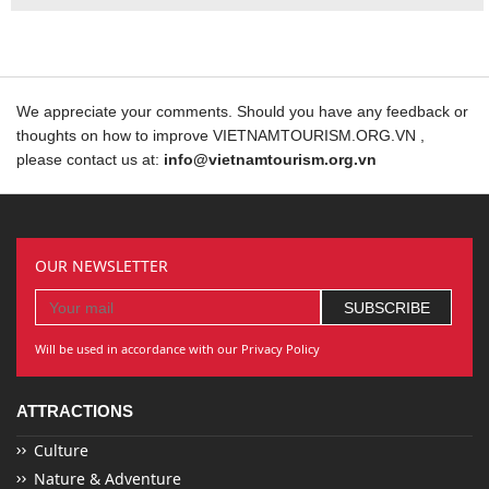
We appreciate your comments. Should you have any feedback or
thoughts on how to improve VIETNAMTOURISM.ORG.VN ,
please contact us at:
info@vietnamtourism.org.vn
OUR NEWSLETTER
Will be used in accordance with our Privacy Policy
ATTRACTIONS
Culture
Nature & Adventure