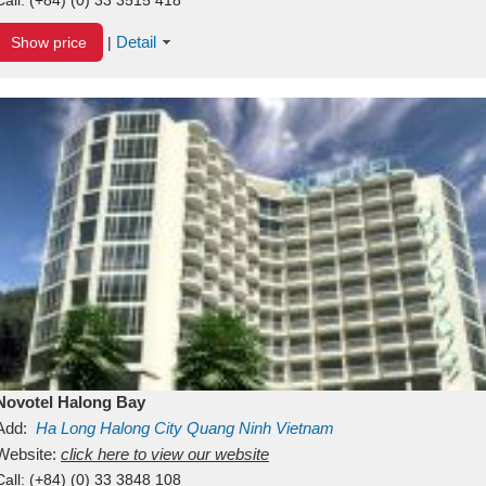
Detail
Show price
|
Novotel Halong Bay
Add:
Ha Long
Halong City
Quang Ninh
Vietnam
Website:
click here to view our website
Call:
(+84) (0) 33 3848 108