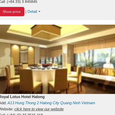
Call:
(+84.33) 3 845845
Detail
Show price
|
Royal Lotus Hotel Halong
Add:
A13
Hung Thong 2
Halong City
Quang Ninh
Vietnam
Website:
click here to view our website
Call:
(+84) (0) 33 3515 418