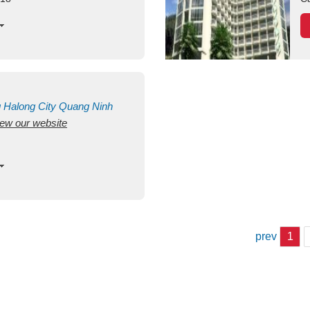
g
Halong City
Quang Ninh
view our website
prev
1