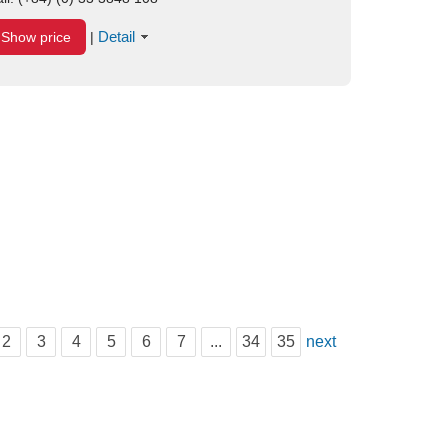
Detail
Show price
|
2
3
4
5
6
7
...
34
35
next