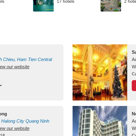
els
17 hotels
2 hote
S
h Chieu, Ham Tien
Central
A
view our website
uan
Vietnam
W
Ca
long
N
Halong City
Quang Ninh
A
view our website
W
418
Ca