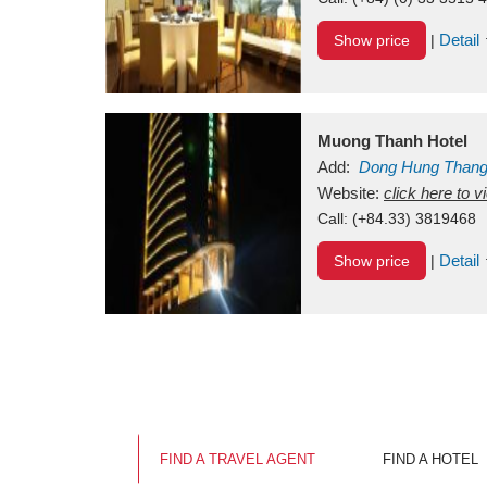
Detail
Show price
|
Muong Thanh Hotel
Add:
Dong Hung Than
Vietnam
Website:
click here to 
Call:
(+84.33) 3819468
Detail
Show price
|
FIND A TRAVEL AGENT
FIND A HOTEL