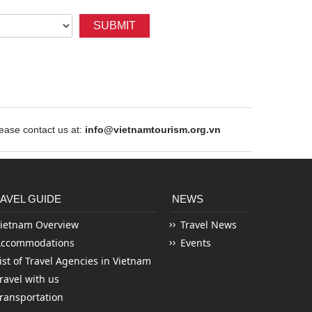
SUBMIT
ase contact us at:
info@vietnamtourism.org.vn
AVEL GUIDE
NEWS
ietnam Overview
Travel News
Accommodations
Events
ist of Travel Agencies in Vietnam
ravel with us
ransportation