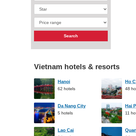
Vietnam hotels & resorts
Hanoi
Ho C
62 hotels
48 ho
Da Nang City
Hai 
5 hotels
11 ho
Lao Cai
Qua