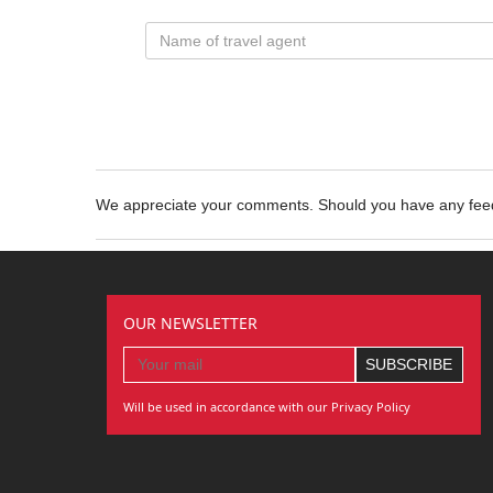
We appreciate your comments. Should you have any fe
OUR NEWSLETTER
Will be used in accordance with our Privacy Policy