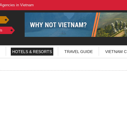
 Agencies in Vietnam
ls
HOTELS & RESORTS
TRAVEL GUIDE
VIETNAM C