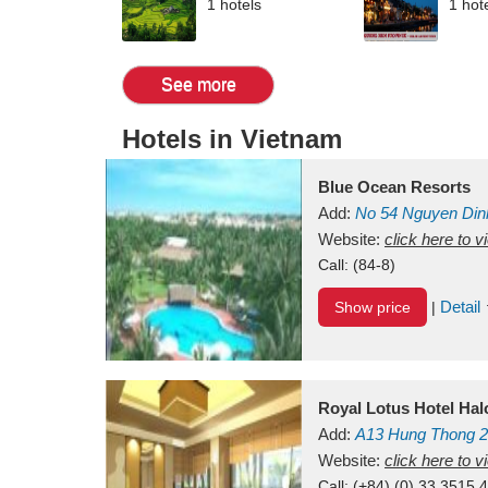
1 hotels
1 hot
See more
Hotels in Vietnam
Blue Ocean Resorts
Add:
No 54
Nguyen Din
Mui Ne Beach
Website:
click here to 
Binh Th
Call:
(84-8)
Detail
Show price
|
Royal Lotus Hotel Ha
Add:
A13
Hung Thong 2
Vietnam
Website:
click here to 
Call:
(+84) (0) 33 3515 