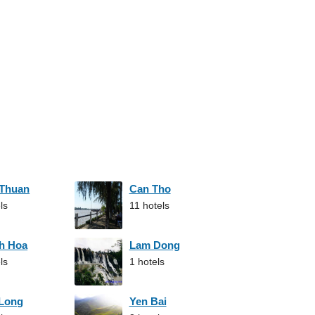
 Thuan
Can Tho
ls
11 hotels
h Hoa
Lam Dong
ls
1 hotels
 Long
Yen Bai