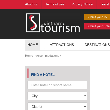
About us
Terms of use
Privacy Notice
Travel
Submit your TA
Submit your Hote
HOME
ATTRACTIONS
DESTINATIONS
Home
Accommodations
FIND A HOTEL