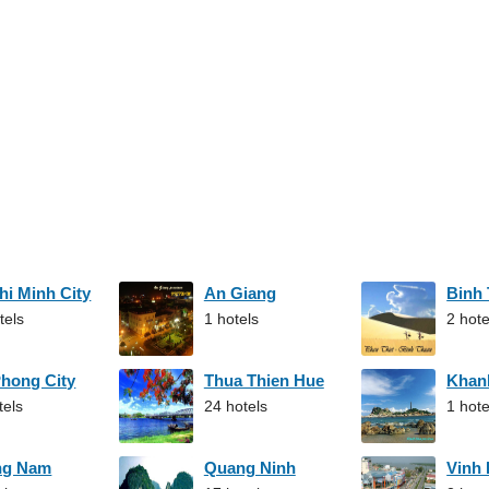
hi Minh City
An Giang
Binh
tels
1 hotels
2 hote
Phong City
Thua Thien Hue
Khan
tels
24 hotels
1 hote
ng Nam
Quang Ninh
Vinh