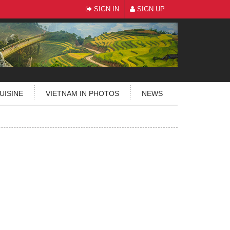
SIGN IN
SIGN UP
UISINE
VIETNAM IN PHOTOS
NEWS