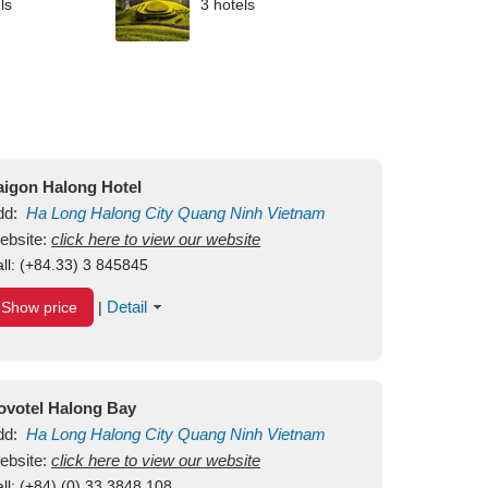
ls
3 hotels
aigon Halong Hotel
dd:
Ha Long
Halong City
Quang Ninh
Vietnam
ebsite:
click here to view our website
ll:
(+84.33) 3 845845
Detail
Show price
|
ovotel Halong Bay
dd:
Ha Long
Halong City
Quang Ninh
Vietnam
ebsite:
click here to view our website
ll:
(+84) (0) 33 3848 108