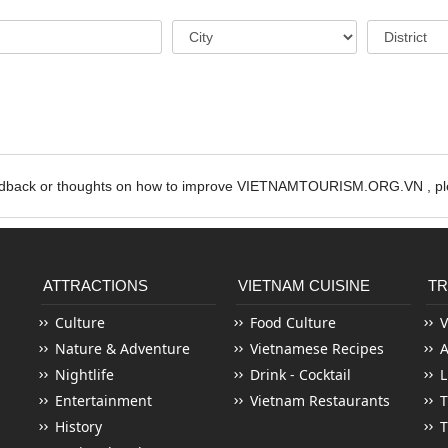
edback or thoughts on how to improve VIETNAMTOURISM.ORG.VN , ple
ATTRACTIONS
VIETNAM CUISINE
TR
Culture
Food Culture
V
Nature & Adventure
Vietnamese Recipes
Nightlife
Drink - Cocktail
L
Entertainment
Vietnam Restaurants
T
History
T