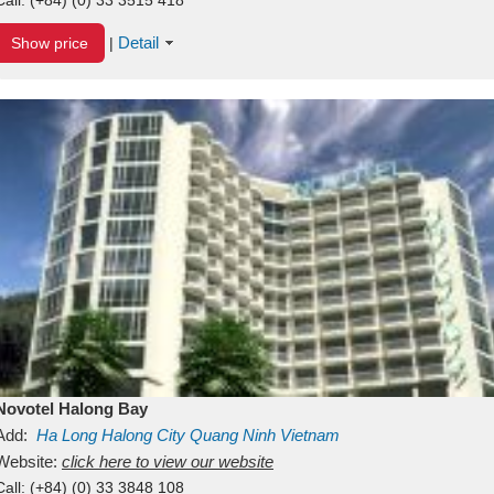
Detail
Show price
|
Novotel Halong Bay
Add:
Ha Long
Halong City
Quang Ninh
Vietnam
Website:
click here to view our website
Call:
(+84) (0) 33 3848 108