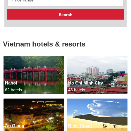
Vietnam hotels & resorts
Hanoi
Ho Chi Minh City
62 hotels
48 hotels
An Giang
Binh Thuan