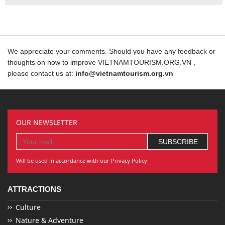
We appreciate your comments. Should you have any feedback or
thoughts on how to improve VIETNAMTOURISM.ORG.VN ,
please contact us at:
info@vietnamtourism.org.vn
OUR NEWSLETTER
Will be used in accordance with our Privacy Policy
ATTRACTIONS
Culture
Nature & Adventure