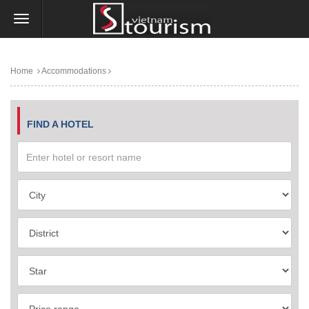
Home
Accommodations
FIND A HOTEL