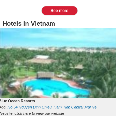
See more
Hotels in Vietnam
Blue Ocean Resorts
Add:
No 54
Nguyen Dinh Chieu, Ham Tien
Central Mui Ne
Beach
Website:
Binh Thuan
click here to view our website
Vietnam