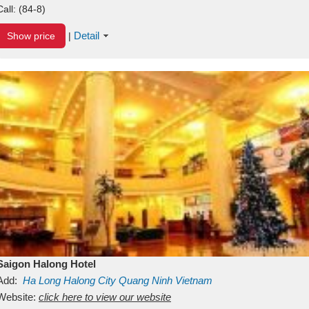
Call:
(84-8)
Detail
Show price
|
Saigon Halong Hotel
Add:
Ha Long
Halong City
Quang Ninh
Vietnam
Website:
click here to view our website