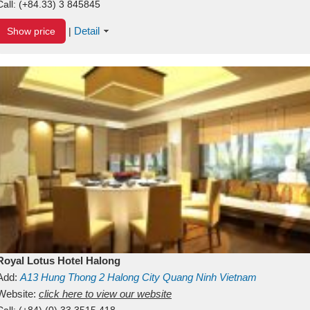
Call:
(+84.33) 3 845845
Detail
Show price
|
Royal Lotus Hotel Halong
Add:
A13
Hung Thong 2
Halong City
Quang Ninh
Vietnam
Website:
click here to view our website
Call:
(+84) (0) 33 3515 418