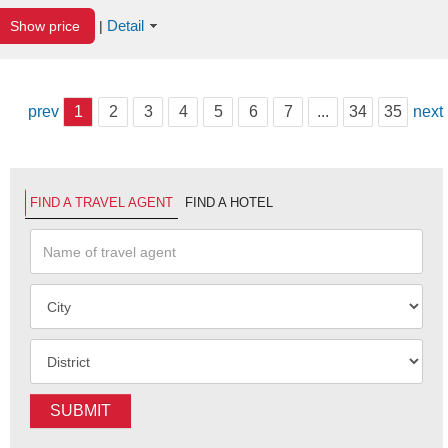
Detail
Show price
|
prev
1
2
3
4
5
6
7
...
34
35
next
FIND A TRAVEL AGENT
FIND A HOTEL
SUBMIT