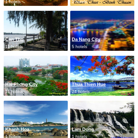
1 hotels
2 hotels
Can Tho
Da Nang City
11 hotels
5 hotels
Hai Phong City
Thua Thien Hue
11 hotels
24 hotels
Khanh Hoa
Lam Dong
1 hotels
1 hotels