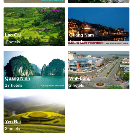
Lao Cai
Quang Nam
1 hotels
1 hotels
Quang Ninh
Vinh Long
17 hotels
2 hotels
Yen Bai
3 hotels