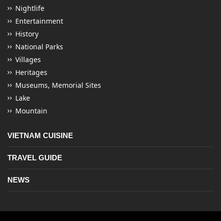
Nightlife
Entertainment
History
National Parks
Villages
Heritages
Museums, Memorial Sites
Lake
Mountain
VIETNAM CUISINE
TRAVEL GUIDE
NEWS