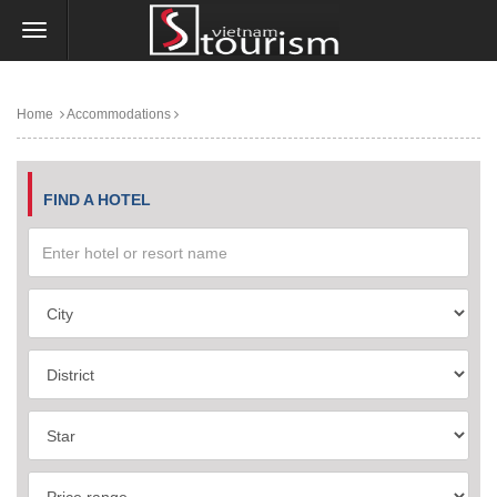
Home
Accommodations
FIND A HOTEL