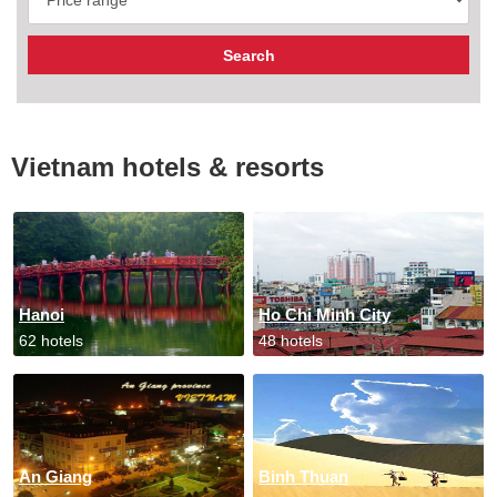
Vietnam hotels & resorts
Hanoi
Ho Chi Minh City
62 hotels
48 hotels
An Giang
Binh Thuan