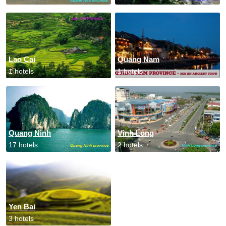
Lao Cai
Quang Nam
1 hotels
1 hotels
Quang Ninh
Vinh Long
17 hotels
2 hotels
Yen Bai
3 hotels