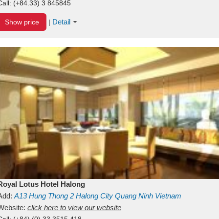
Call:
(+84.33) 3 845845
Detail
Show price
|
Royal Lotus Hotel Halong
Add:
A13
Hung Thong 2
Halong City
Quang Ninh
Vietnam
Website:
click here to view our website
Call:
(+84) (0) 33 3515 418