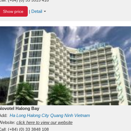
Detail
Show price
|
Novotel Halong Bay
Add:
Ha Long
Halong City
Quang Ninh
Vietnam
Website:
click here to view our website
Call:
(+84) (0) 33 3848 108