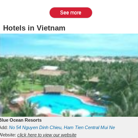
See more
Hotels in Vietnam
Blue Ocean Resorts
Add:
No 54
Nguyen Dinh Chieu, Ham Tien
Central Mui Ne
Beach
Website:
Binh Thuan
click here to view our website
Vietnam