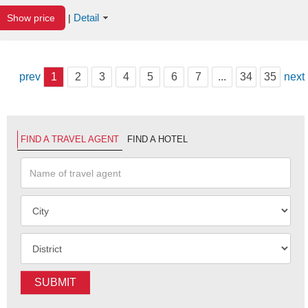
Detail
Show price
|
prev
1
2
3
4
5
6
7
...
34
35
next
FIND A TRAVEL AGENT
FIND A HOTEL
SUBMIT