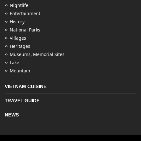
Nightlife
Entertainment
History
National Parks
Villages
Heritages
Museums, Memorial Sites
Lake
Mountain
VIETNAM CUISINE
TRAVEL GUIDE
NEWS