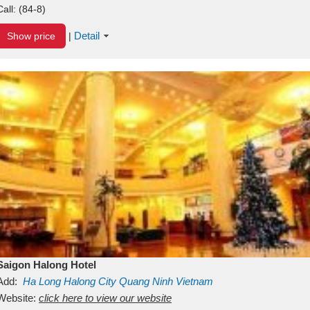
Call:
(84-8)
Detail
Show price
|
Saigon Halong Hotel
Add:
Ha Long
Halong City
Quang Ninh
Vietnam
Website:
click here to view our website