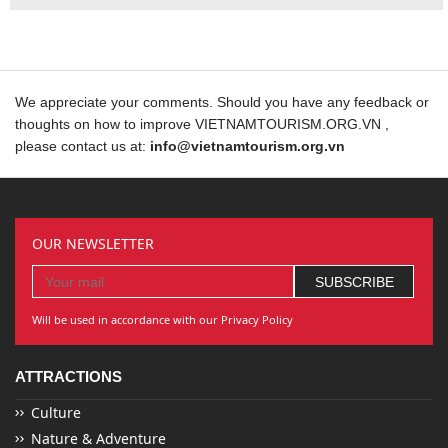
We appreciate your comments. Should you have any feedback or
thoughts on how to improve VIETNAMTOURISM.ORG.VN ,
please contact us at:
info@vietnamtourism.org.vn
OUR NEWSLETTER
Will be used in accordance with our Privacy Policy
ATTRACTIONS
Culture
Nature & Adventure