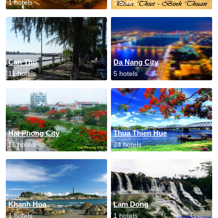
1 hotels
2 hotels
Can Tho
Da Nang City
11 hotels
5 hotels
Hai Phong City
Thua Thien Hue
11 hotels
24 hotels
Khanh Hoa
Lam Dong
1 hotels
1 hotels