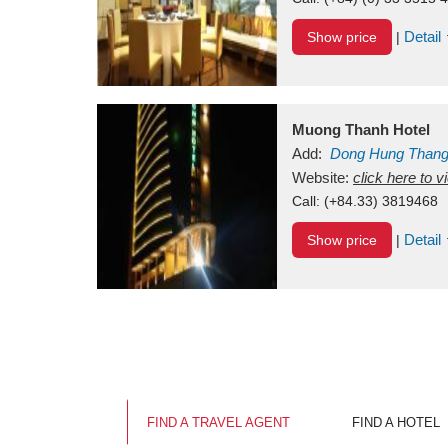
Detail
Show price
|
Muong Thanh Hotel
Add:
Dong Hung Than
Vietnam
Website:
click here to 
Call:
(+84.33) 3819468
Detail
Show price
|
FIND A TRAVEL AGENT
FIND A HOTEL