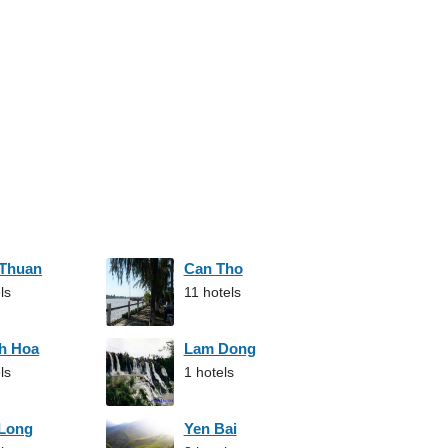
 Thuan
Can Tho
ls
11 hotels
h Hoa
Lam Dong
ls
1 hotels
 Long
Yen Bai