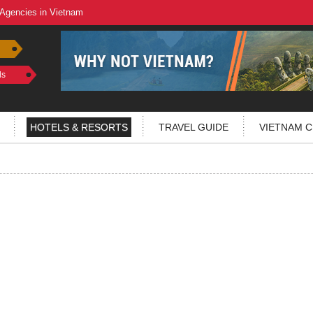
 Agencies in Vietnam
ls
HOTELS & RESORTS
TRAVEL GUIDE
VIETNAM C