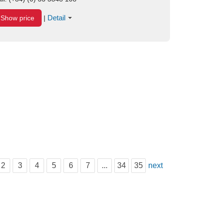
Detail
Show price
|
2
3
4
5
6
7
...
34
35
next