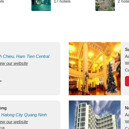
els
17 hotels
2 hote
S
h Chieu, Ham Tien
Central
A
view our website
uan
Vietnam
W
Ca
long
N
Halong City
Quang Ninh
A
view our website
W
418
Ca