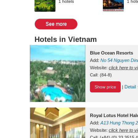
1 hotels
1 hot
See more
Hotels in Vietnam
Blue Ocean Resorts
Add:
No 54
Nguyen Din
Mui Ne Beach
Website:
click here to 
Binh Th
Call:
(84-8)
Detail
Show price
|
Royal Lotus Hotel Ha
Add:
A13
Hung Thong 2
Vietnam
Website:
click here to 
Call:
(+84) (0) 33 3515 