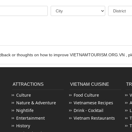
edback or thoughts on how to improve VIETNAMTOURISM.ORG.VN , ple
ATTRACTIONS
VIETNAM CUISINE
TR
Culture
Food Culture
V
Nature & Adventure
Vietnamese Recipes
Nightlife
Drink - Cocktail
L
Entertainment
Vietnam Restaurants
T
History
T