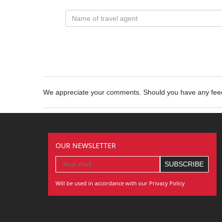
We appreciate your comments. Should you have any fe
OUR NEWSLETTER
Will be used in accordance with our Privacy Policy