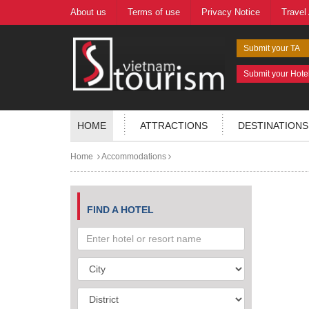
About us
Terms of use
Privacy Notice
Travel
Submit your TA
Submit your Hote
HOME
ATTRACTIONS
DESTINATIONS
Home
Accommodations
FIND A HOTEL