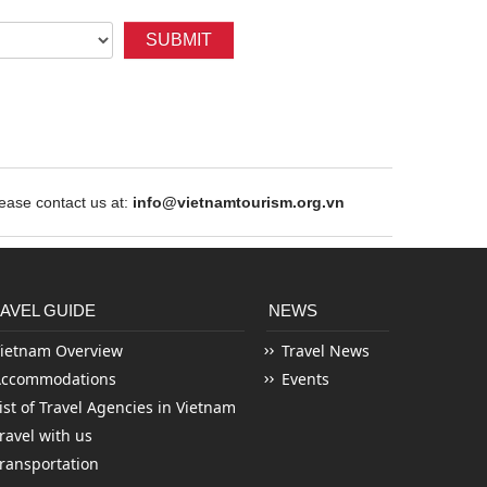
SUBMIT
ase contact us at:
info@vietnamtourism.org.vn
AVEL GUIDE
NEWS
ietnam Overview
Travel News
Accommodations
Events
ist of Travel Agencies in Vietnam
ravel with us
ransportation