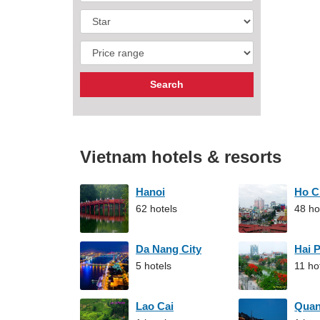
Vietnam hotels & resorts
Hanoi
Ho C
62 hotels
48 ho
Da Nang City
Hai 
5 hotels
11 ho
Lao Cai
Qua