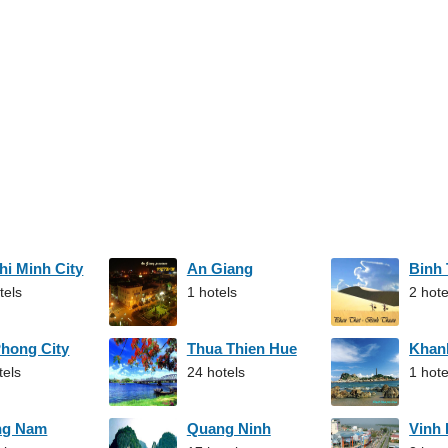
hi Minh City
An Giang
Binh
tels
1 hotels
2 hote
Phong City
Thua Thien Hue
Khan
tels
24 hotels
1 hote
ng Nam
Quang Ninh
Vinh