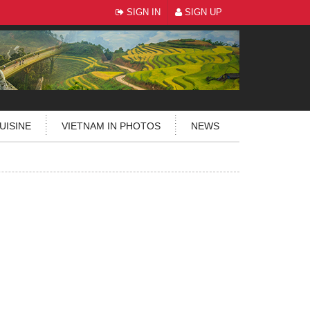
SIGN IN
SIGN UP
UISINE
VIETNAM IN PHOTOS
NEWS