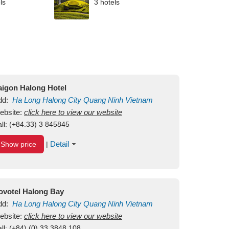
ls
3 hotels
aigon Halong Hotel
dd:
Ha Long
Halong City
Quang Ninh
Vietnam
ebsite:
click here to view our website
ll:
(+84.33) 3 845845
Detail
Show price
|
ovotel Halong Bay
dd:
Ha Long
Halong City
Quang Ninh
Vietnam
ebsite:
click here to view our website
ll:
(+84) (0) 33 3848 108