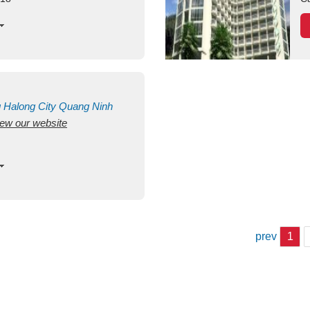
g
Halong City
Quang Ninh
view our website
prev
1