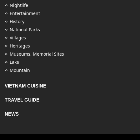
Nightlife
Entertainment
History
National Parks
Villages
Heritages
Museums, Memorial Sites
Lake
Mountain
VIETNAM CUISINE
TRAVEL GUIDE
NEWS