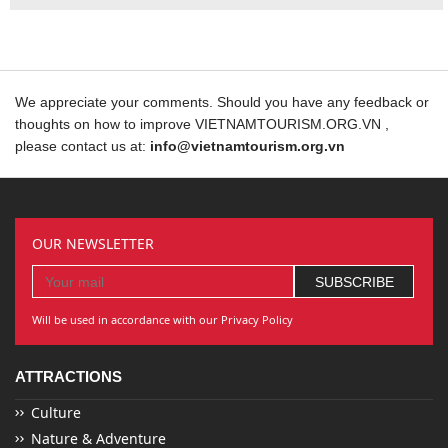
We appreciate your comments. Should you have any feedback or
thoughts on how to improve VIETNAMTOURISM.ORG.VN ,
please contact us at:
info@vietnamtourism.org.vn
OUR NEWSLETTER
Will be used in accordance with our Privacy Policy
ATTRACTIONS
Culture
Nature & Adventure