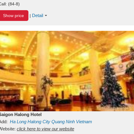
Call:
(84-8)
Detail
Show price
|
Saigon Halong Hotel
Add:
Ha Long
Halong City
Quang Ninh
Vietnam
Website:
click here to view our website