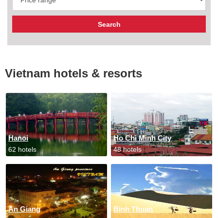
Vietnam hotels & resorts
Hanoi
Ho Chi Minh City
62 hotels
48 hotels
An Giang
Binh Thuan