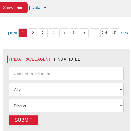
Detail
Show price
|
prev
1
2
3
4
5
6
7
...
34
35
next
FIND A TRAVEL AGENT
FIND A HOTEL
SUBMIT