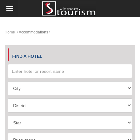
Home
Accommodations
FIND A HOTEL