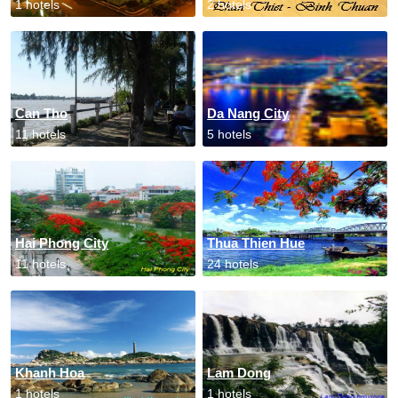
1 hotels
2 hotels
Can Tho
Da Nang City
11 hotels
5 hotels
Hai Phong City
Thua Thien Hue
11 hotels
24 hotels
Khanh Hoa
Lam Dong
1 hotels
1 hotels