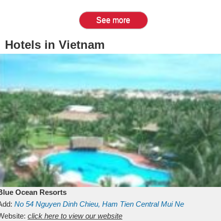
See more
Hotels in Vietnam
Blue Ocean Resorts
Add:
No 54
Nguyen Dinh Chieu, Ham Tien
Central Mui Ne
Beach
Website:
Binh Thuan
click here to view our website
Vietnam