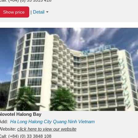
Detail
Show price
|
Novotel Halong Bay
Add:
Ha Long
Halong City
Quang Ninh
Vietnam
Website:
click here to view our website
Call:
(+84) (0) 33 3848 108