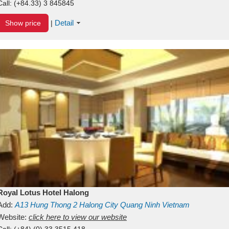
Call:
(+84.33) 3 845845
Detail
Show price
|
Royal Lotus Hotel Halong
Add:
A13
Hung Thong 2
Halong City
Quang Ninh
Vietnam
Website:
click here to view our website
Call:
(+84) (0) 33 3515 418