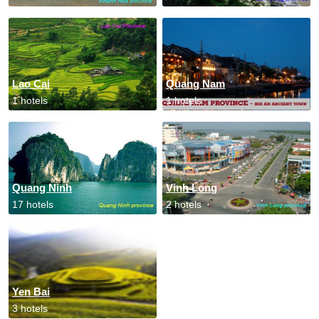
Lao Cai
Quang Nam
1 hotels
1 hotels
Quang Ninh
Vinh Long
17 hotels
2 hotels
Yen Bai
3 hotels