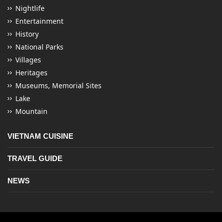
Nightlife
Entertainment
History
National Parks
Villages
Heritages
Museums, Memorial Sites
Lake
Mountain
VIETNAM CUISINE
TRAVEL GUIDE
NEWS