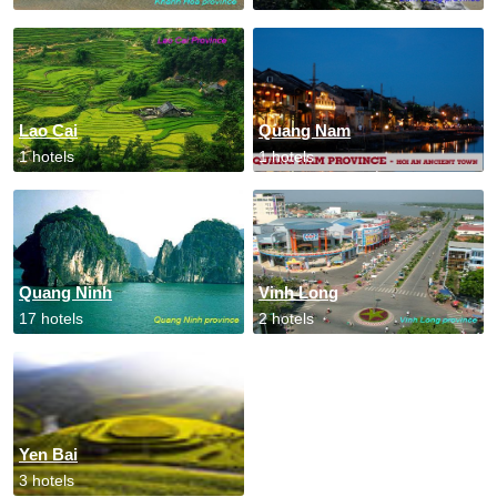
Lao Cai
Quang Nam
1 hotels
1 hotels
Quang Ninh
Vinh Long
17 hotels
2 hotels
Yen Bai
3 hotels