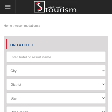
Home
Accommodations
FIND A HOTEL