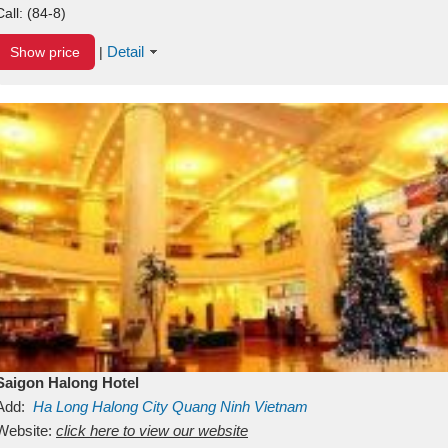
Call:
(84-8)
Detail
Show price
|
Saigon Halong Hotel
Add:
Ha Long
Halong City
Quang Ninh
Vietnam
Website:
click here to view our website