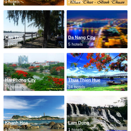
1 hotels
2 hotels
Can Tho
Da Nang City
11 hotels
5 hotels
Hai Phong City
Thua Thien Hue
11 hotels
24 hotels
Khanh Hoa
Lam Dong
1 hotels
1 hotels