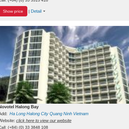
Detail
Show price
|
Novotel Halong Bay
Add:
Ha Long
Halong City
Quang Ninh
Vietnam
Website:
click here to view our website
Call:
(+84) (0) 33 3848 108