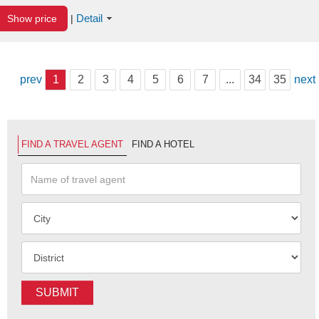
Detail
Show price
|
prev
1
2
3
4
5
6
7
...
34
35
next
FIND A TRAVEL AGENT
FIND A HOTEL
SUBMIT