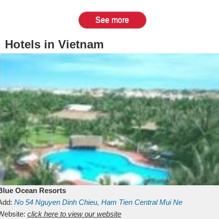
See more
Hotels in Vietnam
Blue Ocean Resorts
Add:
No 54
Nguyen Dinh Chieu, Ham Tien
Central Mui Ne
Beach
Website:
Binh Thuan
click here to view our website
Vietnam