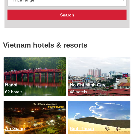
Vietnam hotels & resorts
Hanoi
Ho Chi Minh City
62 hotels
48 hotels
An Giang
Binh Thuan