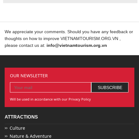
We appreciate your comments. Should you have any feedback or
thoughts on how to improve VIETNAMTOURISM.ORG.VN ,
please contact us at:
info@vietnamtourism.org.vn
OUR NEWSLETTER
Will be used in accordance with our Privacy Policy
ATTRACTIONS
Culture
Nature & Adventure