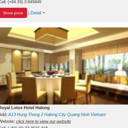
Call:
(+84.33) 3 845845
Detail
Show price
|
Royal Lotus Hotel Halong
Add:
A13
Hung Thong 2
Halong City
Quang Ninh
Vietnam
Website:
click here to view our website
Call:
(+84) (0) 33 3515 418