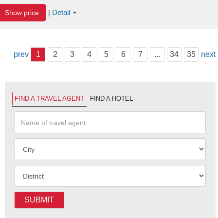
Detail
Show price
|
prev
1
2
3
4
5
6
7
...
34
35
next
FIND A TRAVEL AGENT
FIND A HOTEL
SUBMIT