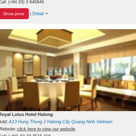
Call:
(+84.33) 3 845845
Detail
Show price
|
Royal Lotus Hotel Halong
Add:
A13
Hung Thong 2
Halong City
Quang Ninh
Vietnam
Website:
click here to view our website
Call:
(+84) (0) 33 3515 418