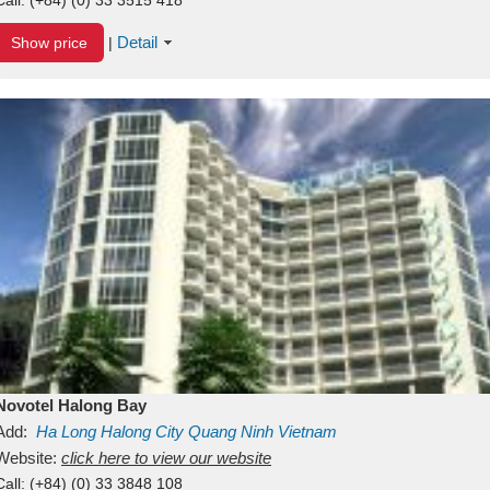
Detail
Show price
|
Novotel Halong Bay
Add:
Ha Long
Halong City
Quang Ninh
Vietnam
Website:
click here to view our website
Call:
(+84) (0) 33 3848 108