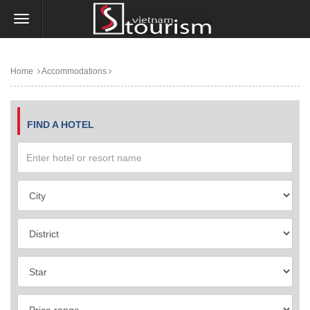
Home
Accommodations
FIND A HOTEL