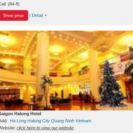
Call:
(84-8)
Detail
Show price
|
Saigon Halong Hotel
Add:
Ha Long
Halong City
Quang Ninh
Vietnam
Website:
click here to view our website