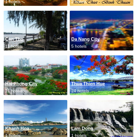
1 hotels
2 hotels
Can Tho
Da Nang City
11 hotels
5 hotels
Hai Phong City
Thua Thien Hue
11 hotels
24 hotels
Khanh Hoa
Lam Dong
1 hotels
1 hotels