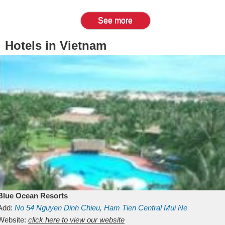
See more
Hotels in Vietnam
Blue Ocean Resorts
Add:
No 54
Nguyen Dinh Chieu, Ham Tien
Central Mui Ne
Beach
Website:
Binh Thuan
click here to view our website
Vietnam