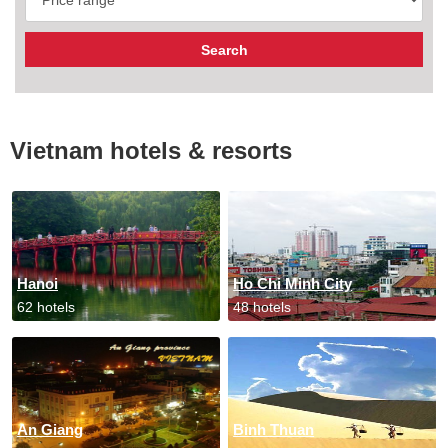
Vietnam hotels & resorts
Hanoi
Ho Chi Minh City
62 hotels
48 hotels
An Giang
Binh Thuan