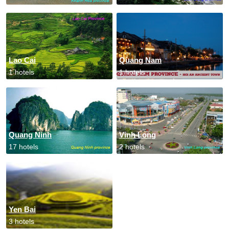
Lao Cai
Quang Nam
1 hotels
1 hotels
Quang Ninh
Vinh Long
17 hotels
2 hotels
Yen Bai
3 hotels