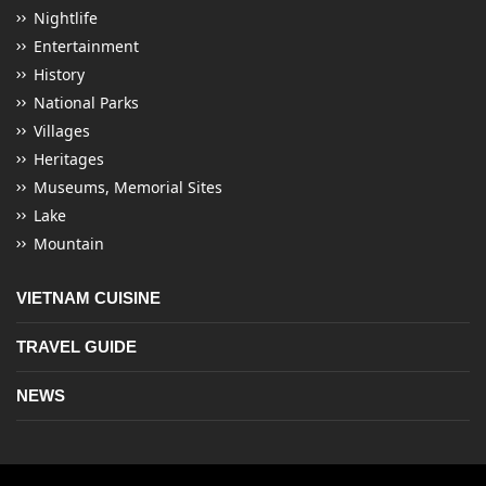
Nightlife
Entertainment
History
National Parks
Villages
Heritages
Museums, Memorial Sites
Lake
Mountain
VIETNAM CUISINE
TRAVEL GUIDE
NEWS