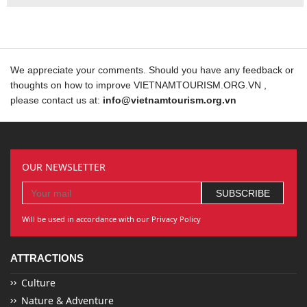
We appreciate your comments. Should you have any feedback or
thoughts on how to improve VIETNAMTOURISM.ORG.VN ,
please contact us at:
info@vietnamtourism.org.vn
OUR NEWSLETTER
Will be used in accordance with our Privacy Policy
ATTRACTIONS
Culture
Nature & Adventure