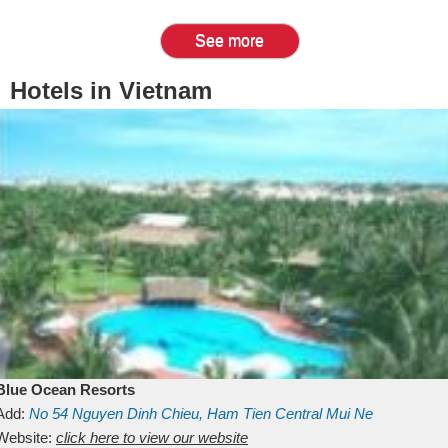
See more
Hotels in Vietnam
Blue Ocean Resorts
Add:
No 54
Nguyen Dinh Chieu, Ham Tien
Central Mui Ne
Beach
Website:
Binh Thuan
click here to view our website
Vietnam