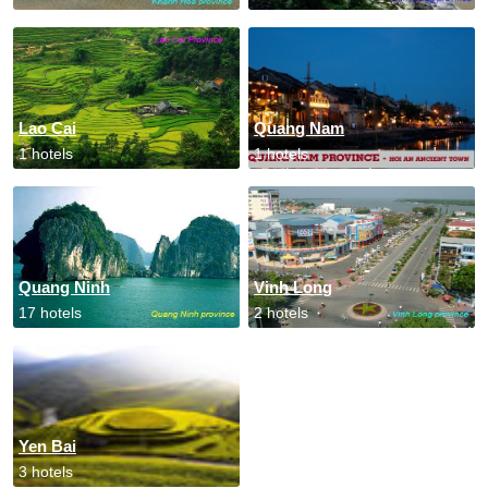
Lao Cai
Quang Nam
1 hotels
1 hotels
Quang Ninh
Vinh Long
17 hotels
2 hotels
Yen Bai
3 hotels