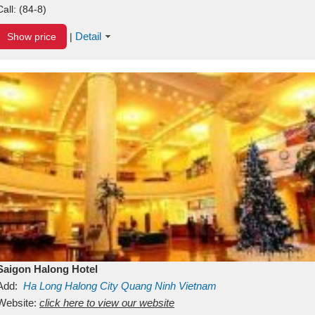
Call:
(84-8)
Detail
Show price
|
Saigon Halong Hotel
Add:
Ha Long
Halong City
Quang Ninh
Vietnam
Website:
click here to view our website