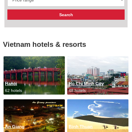
Vietnam hotels & resorts
Hanoi
Ho Chi Minh City
62 hotels
48 hotels
An Giang
Binh Thuan