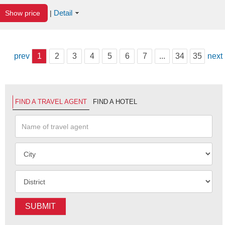
Detail
Show price
|
prev
1
2
3
4
5
6
7
...
34
35
next
FIND A TRAVEL AGENT
FIND A HOTEL
SUBMIT