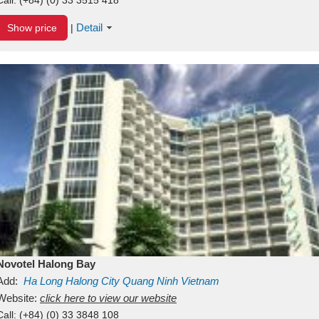
Detail
Show price
|
Novotel Halong Bay
Add:
Ha Long
Halong City
Quang Ninh
Vietnam
Website:
click here to view our website
Call:
(+84) (0) 33 3848 108