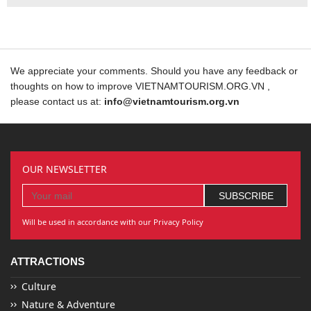
We appreciate your comments. Should you have any feedback or
thoughts on how to improve VIETNAMTOURISM.ORG.VN ,
please contact us at:
info@vietnamtourism.org.vn
OUR NEWSLETTER
Will be used in accordance with our Privacy Policy
ATTRACTIONS
Culture
Nature & Adventure