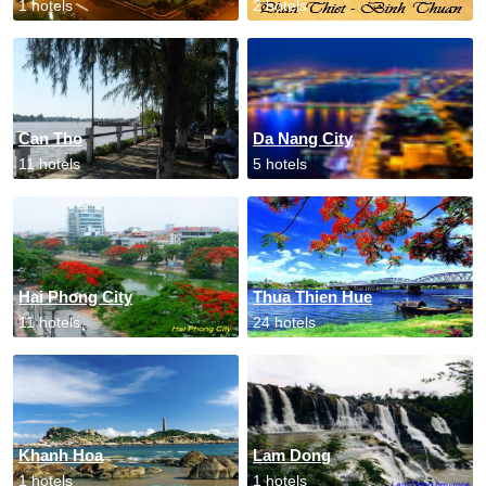
1 hotels
2 hotels
Can Tho
Da Nang City
11 hotels
5 hotels
Hai Phong City
Thua Thien Hue
11 hotels
24 hotels
Khanh Hoa
Lam Dong
1 hotels
1 hotels