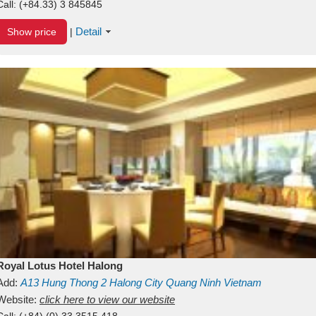
Call:
(+84.33) 3 845845
Detail
Show price
|
Royal Lotus Hotel Halong
Add:
A13
Hung Thong 2
Halong City
Quang Ninh
Vietnam
Website:
click here to view our website
Call:
(+84) (0) 33 3515 418