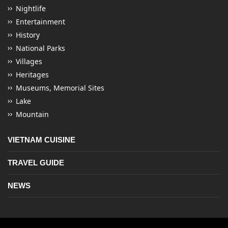
Nightlife
Entertainment
History
National Parks
Villages
Heritages
Museums, Memorial Sites
Lake
Mountain
VIETNAM CUISINE
TRAVEL GUIDE
NEWS