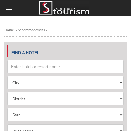
Home
Accommodations
FIND A HOTEL