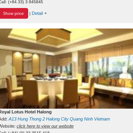
Call:
(+84.33) 3 845845
Detail
Show price
|
Royal Lotus Hotel Halong
Add:
A13
Hung Thong 2
Halong City
Quang Ninh
Vietnam
Website:
click here to view our website
Call:
(+84) (0) 33 3515 418