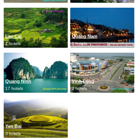
Lao Cai
Quang Nam
1 hotels
1 hotels
Quang Ninh
Vinh Long
17 hotels
2 hotels
Yen Bai
3 hotels