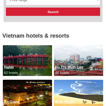
Vietnam hotels & resorts
Hanoi
Ho Chi Minh City
62 hotels
48 hotels
An Giang
Binh Thuan