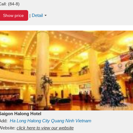
Call:
(84-8)
Detail
Show price
|
Saigon Halong Hotel
Add:
Ha Long
Halong City
Quang Ninh
Vietnam
Website:
click here to view our website