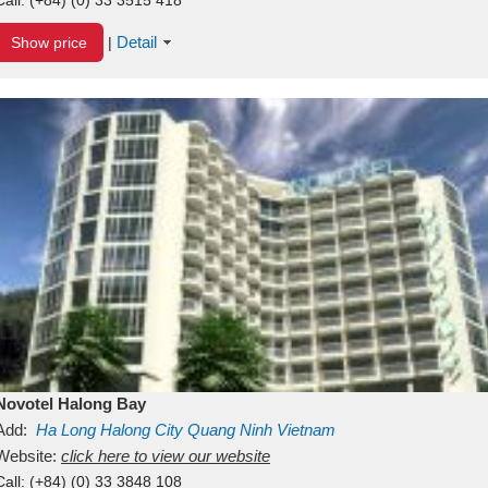
Detail
Show price
|
Novotel Halong Bay
Add:
Ha Long
Halong City
Quang Ninh
Vietnam
Website:
click here to view our website
Call:
(+84) (0) 33 3848 108