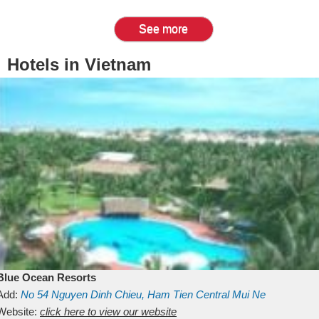
See more
Hotels in Vietnam
Blue Ocean Resorts
Add:
No 54
Nguyen Dinh Chieu, Ham Tien
Central Mui Ne
Beach
Website:
Binh Thuan
click here to view our website
Vietnam