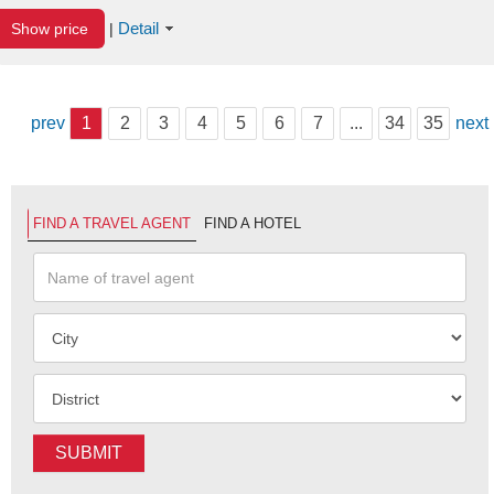
Detail
Show price
|
prev
1
2
3
4
5
6
7
...
34
35
next
FIND A TRAVEL AGENT
FIND A HOTEL
SUBMIT