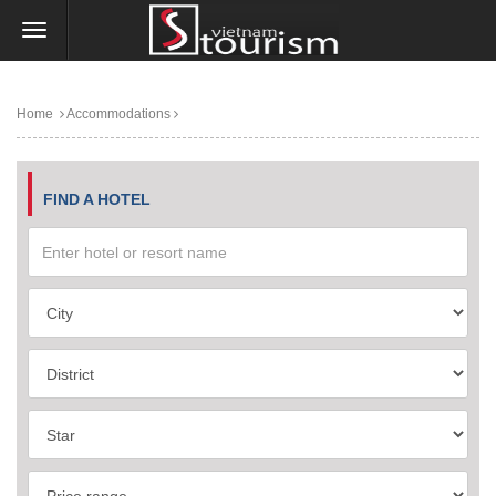
Home
Accommodations
FIND A HOTEL