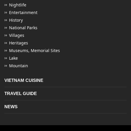
Nightlife
Entertainment
History
National Parks
Villages
Heritages
Museums, Memorial Sites
Lake
Mountain
VIETNAM CUISINE
TRAVEL GUIDE
NEWS