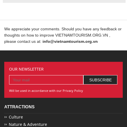
We appreciate your comments. Should you have any feedback or
thoughts on how to improve VIETNAMTOURISM.ORG.VN ,
please contact us at:
info@vietnamtourism.org.vn
OUR NEWSLETTER
Will be used in accordance with our Privacy Policy
ATTRACTIONS
Culture
Nature & Adventure