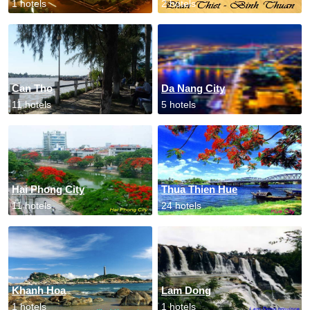
1 hotels
2 hotels
Can Tho
Da Nang City
11 hotels
5 hotels
Hai Phong City
Thua Thien Hue
11 hotels
24 hotels
Khanh Hoa
Lam Dong
1 hotels
1 hotels