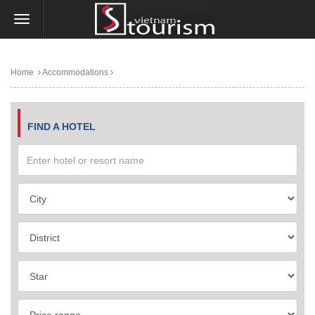
Home
Accommodations
FIND A HOTEL