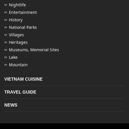
Nightlife
Entertainment
History
National Parks
Villages
Heritages
Museums, Memorial Sites
Lake
Mountain
VIETNAM CUISINE
TRAVEL GUIDE
NEWS