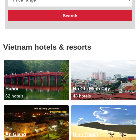
Vietnam hotels & resorts
Hanoi
Ho Chi Minh City
62 hotels
48 hotels
An Giang
Binh Thuan