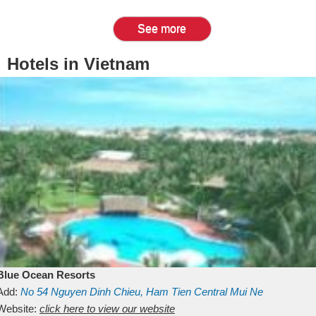
See more
Hotels in Vietnam
Blue Ocean Resorts
Add:
No 54
Nguyen Dinh Chieu, Ham Tien
Central Mui Ne
Beach
Website:
Binh Thuan
click here to view our website
Vietnam