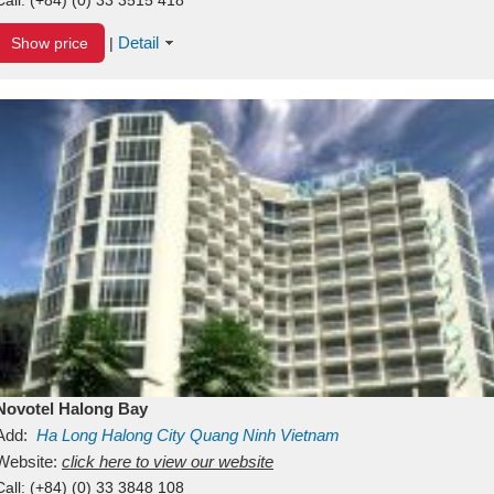
Detail
Show price
|
Novotel Halong Bay
Add:
Ha Long
Halong City
Quang Ninh
Vietnam
Website:
click here to view our website
Call:
(+84) (0) 33 3848 108