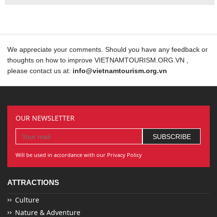
We appreciate your comments. Should you have any feedback or
thoughts on how to improve VIETNAMTOURISM.ORG.VN ,
please contact us at:
info@vietnamtourism.org.vn
OUR NEWSLETTER
Will be used in accordance with our Privacy Policy
ATTRACTIONS
Culture
Nature & Adventure