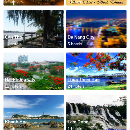
1 hotels
2 hotels
Can Tho
Da Nang City
11 hotels
5 hotels
Hai Phong City
Thua Thien Hue
11 hotels
24 hotels
Khanh Hoa
Lam Dong
1 hotels
1 hotels