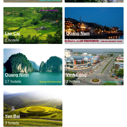
Lao Cai
Quang Nam
1 hotels
1 hotels
Quang Ninh
Vinh Long
17 hotels
2 hotels
Yen Bai
3 hotels