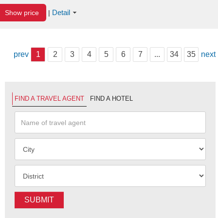
Detail
Show price
|
prev
1
2
3
4
5
6
7
...
34
35
next
FIND A TRAVEL AGENT
FIND A HOTEL
SUBMIT