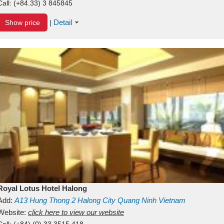
Call:
(+84.33) 3 845845
Detail
Show price
|
Royal Lotus Hotel Halong
Add:
A13
Hung Thong 2
Halong City
Quang Ninh
Vietnam
Website:
click here to view our website
Call:
(+84) (0) 33 3515 418