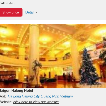
Call:
(84-8)
Detail
Show price
|
Saigon Halong Hotel
Add:
Ha Long
Halong City
Quang Ninh
Vietnam
Website:
click here to view our website