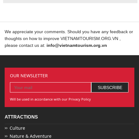
We appreciate your comments. Should you have any feedback or
thoughts on how to improve VIETNAMTOURISM.ORG.VN ,
please contact us at:
info@vietnamtourism.org.vn
OUR NEWSLETTER
Will be used in accordance with our Privacy Policy
ATTRACTIONS
Culture
Nature & Adventure