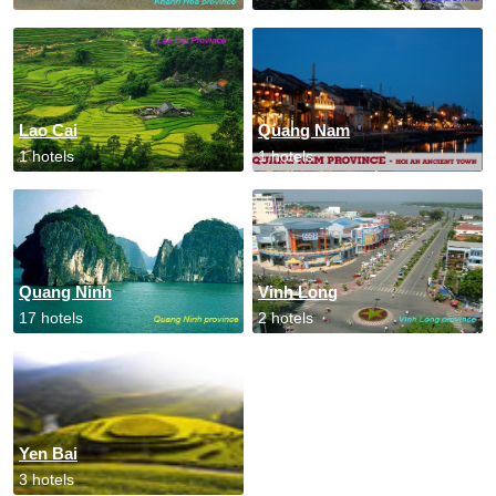
Lao Cai
Quang Nam
1 hotels
1 hotels
Quang Ninh
Vinh Long
17 hotels
2 hotels
Yen Bai
3 hotels