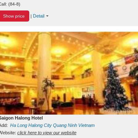
Call:
(84-8)
Detail
Show price
|
Saigon Halong Hotel
Add:
Ha Long
Halong City
Quang Ninh
Vietnam
Website:
click here to view our website