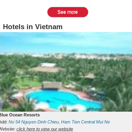
See more
Hotels in Vietnam
Blue Ocean Resorts
Add:
No 54
Nguyen Dinh Chieu, Ham Tien
Central Mui Ne
Beach
Website:
Binh Thuan
click here to view our website
Vietnam