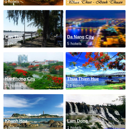
1 hotels
2 hotels
Can Tho
Da Nang City
11 hotels
5 hotels
Hai Phong City
Thua Thien Hue
11 hotels
24 hotels
Khanh Hoa
Lam Dong
1 hotels
1 hotels