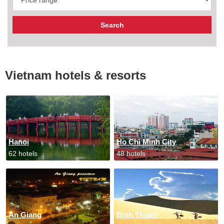
Vietnam hotels & resorts
Hanoi
Ho Chi Minh City
62 hotels
48 hotels
An Giang
Binh Thuan