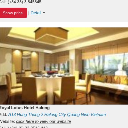
Call:
(+84.33) 3 845845
Detail
Show price
|
Royal Lotus Hotel Halong
Add:
A13
Hung Thong 2
Halong City
Quang Ninh
Vietnam
Website:
click here to view our website
Call:
(+84) (0) 33 3515 418