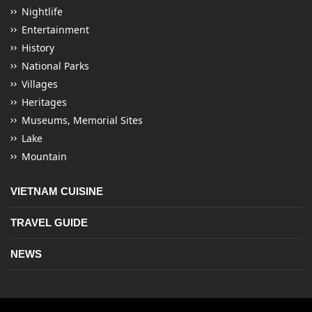
Nightlife
Entertainment
History
National Parks
Villages
Heritages
Museums, Memorial Sites
Lake
Mountain
VIETNAM CUISINE
TRAVEL GUIDE
NEWS