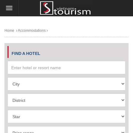
Home
Accommodations
FIND A HOTEL