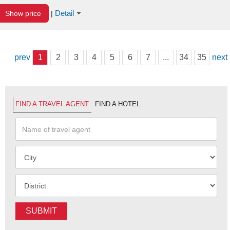
Detail
Show price
|
prev
1
2
3
4
5
6
7
...
34
35
next
FIND A TRAVEL AGENT
FIND A HOTEL
SUBMIT