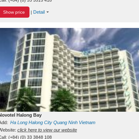
Detail
Show price
|
Novotel Halong Bay
Add:
Ha Long
Halong City
Quang Ninh
Vietnam
Website:
click here to view our website
Call:
(+84) (0) 33 3848 108