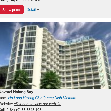
Detail
Show price
|
Novotel Halong Bay
Add:
Ha Long
Halong City
Quang Ninh
Vietnam
Website:
click here to view our website
Call:
(+84) (0) 33 3848 108