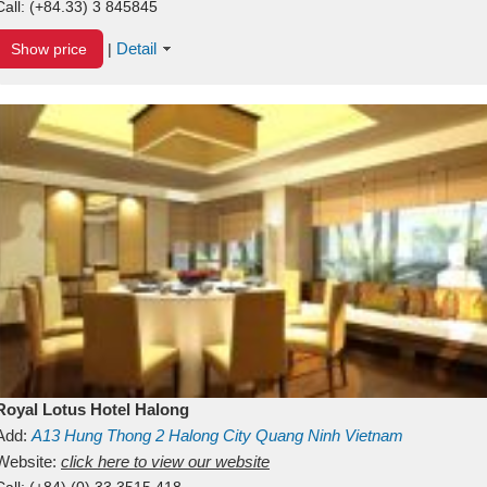
Call:
(+84.33) 3 845845
Detail
Show price
|
Royal Lotus Hotel Halong
Add:
A13
Hung Thong 2
Halong City
Quang Ninh
Vietnam
Website:
click here to view our website
Call:
(+84) (0) 33 3515 418