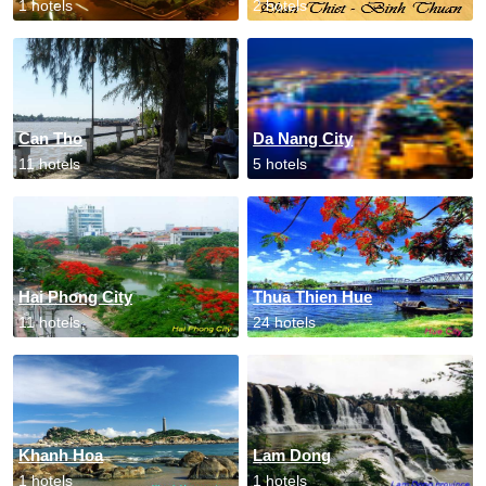
1 hotels
2 hotels
Can Tho
Da Nang City
11 hotels
5 hotels
Hai Phong City
Thua Thien Hue
11 hotels
24 hotels
Khanh Hoa
Lam Dong
1 hotels
1 hotels