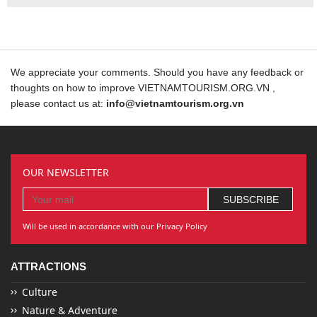
We appreciate your comments. Should you have any feedback or
thoughts on how to improve VIETNAMTOURISM.ORG.VN ,
please contact us at:
info@vietnamtourism.org.vn
OUR NEWSLETTER
Will be used in accordance with our Privacy Policy
ATTRACTIONS
Culture
Nature & Adventure