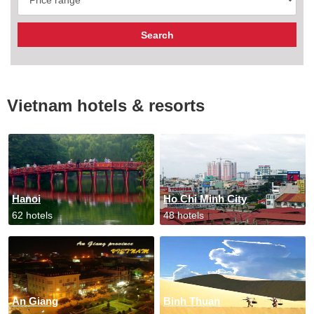
Vietnam hotels & resorts
Hanoi
Ho Chi Minh City
62 hotels
48 hotels
An Giang
Binh Thuan