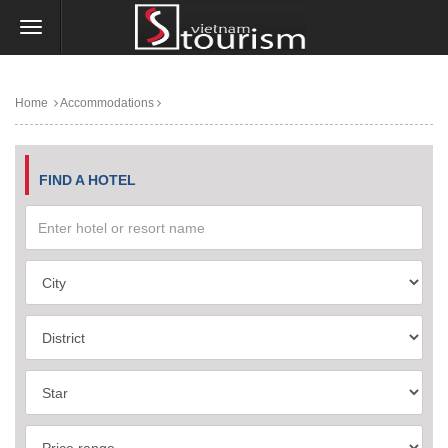
Home
Accommodations
FIND A HOTEL