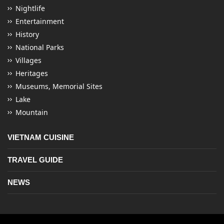
Nightlife
Entertainment
History
National Parks
Villages
Heritages
Museums, Memorial Sites
Lake
Mountain
VIETNAM CUISINE
TRAVEL GUIDE
NEWS