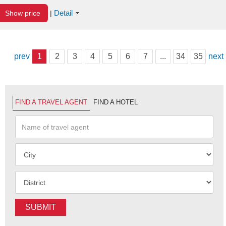
Detail
Show price
|
prev
1
2
3
4
5
6
7
...
34
35
next
FIND A TRAVEL AGENT
FIND A HOTEL
SUBMIT