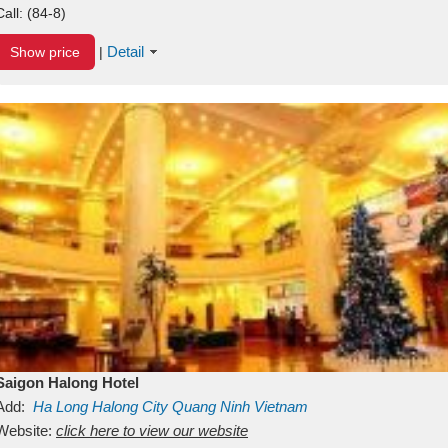
Call:
(84-8)
Detail
Show price
|
Saigon Halong Hotel
Add:
Ha Long
Halong City
Quang Ninh
Vietnam
Website:
click here to view our website