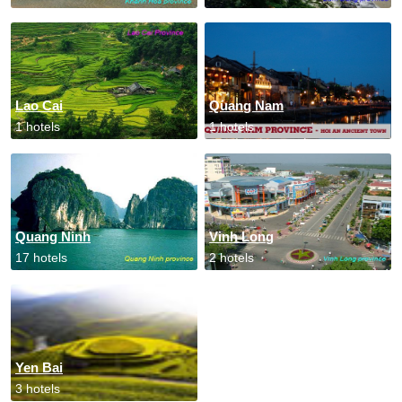
Lao Cai
Quang Nam
1 hotels
1 hotels
Quang Ninh
Vinh Long
17 hotels
2 hotels
Yen Bai
3 hotels