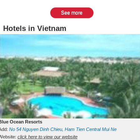
See more
Hotels in Vietnam
Blue Ocean Resorts
Add:
No 54
Nguyen Dinh Chieu, Ham Tien
Central Mui Ne
Beach
Website:
Binh Thuan
click here to view our website
Vietnam