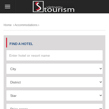
Home
Accommodations
FIND A HOTEL