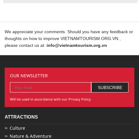
We appreciate your comments. Should you have any feedback or
thoughts on how to improve VIETNAMTOURISM.ORG.VN ,
please contact us at:
info@vietnamtourism.org.vn
OUR NEWSLETTER
Will be used in accordance with our Privacy Policy
ATTRACTIONS
Culture
Nature & Adventure