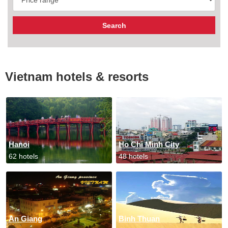
Vietnam hotels & resorts
Hanoi
Ho Chi Minh City
62 hotels
48 hotels
An Giang
Binh Thuan