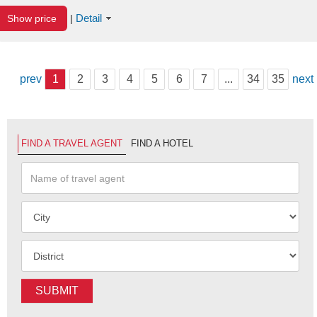
Detail
Show price
|
prev
1
2
3
4
5
6
7
...
34
35
next
FIND A TRAVEL AGENT
FIND A HOTEL
SUBMIT