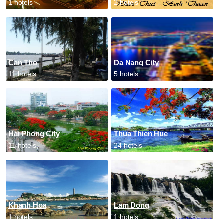
1 hotels
2 hotels
Can Tho
Da Nang City
11 hotels
5 hotels
Hai Phong City
Thua Thien Hue
11 hotels
24 hotels
Khanh Hoa
Lam Dong
1 hotels
1 hotels