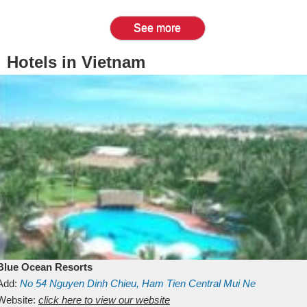
See more
Hotels in Vietnam
Blue Ocean Resorts
Add:
No 54
Nguyen Dinh Chieu, Ham Tien
Central Mui Ne
Beach
Website:
Binh Thuan
click here to view our website
Vietnam