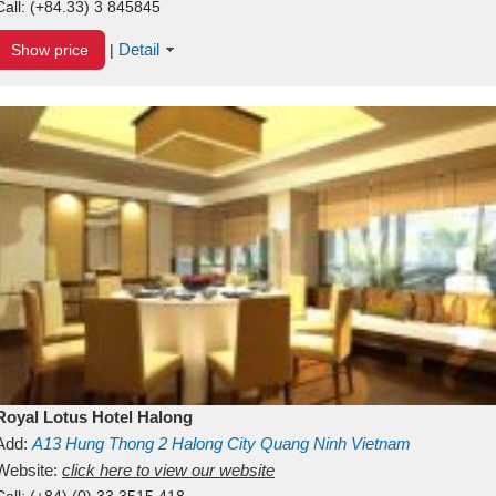
Call:
(+84.33) 3 845845
Detail
Show price
|
Royal Lotus Hotel Halong
Add:
A13
Hung Thong 2
Halong City
Quang Ninh
Vietnam
Website:
click here to view our website
Call:
(+84) (0) 33 3515 418