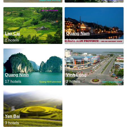
Lao Cai
Quang Nam
1 hotels
1 hotels
Quang Ninh
Vinh Long
17 hotels
2 hotels
Yen Bai
3 hotels