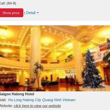
Call:
(84-8)
Detail
Show price
|
Saigon Halong Hotel
Add:
Ha Long
Halong City
Quang Ninh
Vietnam
Website:
click here to view our website