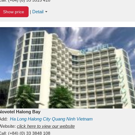
Detail
Show price
|
Novotel Halong Bay
Add:
Ha Long
Halong City
Quang Ninh
Vietnam
Website:
click here to view our website
Call:
(+84) (0) 33 3848 108