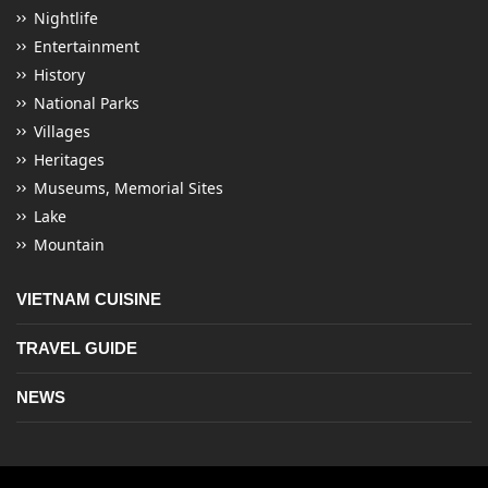
Nightlife
Entertainment
History
National Parks
Villages
Heritages
Museums, Memorial Sites
Lake
Mountain
VIETNAM CUISINE
TRAVEL GUIDE
NEWS