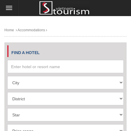
Home
Accommodations
FIND A HOTEL