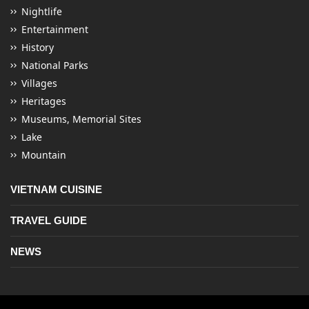
Nightlife
Entertainment
History
National Parks
Villages
Heritages
Museums, Memorial Sites
Lake
Mountain
VIETNAM CUISINE
TRAVEL GUIDE
NEWS