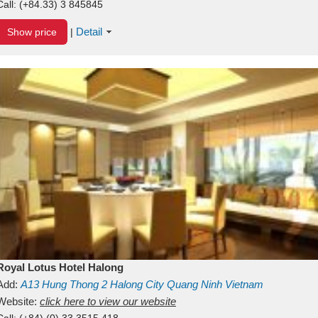
Call:
(+84.33) 3 845845
Detail
Show price
|
Royal Lotus Hotel Halong
Add:
A13
Hung Thong 2
Halong City
Quang Ninh
Vietnam
Website:
click here to view our website
Call:
(+84) (0) 33 3515 418