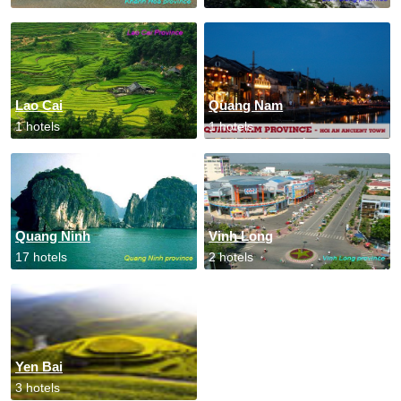
Lao Cai
Quang Nam
1 hotels
1 hotels
Quang Ninh
Vinh Long
17 hotels
2 hotels
Yen Bai
3 hotels