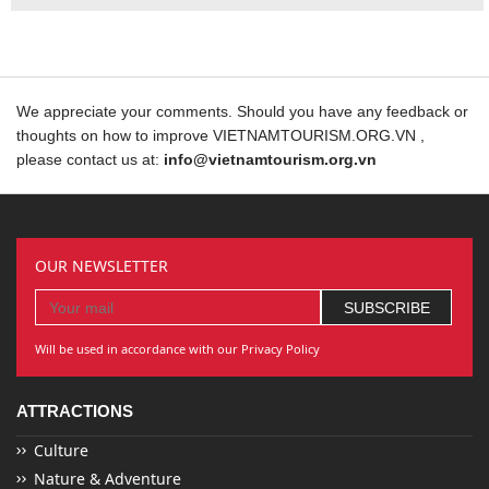
We appreciate your comments. Should you have any feedback or
thoughts on how to improve VIETNAMTOURISM.ORG.VN ,
please contact us at:
info@vietnamtourism.org.vn
OUR NEWSLETTER
Will be used in accordance with our Privacy Policy
ATTRACTIONS
Culture
Nature & Adventure