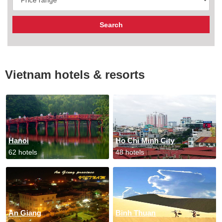
Vietnam hotels & resorts
Hanoi
Ho Chi Minh City
62 hotels
48 hotels
An Giang
Binh Thuan