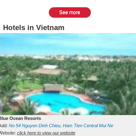
See more
Hotels in Vietnam
Blue Ocean Resorts
Add:
No 54
Nguyen Dinh Chieu, Ham Tien
Central Mui Ne
Beach
Website:
Binh Thuan
click here to view our website
Vietnam