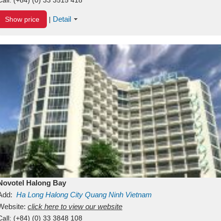
Detail
Show price
|
Novotel Halong Bay
Add:
Ha Long
Halong City
Quang Ninh
Vietnam
Website:
click here to view our website
Call:
(+84) (0) 33 3848 108