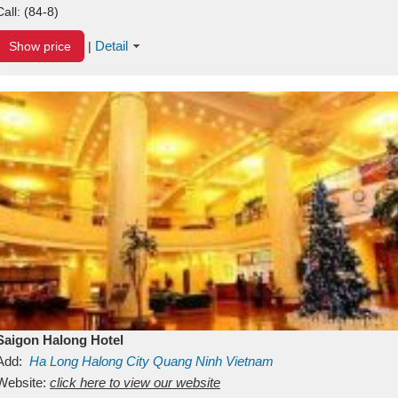
Call:
(84-8)
Detail
Show price
|
Saigon Halong Hotel
Add:
Ha Long
Halong City
Quang Ninh
Vietnam
Website:
click here to view our website