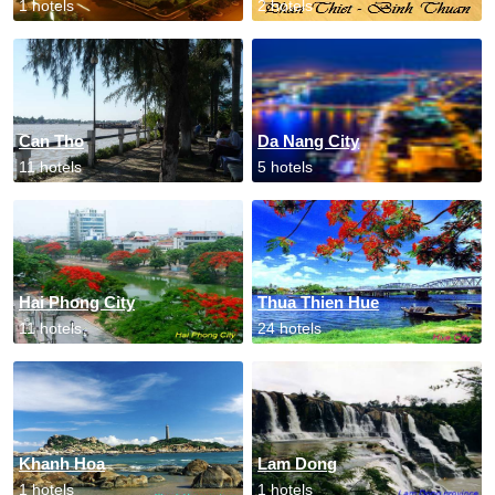
1 hotels
2 hotels
Can Tho
Da Nang City
11 hotels
5 hotels
Hai Phong City
Thua Thien Hue
11 hotels
24 hotels
Khanh Hoa
Lam Dong
1 hotels
1 hotels