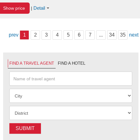
Detail
Show price
|
prev
1
2
3
4
5
6
7
...
34
35
next
FIND A TRAVEL AGENT
FIND A HOTEL
SUBMIT