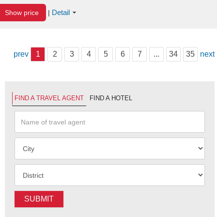
Detail
Show price
|
prev
1
2
3
4
5
6
7
...
34
35
next
FIND A TRAVEL AGENT
FIND A HOTEL
SUBMIT