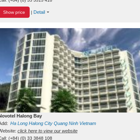
Detail
Show price
|
Novotel Halong Bay
Add:
Ha Long
Halong City
Quang Ninh
Vietnam
Website:
click here to view our website
Call:
(+84) (0) 33 3848 108