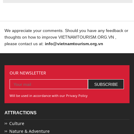
We appreciate your comments. Should you have any feedback or
thoughts on how to improve VIETNAMTOURISM.ORG.VN ,
please contact us at:
info@vietnamtourism.org.vn
OUR NEWSLETTER
Will be used in accordance with our Privacy Policy
ATTRACTIONS
Culture
Nature & Adventure