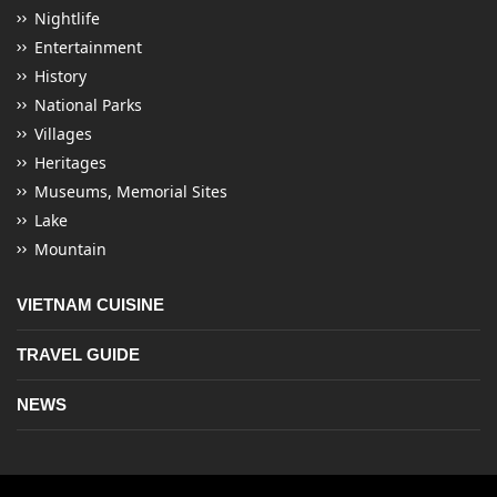
Nightlife
Entertainment
History
National Parks
Villages
Heritages
Museums, Memorial Sites
Lake
Mountain
VIETNAM CUISINE
TRAVEL GUIDE
NEWS