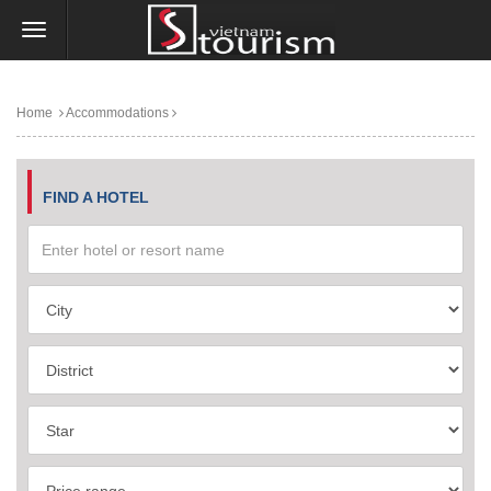
Home
Accommodations
FIND A HOTEL