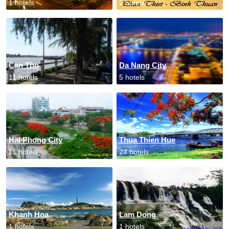
1 hotels
2 hotels
Can Tho
Da Nang City
11 hotels
5 hotels
Hai Phong City
Thua Thien Hue
11 hotels
24 hotels
Khanh Hoa
Lam Dong
1 hotels
1 hotels