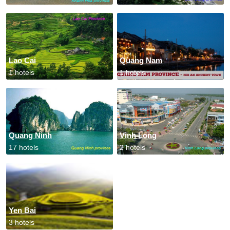
Lao Cai
Quang Nam
1 hotels
1 hotels
Quang Ninh
Vinh Long
17 hotels
2 hotels
Yen Bai
3 hotels