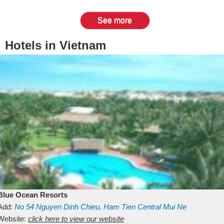
See more
Hotels in Vietnam
Blue Ocean Resorts
Add:
No 54
Nguyen Dinh Chieu, Ham Tien
Central Mui Ne
Beach
Website:
Binh Thuan
click here to view our website
Vietnam