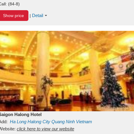
Call:
(84-8)
Detail
Show price
|
Saigon Halong Hotel
Add:
Ha Long
Halong City
Quang Ninh
Vietnam
Website:
click here to view our website