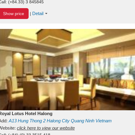
Call:
(+84.33) 3 845845
Detail
Show price
|
Royal Lotus Hotel Halong
Add:
A13
Hung Thong 2
Halong City
Quang Ninh
Vietnam
Website:
click here to view our website
Call:
(+84) (0) 33 3515 418