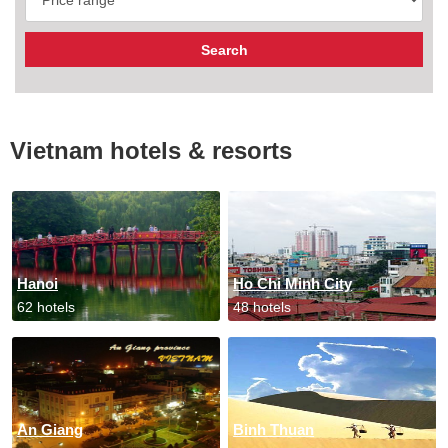
Vietnam hotels & resorts
Hanoi
Ho Chi Minh City
62 hotels
48 hotels
An Giang
Binh Thuan